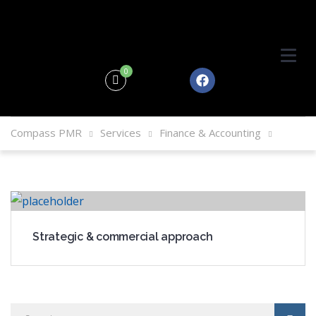
0
Compass PMR
Services
Finance & Accounting
Strategic & commercial approach