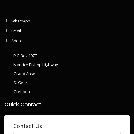
WhatsApp
Email
Address
P O Box 1977
Maurice Bishop Highway
Grand Anse
St George
Grenada
Quick Contact
Contact Us