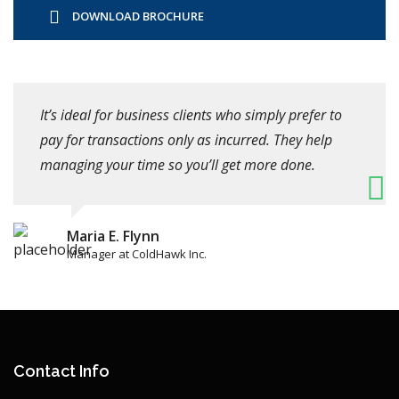
DOWNLOAD BROCHURE
It’s ideal for business clients who simply prefer to
pay for transactions only as incurred. They help
managing your time so you’ll get more done.
Maria E. Flynn
Manager at ColdHawk Inc.
Contact Info