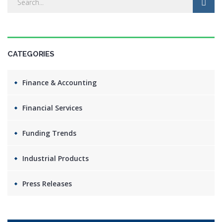
CATEGORIES
Finance & Accounting
Financial Services
Funding Trends
Industrial Products
Press Releases