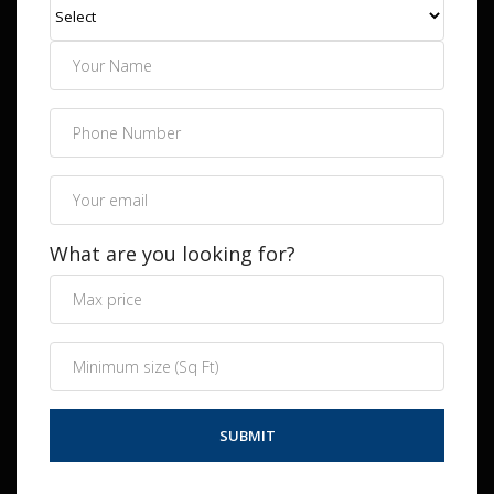
What are you looking for?