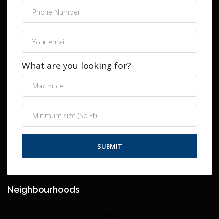
What are you looking for?
Neighbourhoods