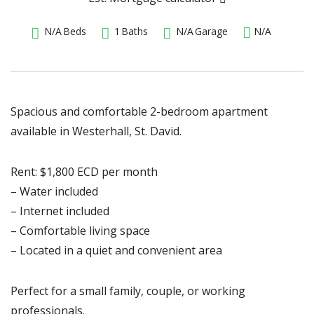
N/A
Beds
1
Baths
N/A
Garage
N/A
Spacious and comfortable 2-bedroom apartment
available in Westerhall, St. David.
Rent: $1,800 ECD per month
– Water included
– Internet included
– Comfortable living space
– Located in a quiet and convenient area
Perfect for a small family, couple, or working
professionals.