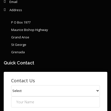
Email
Address
P O Box 1977
Maurice Bishop Highway
Grand Anse
St George
Grenada
Quick Contact
Contact Us