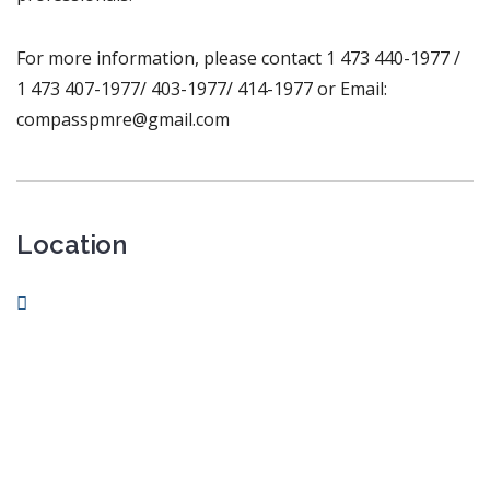
For more information, please contact 1 473 440-1977 /
1 473 407-1977/ 403-1977/ 414-1977 or Email:
compasspmre@gmail.com
Location