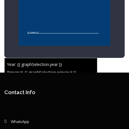
{{ index }}
Year: {{ graphSelection.year }}
Principal: {{ graphSelection.principal }}
Remaining: {{ graphSelection.principalPercent }}
Contact Info
WhatsApp