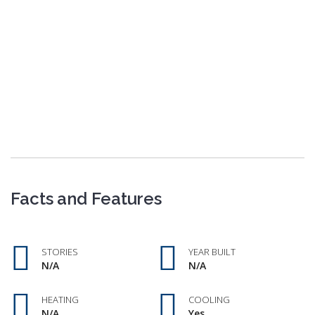
Facts and Features
STORIES
YEAR BUILT
N/A
N/A
HEATING
COOLING
N/A
Yes