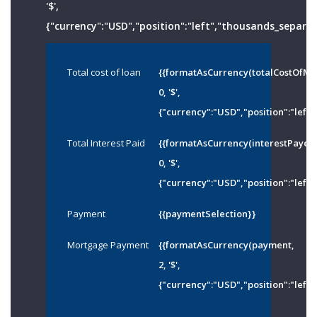
'$',
{"currency":"USD","position":"left","thousands_separato
Total cost of loan
{{formatAsCurrency(totalCostOfMo
0, '$',
{"currency":"USD","position":"left"
Total Interest Paid
{{formatAsCurrency(interestPayed
0, '$',
{"currency":"USD","position":"left"
Payment
{{paymentSelection}}
Mortgage Payment
{{formatAsCurrency(payment,
2, '$',
{"currency":"USD","position":"left"