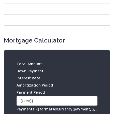
Mortgage Calculator
Total Amount
Down Payment
Interest Rate
Amortization Period
Payment Period
Payments:
{{formatAsCurrency(payment, 2,