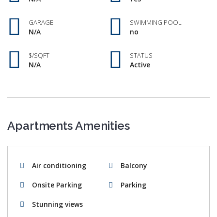
GARAGE
SWIMMING POOL
N/A
no
$/SQFT
STATUS
N/A
Active
Apartments Amenities
Air conditioning
Balcony
Onsite Parking
Parking
Stunning views