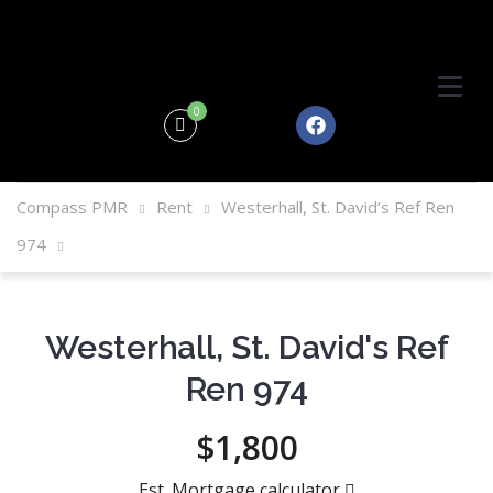
0
Compass PMR
Rent
Westerhall, St. David’s Ref Ren
974
Westerhall, St. David's Ref
Ren 974
$1,800
Est. Mortgage calculator