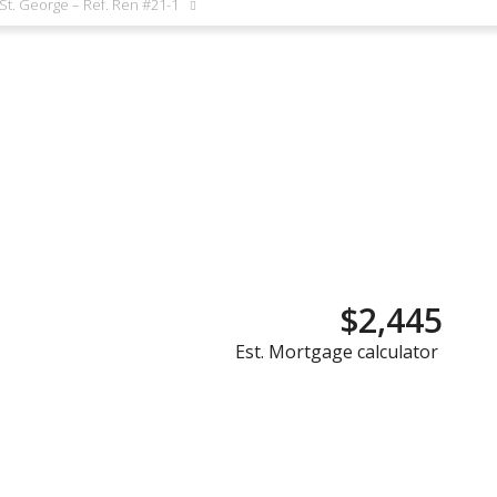
 St. George – Ref. Ren #21-1
$2,445
Est. Mortgage calculator