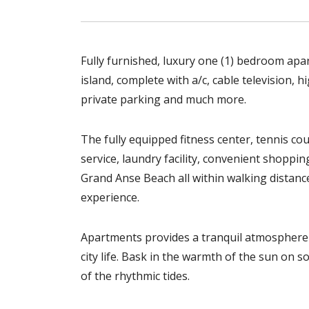
Fully furnished, luxury one (1) bedroom apa
island, complete with a/c, cable television, 
private parking and much more.
The fully equipped fitness center, tennis co
service, laundry facility, convenient shopp
Grand Anse Beach all within walking distan
experience.
Apartments provides a tranquil atmosphere 
city life. Bask in the warmth of the sun on 
of the rhythmic tides.