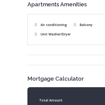
Apartments Amenities
Air conditioning
Balcony
Unit Washer/Dryer
Mortgage Calculator
Total Amount