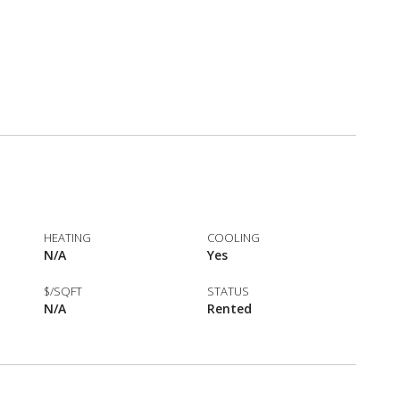
HEATING
COOLING
N/A
Yes
$/SQFT
STATUS
N/A
Rented