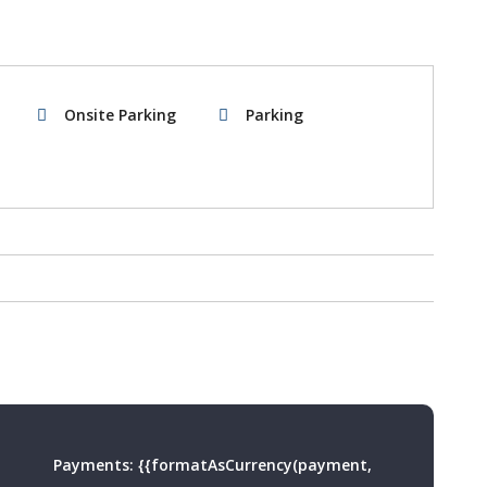
Onsite Parking
Parking
Payments:
{{formatAsCurrency(payment,