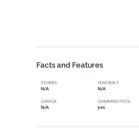
Facts and Features
STORIES
YEAR BUILT
N/A
N/A
GARAGE
SWIMMING POOL
N/A
yes