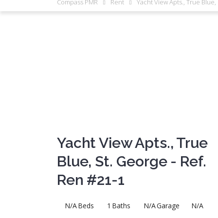
Compass PMR
Rent
Yacht View Apts., True Blue,
Yacht View Apts., True
Blue, St. George - Ref.
Ren #21-1
N/A
Beds
1
Baths
N/A
Garage
N/A