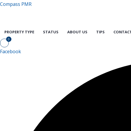
Compass PMR
PROPERTY TYPE
STATUS
ABOUT US
TIPS
CONTACT
0
Facebook