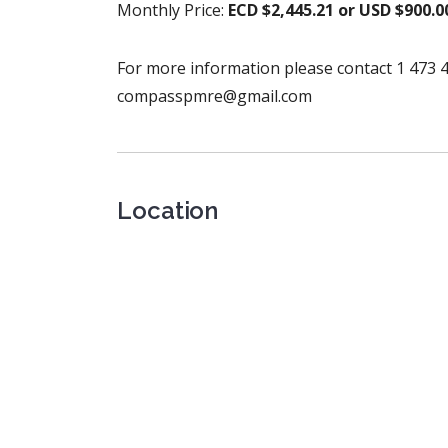
Monthly Price:
ECD $2,445.21 or USD $900.0
For more information please contact 1 473 4
compasspmre@gmail.com
Location