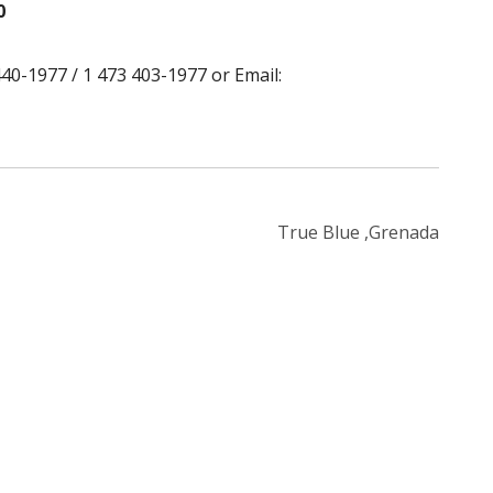
0
40-1977 / 1 473 403-1977 or Email:
True Blue ,Grenada