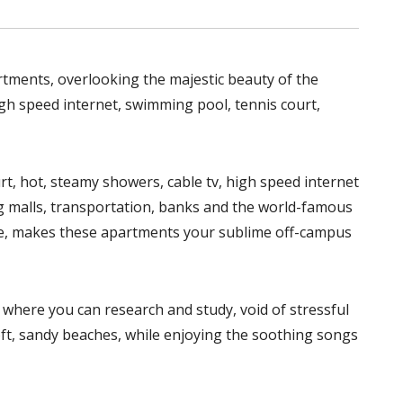
rtments, overlooking the majestic beauty of the
high speed internet, swimming pool, tennis court,
urt, hot, steamy showers, cable tv, high speed internet
ing malls, transportation, banks and the world-famous
ce, makes these apartments your sublime off-campus
where you can research and study, void of stressful
soft, sandy beaches, while enjoying the soothing songs