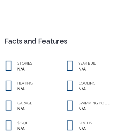
Facts and Features
STORIES
YEAR BUILT
N/A
N/A
HEATING
COOLING
N/A
N/A
GARAGE
SWIMMING POOL
N/A
N/A
$/SQFT
STATUS
N/A
N/A