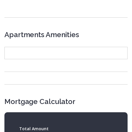
Apartments Amenities
Mortgage Calculator
Total Amount