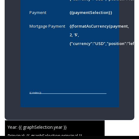
Payment
{{paymentSelection}}
Mortgage Payment
{{formatAsCurrency(payment,
2, '$',
{"currency":"USD","position":"left"
{{ index }}
Year: {{ graphSelection.year }}
Principal: {{ graphSelection.principal }}