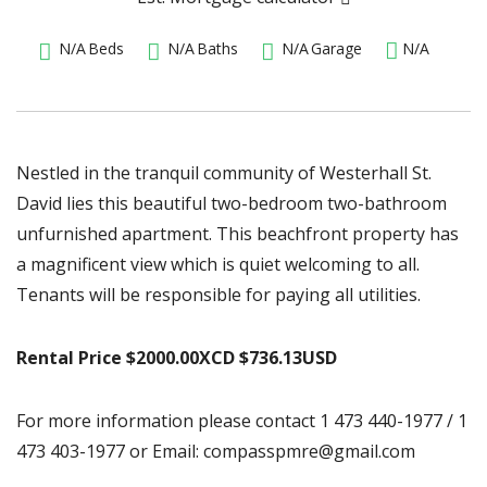
N/A
Beds
N/A
Baths
N/A
Garage
N/A
Nestled in the tranquil community of Westerhall St.
David lies this beautiful two-bedroom two-bathroom
unfurnished apartment. This beachfront property has
a magnificent view which is quiet welcoming to all.
Tenants will be responsible for paying all utilities.
Rental Price $2000.00XCD $736.13USD
For more information please contact 1 473 440-1977 / 1
473 403-1977 or Email: compasspmre@gmail.com