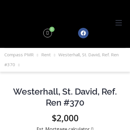
0
Compass PMR
Rent
Westerhall, St. David, Ref. Ren
#370
Westerhall, St. David, Ref.
Ren #370
$2,000
Est. Mortgage calculator