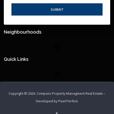
Neighbourhoods
Quick Links
Copyright © 2026.
Compass Property Managment Real Estate
–
Developed by
Pixel Perfect
.