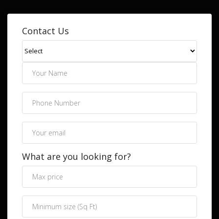
Contact Us
What are you looking for?