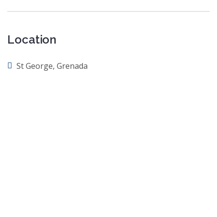
Location
St George, Grenada