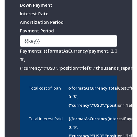
Down Payment
Interest Rate
Amortization Period
Payment Period
Payments:
{{formatAsCurrency(payment, 2,
'$',
{"currency":"USD","position":"left","thousands_separato
Total cost of loan
{{formatAsCurrency(totalCostOfMo
0, '$',
{"currency":"USD","position":"left"
Total Interest Paid
{{formatAsCurrency(interestPayed
0, '$',
{"currency":"USD","position":"left"