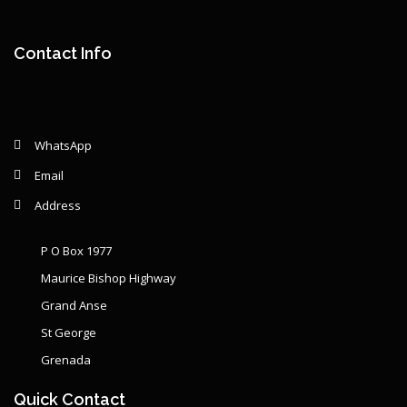
Remaining: {{ graphSelection.principalPercent }}
Contact Info
WhatsApp
Email
Address
P O Box 1977
Maurice Bishop Highway
Grand Anse
St George
Grenada
Quick Contact