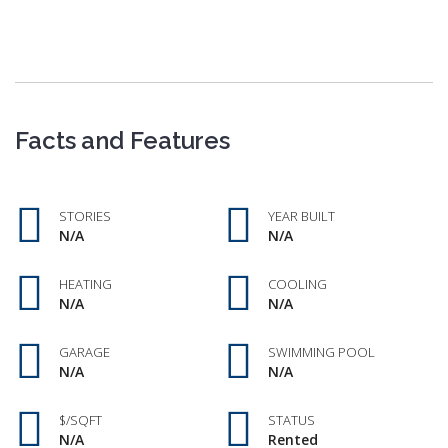
Facts and Features
STORIES
YEAR BUILT
N/A
N/A
HEATING
COOLING
N/A
N/A
GARAGE
SWIMMING POOL
N/A
N/A
$/SQFT
STATUS
N/A
Rented