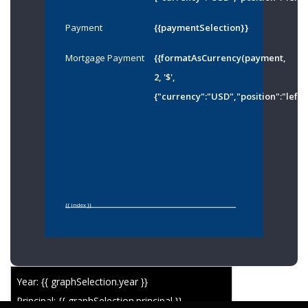
Payment
{{paymentSelection}}
Mortgage Payment
{{formatAsCurrency(payment,
2, '$',
{"currency":"USD","position":"left"
{{ index }}
Year: {{ graphSelection.year }}
Principal: {{ graphSelection.principal }}