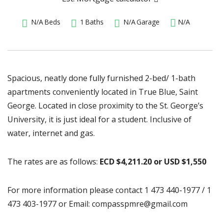
N/A
Beds
1
Baths
N/A
Garage
N/A
Spacious, neatly done fully furnished 2-bed/ 1-bath
apartments conveniently located in True Blue, Saint
George. Located in close proximity to the St. George’s
University, it is just ideal for a student. Inclusive of
water, internet and gas.
The rates are as follows:
ECD $4,211.20 or USD $1,550
For more information please contact 1 473 440-1977 / 1
473 403-1977 or Email: compasspmre@gmail.com