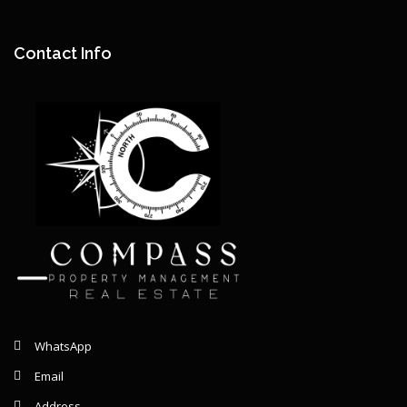
Remaining: {{ graphSelection.principalPercent }}
Contact Info
WhatsApp
Email
Address