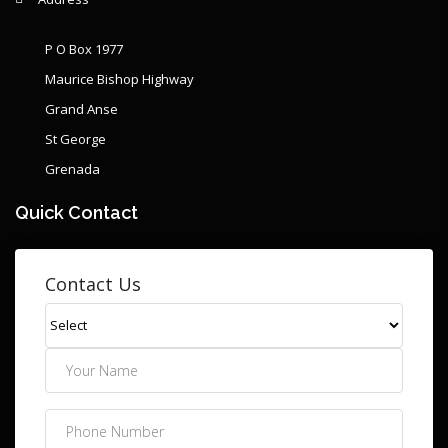
P O Box 1977
Maurice Bishop Highway
Grand Anse
St George
Grenada
Quick Contact
Contact Us