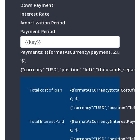
Down Payment
Interest Rate
Amortization Period
Payment Period
Payments:
{{formatAsCurrency(payment, 2,
'$',
{"currency":"USD","position":"left","thousands_separato
Total cost of loan
{{formatAsCurrency(totalCostOfMo
0, '$',
{"currency":"USD","position":"left"
Total Interest Paid
{{formatAsCurrency(interestPayed
0, '$',
{"currency":"USD","position":"left"