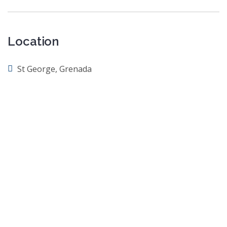
Location
St George, Grenada