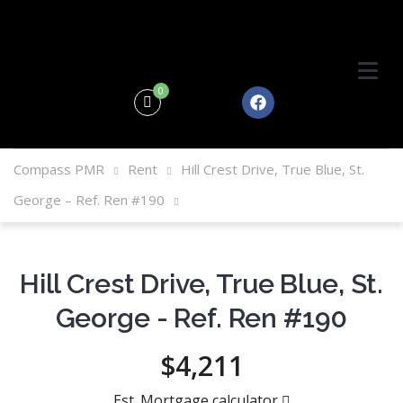
0
Compass PMR
Rent
Hill Crest Drive, True Blue, St.
George – Ref. Ren #190
Hill Crest Drive, True Blue, St.
George - Ref. Ren #190
$4,211
Est. Mortgage calculator