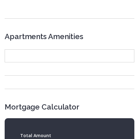
Apartments Amenities
Mortgage Calculator
Total Amount