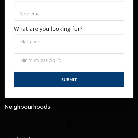
What are you looking for?
Neighbourhoods