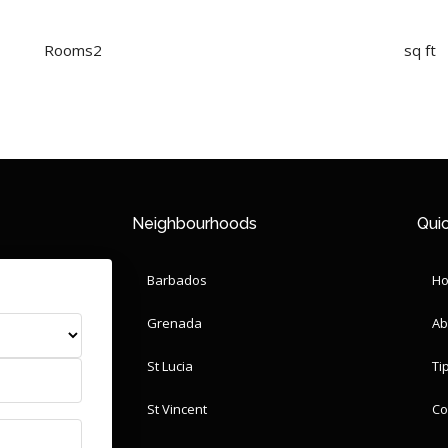
Rooms
2
sq ft
Neighbourhoods
Quic
Barbados
H
Grenada
Ab
St Lucia
Ti
St Vincent
Co