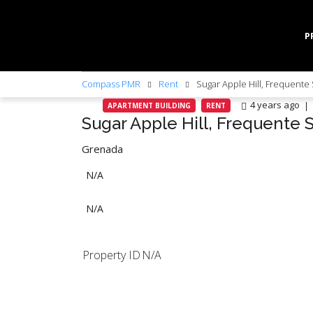
P
Compass PMR
Rent
Sugar Apple Hill, Frequente 
4 years ago
APARTMENT BUILDING
RENT
Sugar Apple Hill, Frequente 
Grenada
N/A
N/A
Property ID
N/A