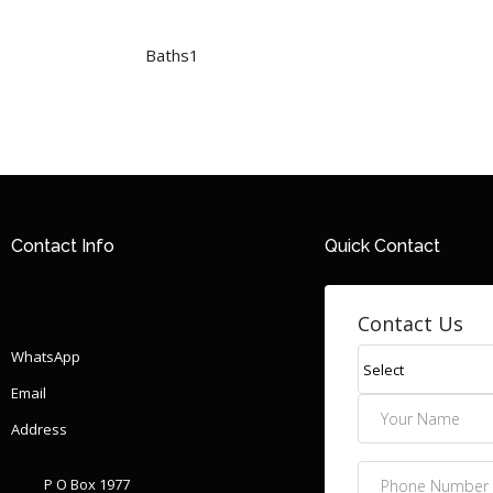
Baths
1
Contact Info
Quick Contact
Contact Us
WhatsApp
Email
Address
P O Box 1977