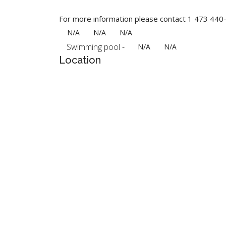
For more information please contact 1 473 44
N/A
N/A
N/A
Swimming pool -
N/A
N/A
Location