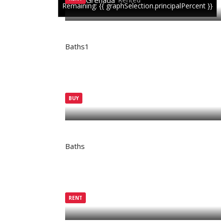
Grenada
Remaining: {{ graphSelection.principalPercent }}
Baths
1
BUY
Grenada
Active
Baths
RENT
Grenada
Rented