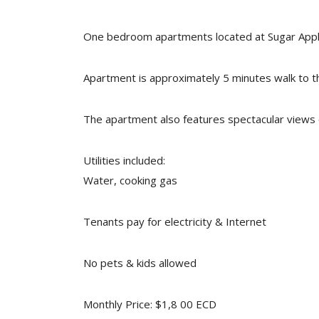
One bedroom apartments located at Sugar Apple H
Apartment is approximately 5 minutes walk to 
The apartment also features spectacular views 
Utilities included:
Water, cooking gas
Tenants pay for electricity & Internet
No pets & kids allowed
Monthly Price: $1,8 00 ECD