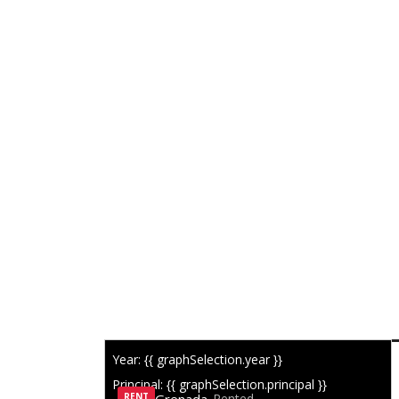
Year: {{ graphSelection.year }}
SIMILAR LISTINGS
Principal: {{ graphSelection.principal }}
RENT
Rented