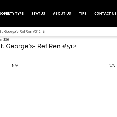
ROPERTY TYPE
STATUS
ABOUT US
TIPS
CONTACT US
St. George’s- Ref Ren #512
339
St. George's- Ref Ren #512
N/A
N/A