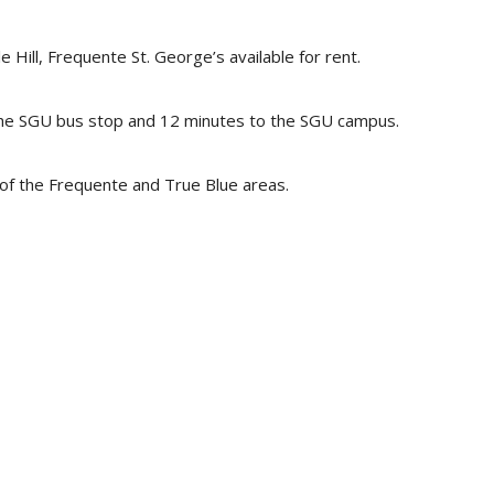
ill, Frequente St. George’s available for rent.
the SGU bus stop and 12 minutes to the SGU campus.
of the Frequente and True Blue areas.