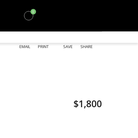
0
EMAIL
PRINT
SAVE
SHARE
$1,800