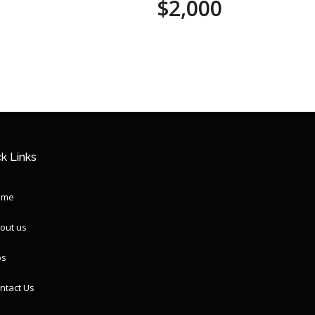
$2,000
k Links
ome
out us
ps
ntact Us