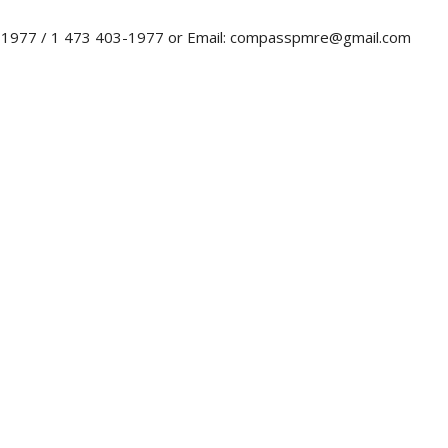
0-1977 / 1 473 403-1977 or Email: compasspmre@gmail.com