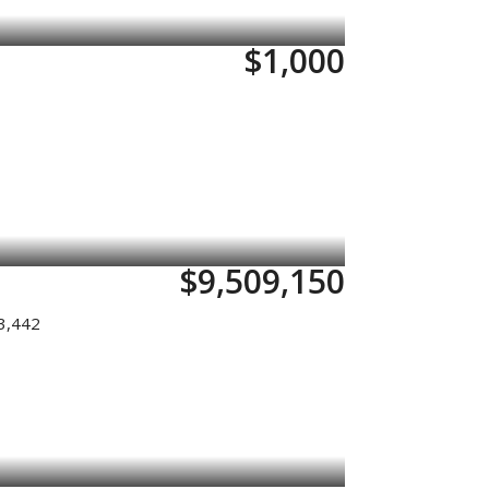
$1,000
$9,509,150
3,442