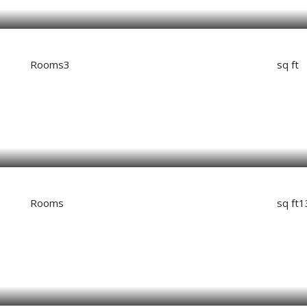
Rooms
3
sq ft
Rooms
sq ft
1