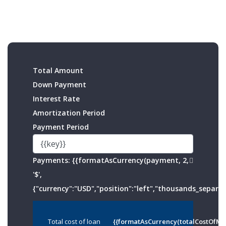
Total Amount
Down Payment
Interest Rate
Amortization Period
Payment Period
Payments:
{{formatAsCurrency(payment, 2,
'$',
{"currency":"USD","position":"left","thousands_separato
Total cost of loan
{{formatAsCurrency(totalCostOfMo