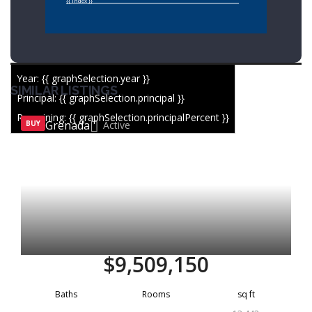
{{ index }}
Year: {{ graphSelection.year }}
SIMILAR LISTINGS
Principal: {{ graphSelection.principal }}
Remaining: {{ graphSelection.principalPercent }}
Grenada
BUY
Active
$9,509,150
Baths
Rooms
sq ft