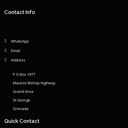
Contact Info
WhatsApp
Email
Address
P O Box 1977
Maurice Bishop Highway
Grand Anse
St George
Grenada
Quick Contact