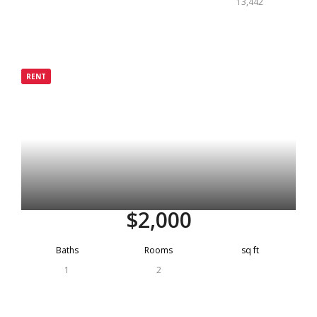
13,442
Grenada
RENT
Rented
$2,000
Baths
Rooms
sq ft
1
2