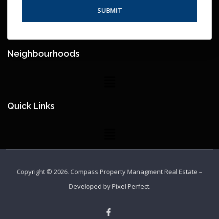
Neighbourhoods
Quick Links
Copyright © 2026.
Compass Property Managment Real Estate
–
Developed by
Pixel Perfect
.