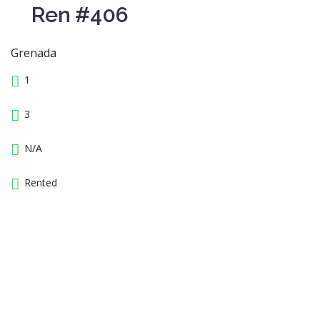
Ren #406
Grenada
1
3
N/A
Rented
14