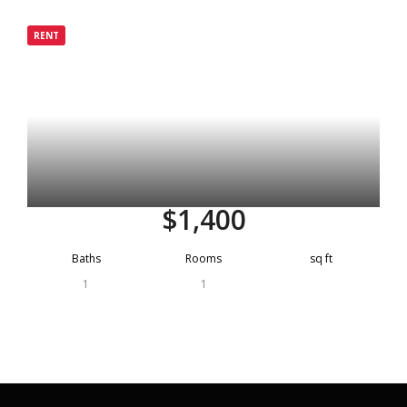
Grenada
RENT
Active
$1,400
Baths
Rooms
sq ft
1
1