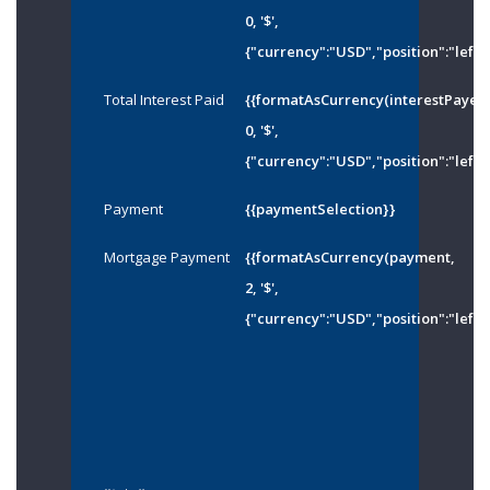
0, '$',
{"currency":"USD","position":"left"
Total Interest Paid
{{formatAsCurrency(interestPayed
0, '$',
{"currency":"USD","position":"left"
Payment
{{paymentSelection}}
Mortgage Payment
{{formatAsCurrency(payment,
2, '$',
{"currency":"USD","position":"left"