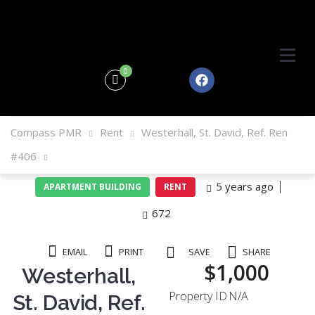
0
Compass PMR
Rent
Westerhall, St. David, Ref. Ren
#406
5 years ago
APARTMENT BUILDING
RENT
672
EMAIL
PRINT
SAVE
SHARE
$1,000
Westerhall,
Property ID
N/A
St. David, Ref.