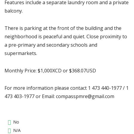
Features include a separate laundry room and a private
balcony.
There is parking at the front of the building and the
neighborhood is peaceful and quiet. Close proximity to
a pre-primary and secondary schools and
supermarkets.
Monthly Price: $1,000XCD or $368.07USD
For more information please contact 1 473 440-1977 / 1
473 403-1977 or Email: compasspmre@gmail.com
No
N/A