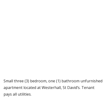
Small three (3) bedroom, one (1) bathroom unfurnished
apartment located at Westerhall, St David’s. Tenant
pays all utilities.