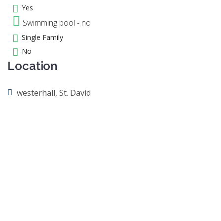
Yes
Swimming pool - no
Single Family
No
Location
westerhall, St. David