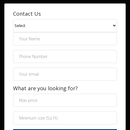
Contact Us
What are you looking for?