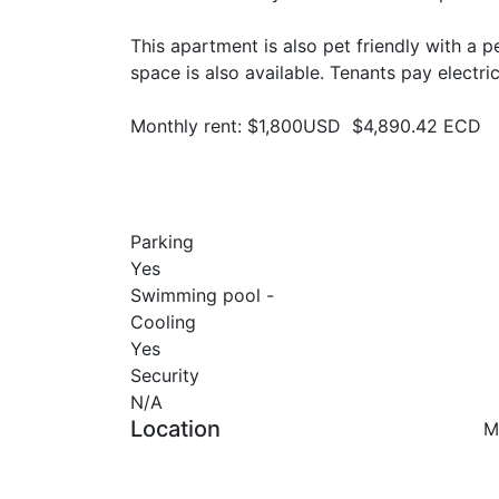
This apartment is also pet friendly with a
space is also available. Tenants pay electric
Monthly rent: $1,800USD $4,890.42 ECD
Parking
Yes
Swimming pool -
Cooling
Yes
Security
N/A
Location
M