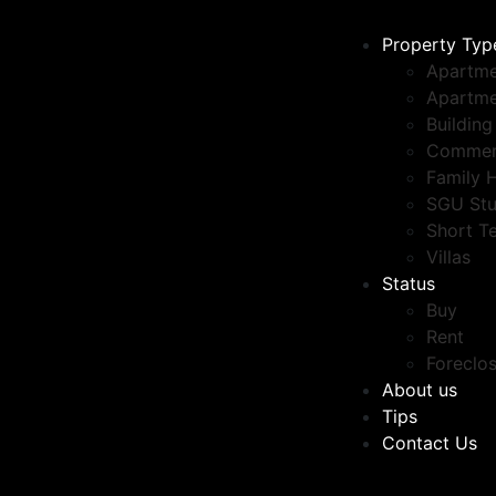
Property Typ
Apartme
Apartme
Building
Commer
Family 
SGU Stu
Short T
Villas
Status
Buy
Rent
Foreclo
About us
Tips
Contact Us