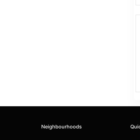
Neighbourhoods
Qui