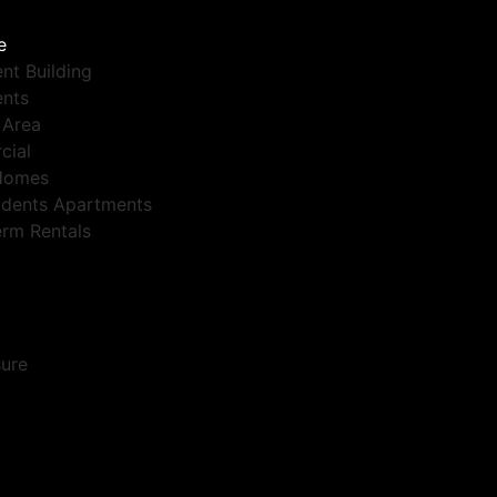
e
nt Building
nts
 Area
cial
Homes
dents Apartments
erm Rentals
sure