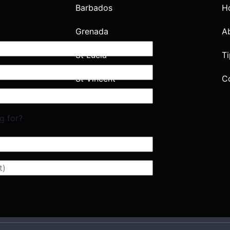
Barbados
H
Grenada
A
St Lucia
Ti
St Vincent
C
g for?