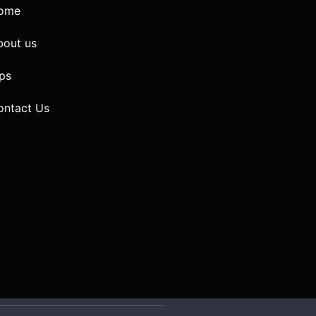
ome
bout us
ps
ontact Us