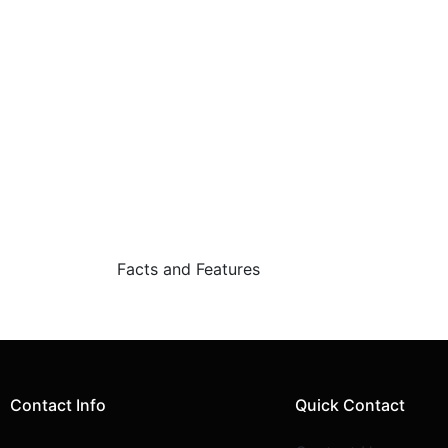
Facts and Features
Contact Info
Quick Contact