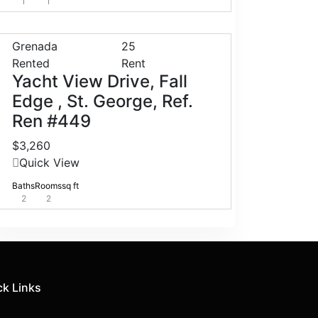
1
1
Grenada
25
Rented
Rent
Yacht View Drive, Fall
Edge , St. George, Ref.
Ren #449
$3,260
Quick View
Baths
Rooms
sq ft
2
2
ck Links