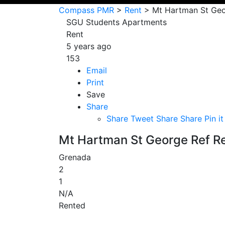
Compass PMR
>
Rent
>
Mt Hartman St Geo
SGU Students Apartments
Rent
5 years ago
153
Email
Print
Save
Share
Share
Tweet
Share
Share
Pin it
Mt Hartman St George Ref R
Grenada
2
1
N/A
Rented