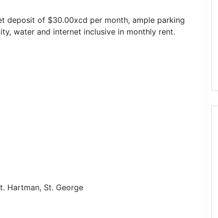
 pet deposit of $30.00xcd per month, ample parking
ity, water and internet inclusive in monthly rent.
t. Hartman, St. George