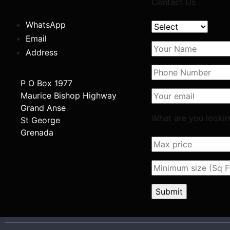
Contact Us
WhatsApp
Email
Address
P O Box 1977
Maurice Bishop Highway
Grand Anse
What are you lookin
St George
Grenada