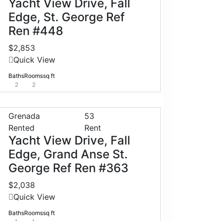
Yacht View Drive, Fall
Edge, St. George Ref
Ren #448
$2,853
Quick View
Baths
Rooms
sq ft
2
2
Grenada
53
Rented
Rent
Yacht View Drive, Fall
Edge, Grand Anse St.
George Ref Ren #363
$2,038
Quick View
Baths
Rooms
sq ft