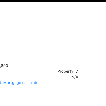
,890
Property ID
N/A
t. Mortgage calculator