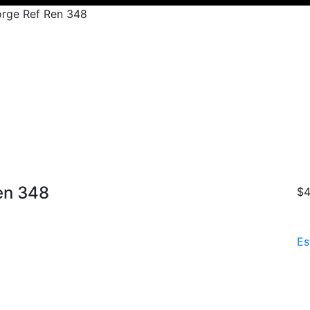
rge Ref Ren 348
en 348
$4
Es