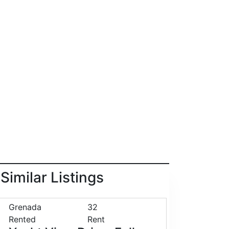
Similar Listings
Grenada
32
Rented
Rent