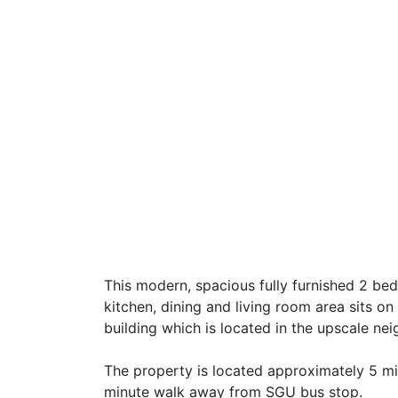
This modern, spacious fully furnished 2 b
kitchen, dining and living room area sits o
building which is located in the upscale n
The property is located approximately 5 min
minute walk away from SGU bus stop.