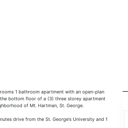
edrooms 1 bathroom apartment with an open-plan
n the bottom floor of a (3) three storey apartment
eighborhood of Mt. Hartman, St. George.
utes drive from the St. George’s University and 1