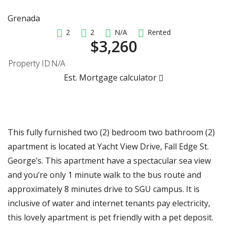
Grenada
2
2
N/A
Rented
$3,260
Property ID
N/A
Est. Mortgage calculator
This fully furnished two (2) bedroom two bathroom (2)
apartment is located at Yacht View Drive, Fall Edge St.
George’s. This apartment have a spectacular sea view
and you’re only 1 minute walk to the bus route and
approximately 8 minutes drive to SGU campus. It is
inclusive of water and internet tenants pay electricity,
this lovely apartment is pet friendly with a pet deposit.