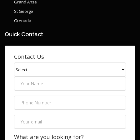
Grand Anse
St George
Grenada
Quick Contact
Contact Us
What are you looking for?