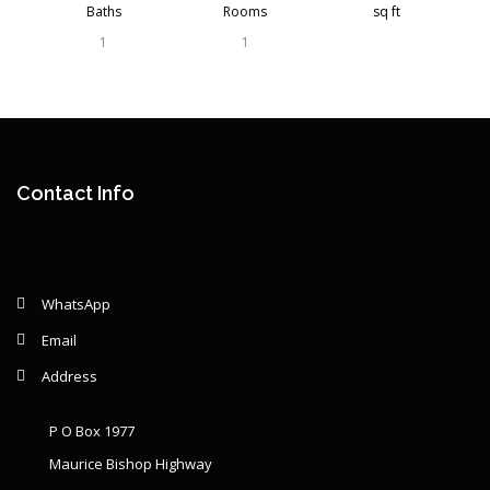
Baths
Rooms
sq ft
1
1
Contact Info
WhatsApp
Email
Address
P O Box 1977
Maurice Bishop Highway