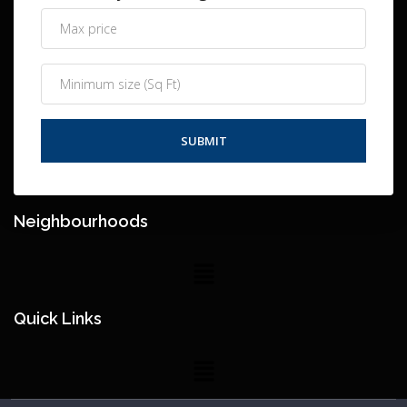
Neighbourhoods
Quick Links