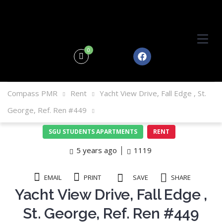
0
Compass PMR
Rent
Yacht View Drive, Fall Edge , St.
George, Ref. Ren #449
SGU STUDENTS APARTMENTS
RENT
5 years ago
1119
EMAIL
PRINT
SAVE
SHARE
Yacht View Drive, Fall Edge ,
St. George, Ref. Ren #449