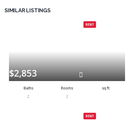
SIMILAR LISTINGS
Grenada
Rented
RENT
$2,853
Baths
Rooms
sq ft
2
2
Grenada
Rented
RENT