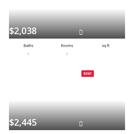
$2,038
Baths
Rooms
sq ft
1
1
Grenada
Rented
RENT
$2,445