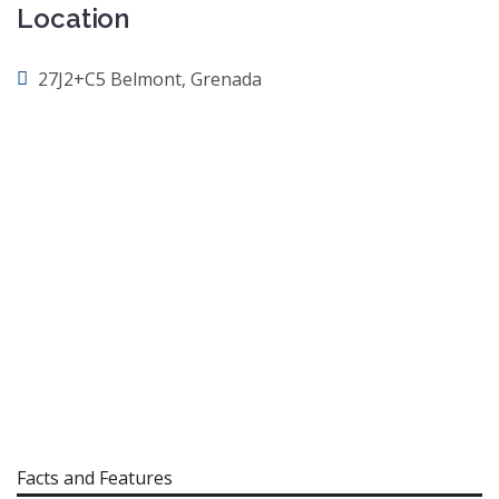
Location
27J2+C5 Belmont, Grenada
Facts and Features