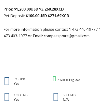
Price:
$1,200.00USD $3,260.28XCD
Pet Deposit:
$100.00USD $271.69XCD
For more information please contact 1 473 440-1977 / 1
473 403-1977 or Email: compasspmre@gmail.com
PARKING
Swimming pool -
Yes
COOLING
SECURITY
Yes
N/A