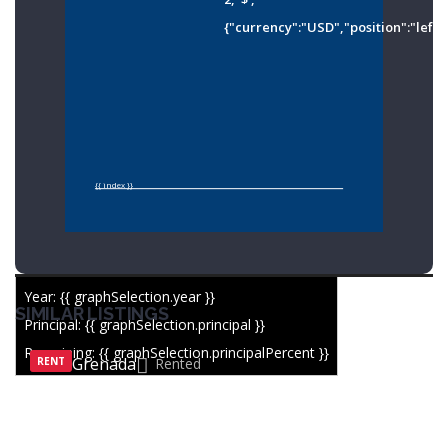
{"currency":"USD","position":"left"
{{ index }}
Year: {{ graphSelection.year }}
SIMILAR LISTINGS
Principal: {{ graphSelection.principal }}
Remaining: {{ graphSelection.principalPercent }}
Grenada
RENT
Rented