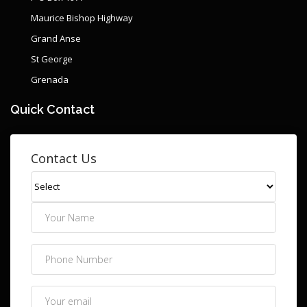
Maurice Bishop Highway
Grand Anse
St George
Grenada
Quick Contact
Contact Us