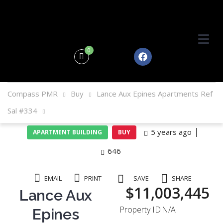
0
Compass PMR
Buy
Lance Aux Epines Apartments Ref
Sal #334
5 years ago
APARTMENT BUILDING
BUY
646
EMAIL
PRINT
SAVE
SHARE
$11,003,445
Lance Aux
Property ID
N/A
Epines