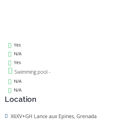
Yes
N/A
Yes
Swimming pool -
N/A
N/A
Location
X6XV+GH Lance aux Epines, Grenada