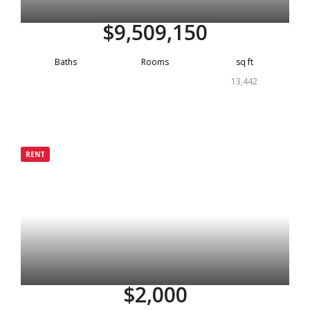
$9,509,150
Baths
Rooms
sq ft
13,442
Grenada
RENT
Rented
$2,000