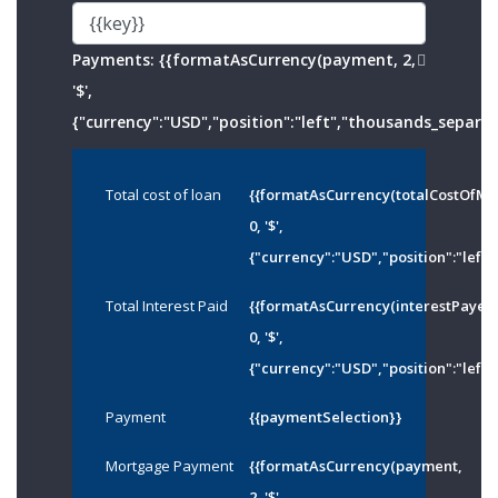
Payments:
{{formatAsCurrency(payment, 2,
'$',
{"currency":"USD","position":"left","thousands_separato
Total cost of loan
{{formatAsCurrency(totalCostOfMo
0, '$',
{"currency":"USD","position":"left"
Total Interest Paid
{{formatAsCurrency(interestPayed
0, '$',
{"currency":"USD","position":"left"
Payment
{{paymentSelection}}
Mortgage Payment
{{formatAsCurrency(payment,
2, '$',