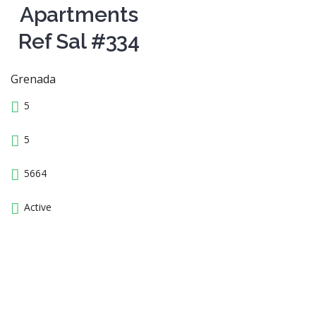
Apartments
Ref Sal #334
Grenada
5
5
5664
Active
13