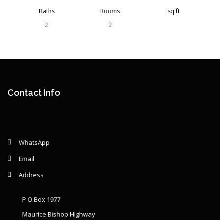
Baths
Rooms
sq ft
2
2
Contact Info
WhatsApp
Email
Address
P O Box 1977
Maurice Bishop Highway