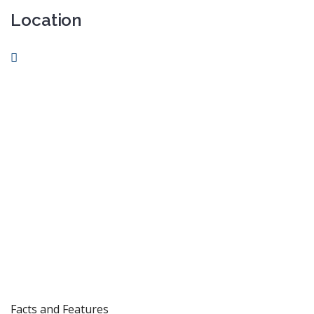
Location
Facts and Features