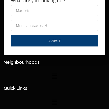
What are you looking for?
Neighbourhoods
Quick Links