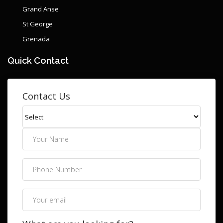
Grand Anse
St George
Grenada
Quick Contact
Contact Us