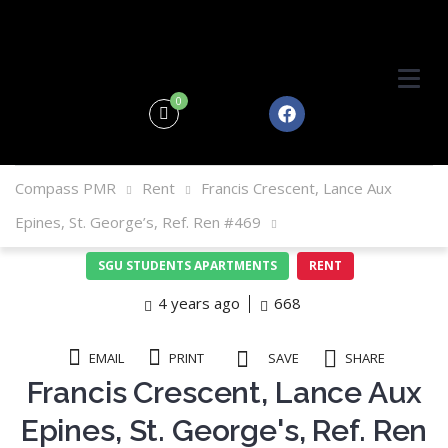
0
Compass PMR
Rent
Francis Crescent, Lance Aux
Epines, St. George’s, Ref. Ren #469
SGU STUDENTS APARTMENTS
RENT
4 years ago
668
EMAIL
PRINT
SAVE
SHARE
Francis Crescent, Lance Aux
Epines, St. George's, Ref. Ren