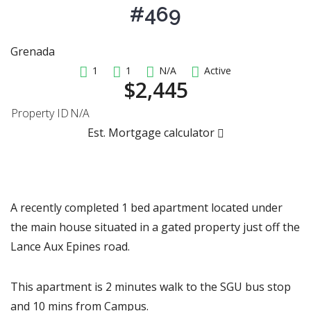
#469
Grenada
1
1
N/A
Active
$2,445
Property ID
N/A
Est. Mortgage calculator
A recently completed 1 bed apartment located under
the main house situated in a gated property just off the
Lance Aux Epines road.
This apartment is 2 minutes walk to the SGU bus stop
and 10 mins from Campus.