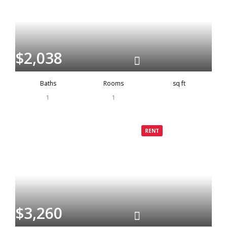
$2,038
Baths
Rooms
sq ft
1
1
Grenada
Rented
RENT
$3,260