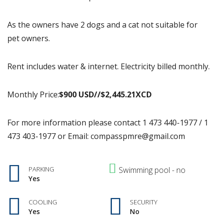
As the owners have 2 dogs and a cat not suitable for
pet owners.
Rent includes water & internet. Electricity billed monthly.
Monthly Price:
$900 USD//$2,445.
21XCD
For more information please contact 1 473 440-1977 / 1
473 403-1977 or Email: compasspmre@gmail.com
PARKING
Swimming pool - no
Yes
COOLING
SECURITY
Yes
No