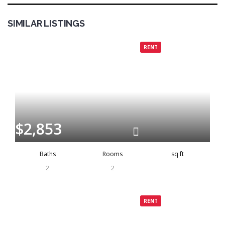
SIMILAR LISTINGS
Grenada
Rented
RENT
$2,853
Baths
Rooms
sq ft
2
2
Grenada
Rented
RENT