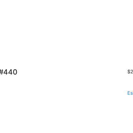
 #440
$2
Es