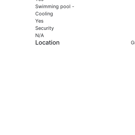
Swimming pool -
Cooling
Yes
Security
N/A
Location
G