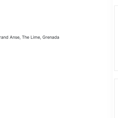
rand Anse, The Lime, Grenada