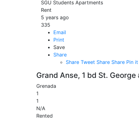
SGU Students Apartments
Rent
5 years ago
335
Email
Print
Save
Share
Share
Tweet
Share
Share
Pin it
Grand Anse, 1 bd St. George
Grenada
1
1
N/A
Rented