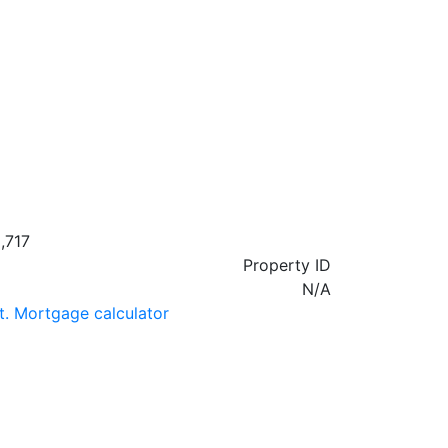
,717
Property ID
N/A
t. Mortgage calculator