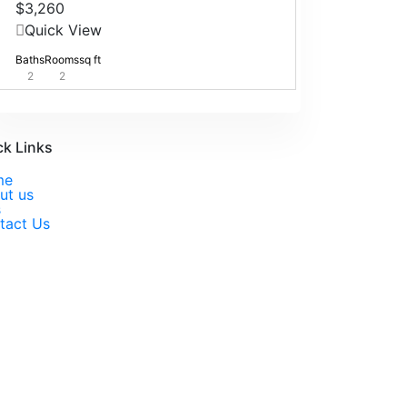
$3,260
Quick View
Baths
Rooms
sq ft
2
2
ck Links
me
ut us
s
tact Us