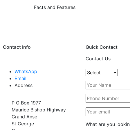
Facts and Features
Contact Info
Quick Contact
Contact Us
WhatsApp
Email
Address
P O Box 1977
Maurice Bishop Highway
Grand Anse
St George
What are you lookin