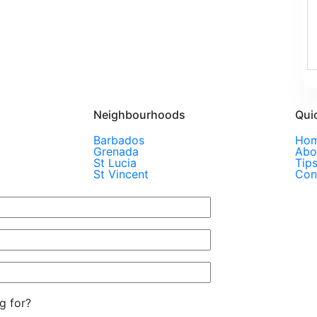
Neighbourhoods
Qui
Barbados
Ho
Grenada
Abo
St Lucia
Tip
St Vincent
Con
g for?