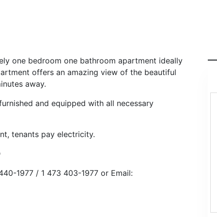
lovely one bedroom one bathroom apartment ideally
partment offers an amazing view of the beautiful
minutes away.
 furnished and equipped with all necessary
nt, tenants pay electricity.
D
440-1977 / 1 473 403-1977 or Email: