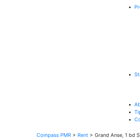
Pr
St
Ab
Ti
Co
Compass PMR
>
Rent
>
Grand Anse, 1 bd 