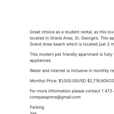
Great choice as a student rental, as this 
located in Grand Anse, St. George’s. This a
Grand Anse beach which is located just 2 
This modern pet friendly apartment is fully
appliances.
Water and internet is inclusive in monthly re
Monthyl Price: $1,000.00USD $2,716.90XC
For more information please contact 1 473 
compasspmre@gmail.com
Parking
Yes