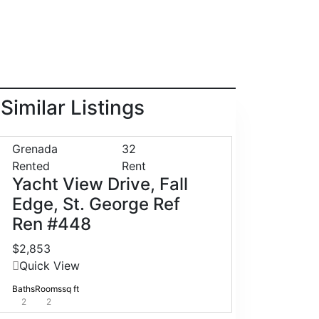
Similar Listings
Grenada
32
Rented
Rent
Yacht View Drive, Fall
Edge, St. George Ref
Ren #448
$2,853
Quick View
Baths
Rooms
sq ft
2
2