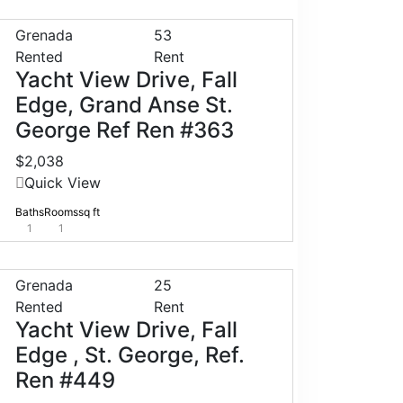
Grenada
53
Rented
Rent
Yacht View Drive, Fall
Edge, Grand Anse St.
George Ref Ren #363
$2,038
Quick View
Baths
Rooms
sq ft
1
1
Grenada
25
Rented
Rent
Yacht View Drive, Fall
Edge , St. George, Ref.
Ren #449