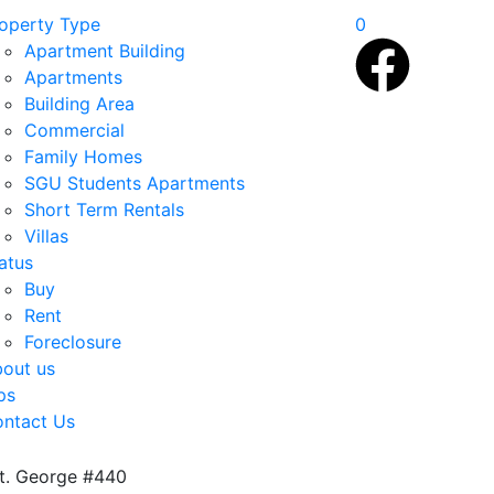
operty Type
0
Apartment Building
Apartments
Building Area
Commercial
Family Homes
SGU Students Apartments
Short Term Rentals
Villas
atus
Buy
Rent
Foreclosure
out us
ps
ntact Us
St. George #440