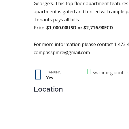
George’s. This top floor apartment features 
apartment is gated and fenced with ample pa
Tenants pays all bills.
Price:
$1,000.00USD or $2,716.90ECD
For more information please contact 1 473 4
compasspmre@gmail.com
PARKING
Swimming pool - 
Yes
Location