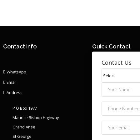
Contact Info
Quick Contact
Contact Us
WhatsApp
Email
Address
P O Box 1977
Maurice Bishop Highway
Grand Anse
St George