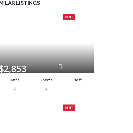
IMILAR LISTINGS
Grenada
Rented
RENT
$2,853
Baths
Rooms
sq ft
2
2
Grenada
Rented
RENT