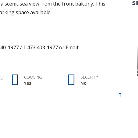
S
a scenic sea view from the front balcony. This
rking space available.
40-1977 / 1 473 403-1977 or Email:
no
COOLING
SECURITY
Yes
No