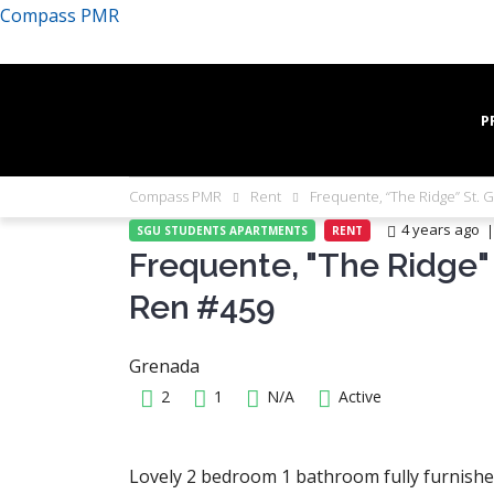
Compass PMR
P
Compass PMR
Rent
Frequente, “The Ridge” St. 
4 years ago
SGU STUDENTS APARTMENTS
RENT
Frequente, "The Ridge" 
Ren #459
Grenada
2
1
N/A
Active
Lovely 2 bedroom 1 bathroom fully furnished