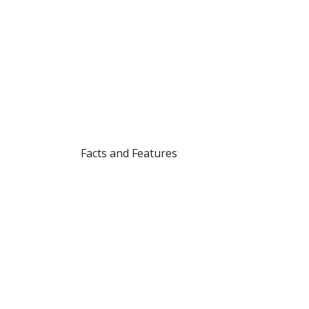
Facts and Features