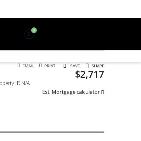
0
EMAIL
PRINT
SAVE
SHARE
$2,717
operty ID
N/A
Est. Mortgage calculator