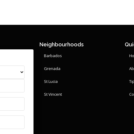
Neighbourhoods
Qui
Barbados
H
Grenada
Ab
St Lucia
Ti
St Vincent
Co