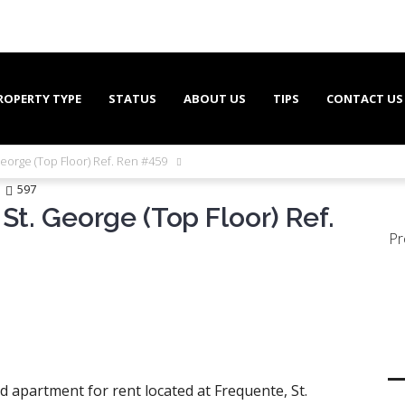
ROPERTY TYPE
STATUS
ABOUT US
TIPS
CONTACT US
George (Top Floor) Ref. Ren #459
597
St. George (Top Floor) Ref.
Pr
 apartment for rent located at Frequente, St.