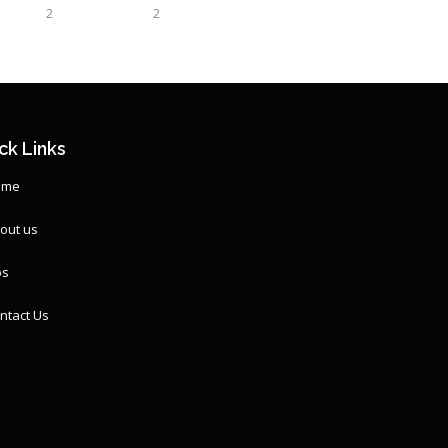
2
2
ck Links
ome
out us
ps
ntact Us