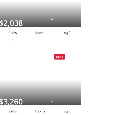
$2,038
Baths
Rooms
sq ft
1
1
Grenada
Rented
RENT
$3,260
Baths
Rooms
sq ft