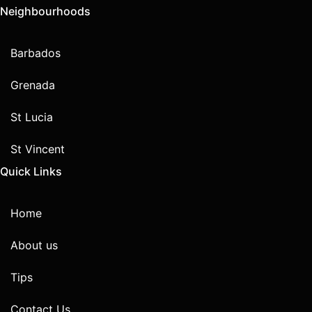
Neighbourhoods
Barbados
Grenada
St Lucia
St Vincent
Quick Links
Home
About us
Tips
Contact Us