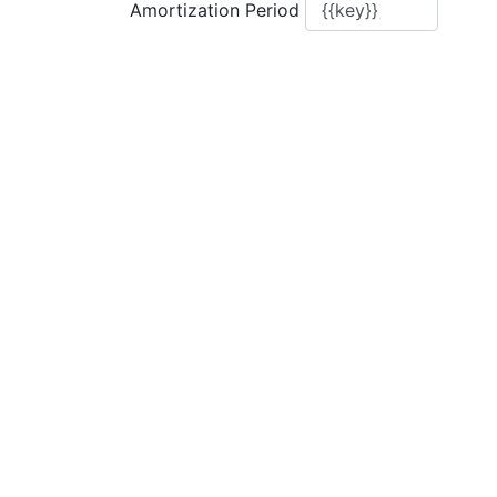
Amortization Period