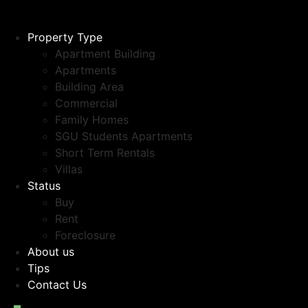
Property Type
Apartment Building
Apartments
Building Area
Commercial
Family Homes
SGU Students Apartments
Short Term Rentals
Villas
Status
Buy
Rent
Foreclosure
About us
Tips
Contact Us