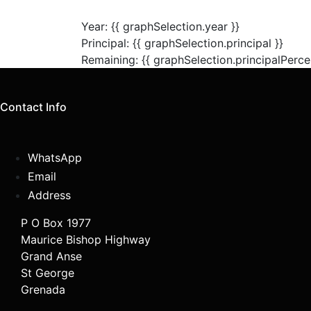
Year: {{ graphSelection.year }}
Principal: {{ graphSelection.principal }}
Remaining: {{ graphSelection.principalPerce
Contact Info
WhatsApp
Email
Address
P O Box 1977
Maurice Bishop Highway
Grand Anse
St George
Grenada