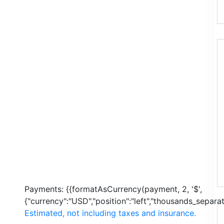
Payments:
{{formatAsCurrency(payment, 2, '$',
{"currency":"USD","position":"left","thousands_separato
Estimated, not including taxes and insurance.