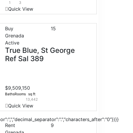
1
3
Quick View
Buy
15
Grenada
Active
True Blue, St George
Ref Sal 389
$9,509,150
Baths
Rooms
sq ft
13,442
Quick View
r":",","decimal_separator":".","characters_after":"0"})}}
Rent
9
Grenada