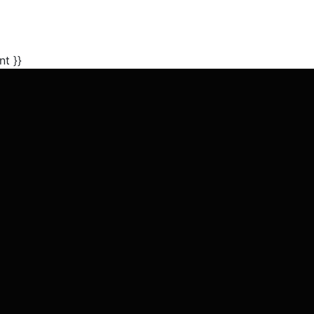
nt }}