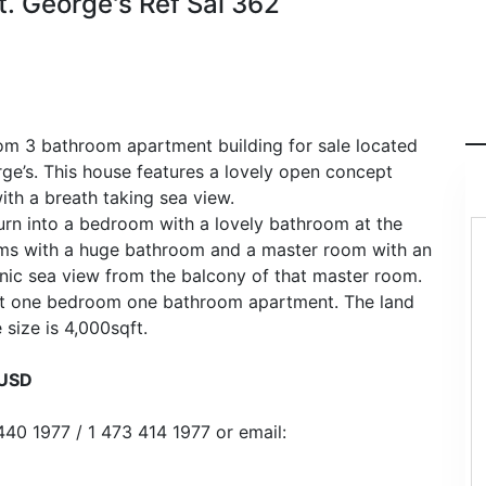
t. George's Ref Sal 362
om 3 bathroom apartment building for sale located
rge’s. This house features a lovely open concept
ith a breath taking sea view.
turn into a bedroom with a lovely bathroom at the
oms with a huge bathroom and a master room with an
nic sea view from the balcony of that master room.
uilt one bedroom one bathroom apartment. The land
 size is 4,000sqft.
0USD
440 1977 / 1 473 414 1977 or email: