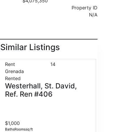
$4,075,350
Property ID
N/A
Similar Listings
Rent
14
Grenada
Rented
Westerhall, St. David,
Ref. Ren #406
$1,000
Baths
Rooms
sq ft