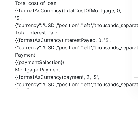
Total cost of loan
{{formatAsCurrency(totalCostOfMortgage, 0,
'$',
{"currency":"USD","position":"left","thousands_separato
Total Interest Paid
{{formatAsCurrency(interestPayed, 0, '$',
{"currency":"USD","position":"left","thousands_separato
Payment
{{paymentSelection}}
Mortgage Payment
{{formatAsCurrency(payment, 2, '$',
{"currency":"USD","position":"left","thousands_separato
{{ index }}