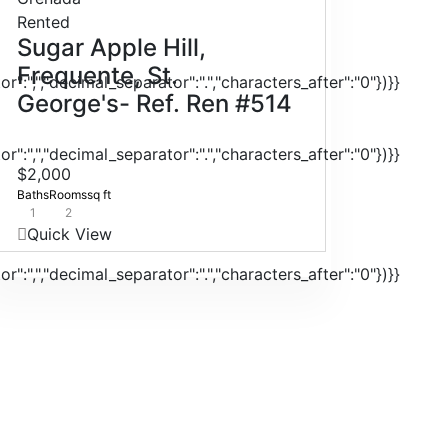
Rented
Sugar Apple Hill,
Frequente, St.
r":",","decimal_separator":".","characters_after":"0"})}}
George's- Ref. Ren #514
r":",","decimal_separator":".","characters_after":"0"})}}
$2,000
Baths
Rooms
sq ft
1
2
Quick View
r":",","decimal_separator":".","characters_after":"0"})}}