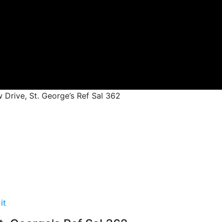
 Drive, St. George’s Ref Sal 362
it