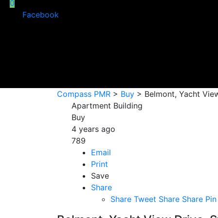
0
Facebook
Compass PMR
>
Buy
>
Belmont, Yacht View
Apartment Building
Buy
4 years ago
789
Email
Print
Save
Share
Share
Tweet
Share
Share
Pin 