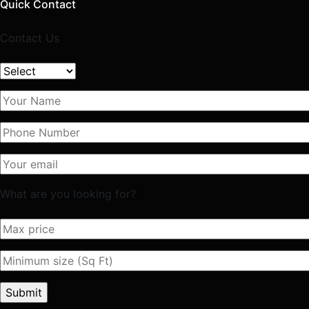
Quick Contact
Contact Us
What are you looking for?