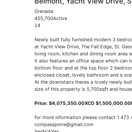
Belmont, Yacht View Drive, S
Grenada
4
5
5,700
Active
24
Newly built fully furnished modern 3 bedro
at Yacht View Drive, The Fall Edge, St. Geo
living room, kitchen and dining room area w
It also features an office space which can 
bottom floor and at the top floor 2 bedro
enclosed closet, lovely bathroom and a sce
At the downstairs theres a lovely newly b
size of this property is 5,700sqft and house
Price: $4,075,350.00XCD $1,500,000.0
for more information please contact 1 473 
compasspmre@gmail.com
Yes
N/A
Yes