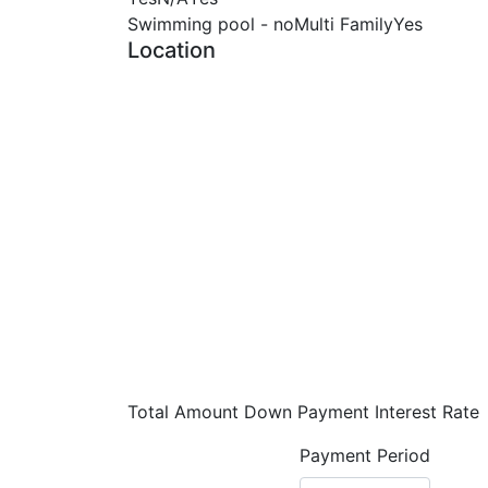
Swimming pool - no
Multi Family
Yes
Location
Total Amount
Down Payment
Interest Rate
Payment Period