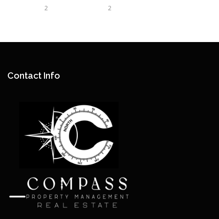
2
2
Contact Info