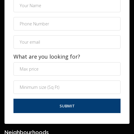
What are you looking for?
Neighbourhoods