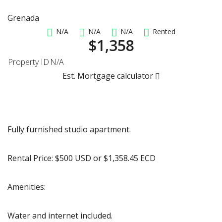
Grenada
N/A
N/A
N/A
Rented
$1,358
Property ID
N/A
Est. Mortgage calculator
Fully furnished studio apartment.
Rental Price: $500 USD or $1,358.45 ECD
Amenities:
Water and internet included.