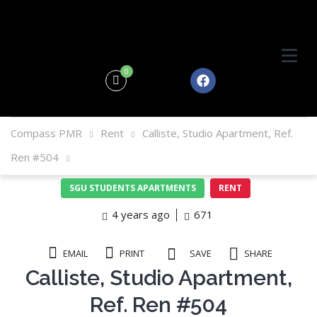
0
Compass PMR
Rent
Calliste, Studio Apartment, Ref.
Ren #504
SGU STUDENTS APARTMENTS
RENT
4 years ago
671
EMAIL
PRINT
SAVE
SHARE
Calliste, Studio Apartment,
Ref. Ren #504