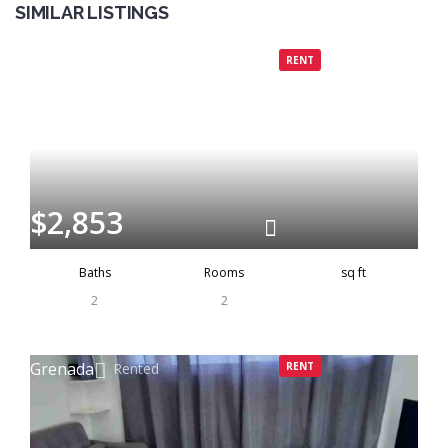
SIMILAR LISTINGS
Grenada
Rented
RENT
$2,853
Baths
Rooms
sq ft
2
2
Grenada
Rented
RENT