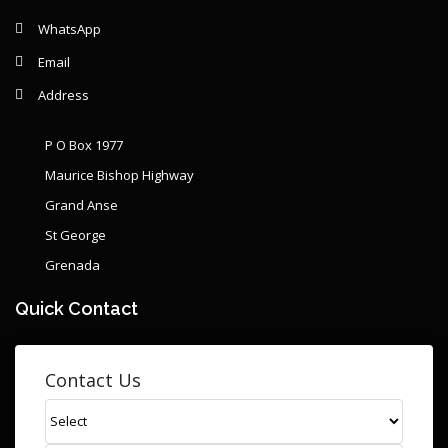
WhatsApp
Email
Address
P O Box 1977
Maurice Bishop Highway
Grand Anse
St George
Grenada
Quick Contact
Contact Us