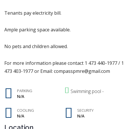
Tenants pay electricity bill.
Ample parking space available.
No pets and children allowed.
For more information please contact 1 473 440-1977 / 1
473 403-1977 or Email: compasspmre@gmail.com
PARKING
Swimming pool -
N/A
COOLING
SECURITY
N/A
N/A
Location