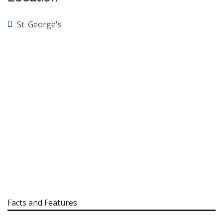
St. George's
Facts and Features