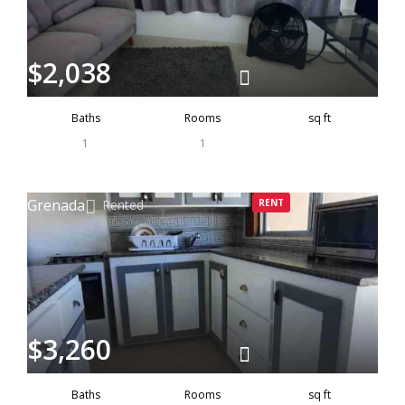
$2,038
Baths
Rooms
sq ft
1
1
Grenada
Rented
RENT
$3,260
Baths
Rooms
sq ft