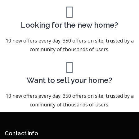
Looking for the new home?
10 new offers every day. 350 offers on site, trusted by a
community of thousands of users.
Want to sell your home?
10 new offers every day. 350 offers on site, trusted by a
community of thousands of users.
Contact Info