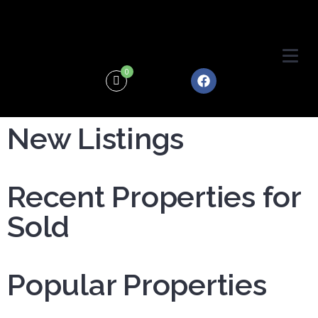
0
New Listings
Recent Properties for
Sold
Popular Properties