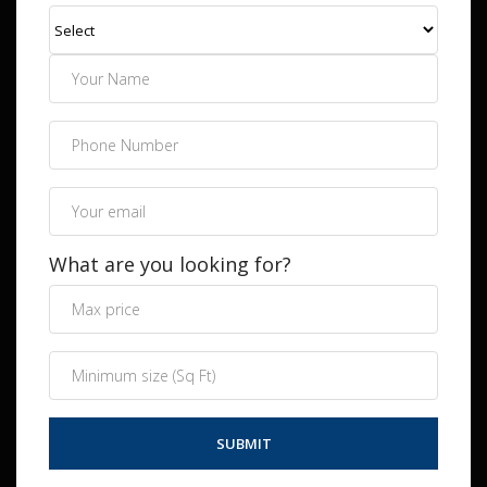
What are you looking for?