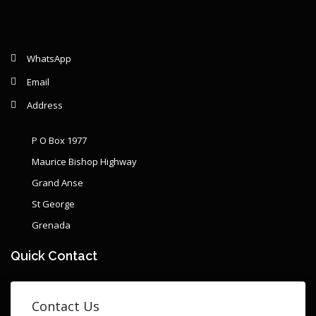
WhatsApp
Email
Address
P O Box 1977
Maurice Bishop Highway
Grand Anse
St George
Grenada
Quick Contact
Contact Us