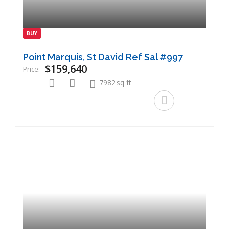
BUY
Point Marquis, St David Ref Sal #997
$159,640
Price:
7982
sq ft