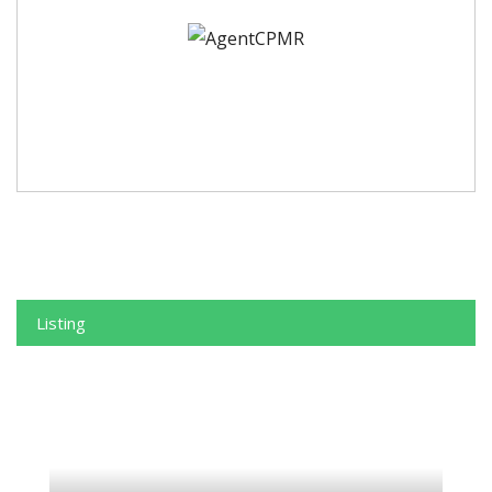
Listing