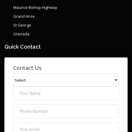
Maurice Bishop Highway
Grand Anse
St George
Grenada
Quick Contact
Contact Us