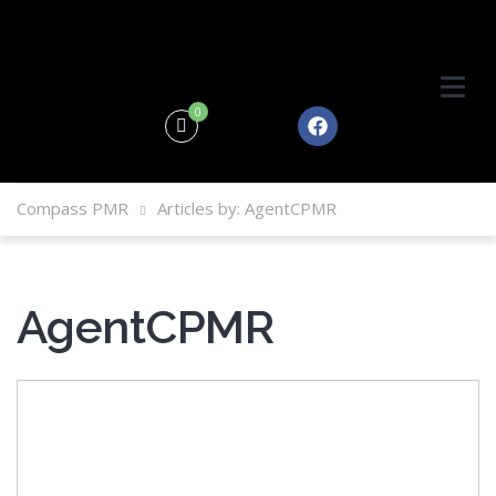
0
Compass PMR
Articles by: AgentCPMR
AgentCPMR