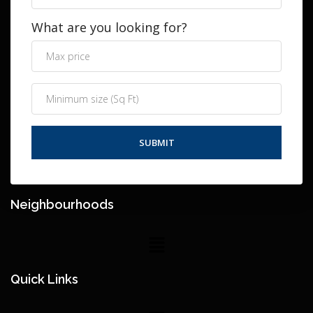
What are you looking for?
Neighbourhoods
Quick Links