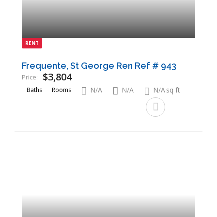
RENT
Frequente, St George Ren Ref # 943
$3,804
Price:
N/A
N/A
N/A
sq ft
Baths
Rooms