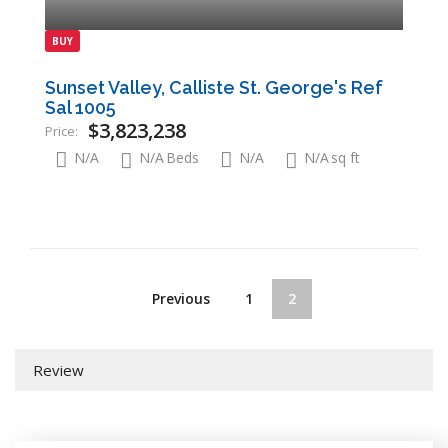
BUY
Sunset Valley, Calliste St. George's Ref
Sal 1005
$3,823,238
Price:
N/A
N/A
Beds
N/A
N/A
sq ft
Previous
1
2
Review