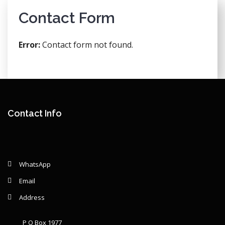
Contact Form
Error:
Contact form not found.
Contact Info
WhatsApp
Email
Address
P O Box 1977