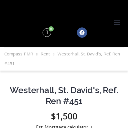
0
Compass PMR
Rent
Westerhall, St. David’s, Ref. Ren
#451
Westerhall, St. David's, Ref.
Ren #451
$1,500
Est. Mortgage calculator