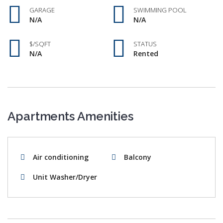
GARAGE
SWIMMING POOL
N/A
N/A
$/SQFT
STATUS
N/A
Rented
Apartments Amenities
Air conditioning
Balcony
Unit Washer/Dryer