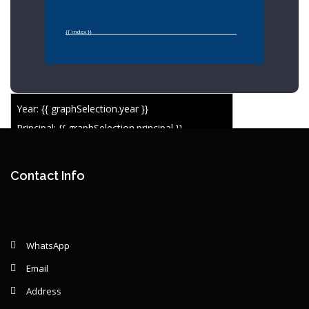
{{ index }}
Year: {{ graphSelection.year }}
Principal: {{ graphSelection.principal }}
Remaining: {{ graphSelection.principalPercent }}
Contact Info
WhatsApp
Email
Address