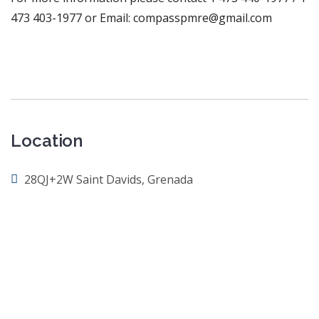
473 403-1977 or Email: compasspmre@gmail.com
Location
28QJ+2W Saint Davids, Grenada