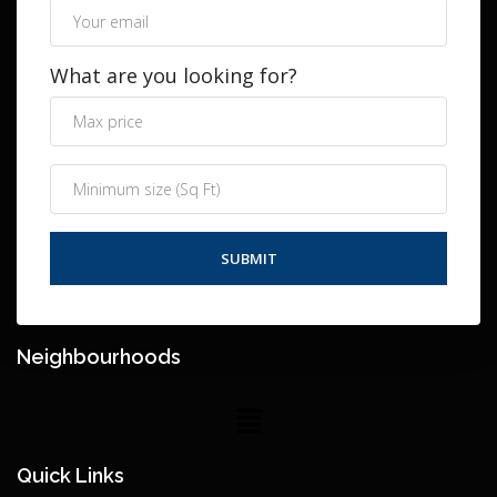
What are you looking for?
Neighbourhoods
Quick Links