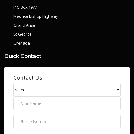
P O Box 1977
Maurice Bishop Highway
Grand Anse
St George
Grenada
Quick Contact
Contact Us