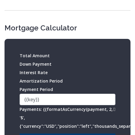
Mortgage Calculator
Total Amount
Down Payment
Interest Rate
Amortization Period
Payment Period
Payments:
{{formatAsCurrency(payment, 2,
'$',
{"currency":"USD","position":"left","thousands_separato