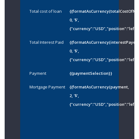
Total cost of loan
{{formatAsCurrency(totalCostOfMo
0, '$',
{"currency":"USD","position":"left"
Total Interest Paid
{{formatAsCurrency(interestPayed
0, '$',
{"currency":"USD","position":"left"
Payment
{{paymentSelection}}
Mortgage Payment
{{formatAsCurrency(payment,
2, '$',
{"currency":"USD","position":"left"