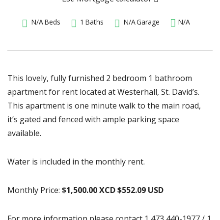
N/A
Beds
1
Baths
N/A
Garage
N/A
This lovely, fully furnished 2 bedroom 1 bathroom
apartment for rent located at Westerhall, St. David’s.
This apartment is one minute walk to the main road,
it’s gated and fenced with ample parking space
available.
Water is included in the monthly rent.
Monthly Price:
$1,500.00 XCD $552.09 USD
For more information please contact 1 473 440-1977 / 1