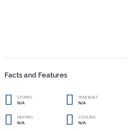
Facts and Features
STORIES
YEAR BUILT
N/A
N/A
HEATING
COOLING
N/A
N/A