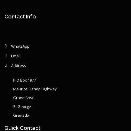
Remaining: {{ graphSelection.principalPercent }}
Contact Info
WhatsApp
Email
Address
P O Box 1977
Maurice Bishop Highway
Grand Anse
St George
Grenada
Quick Contact