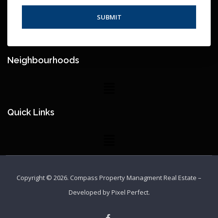
Neighbourhoods
Quick Links
Copyright © 2026.
Compass Property Managment Real Estate
–
Developed by
Pixel Perfect
.