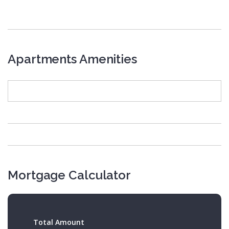
Apartments Amenities
Mortgage Calculator
Total Amount