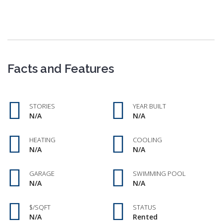
Facts and Features
STORIES
YEAR BUILT
N/A
N/A
HEATING
COOLING
N/A
N/A
GARAGE
SWIMMING POOL
N/A
N/A
$/SQFT
STATUS
N/A
Rented