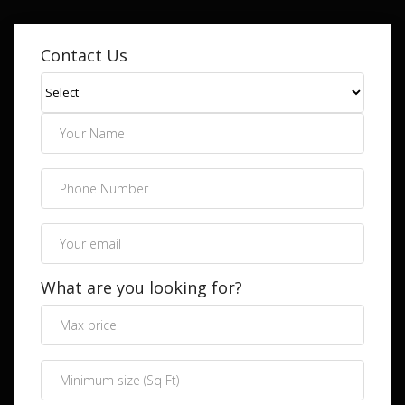
Contact Us
What are you looking for?