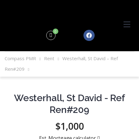
0
Compass PMR
Rent
Westerhall, St David – Ref
Ren#209
Westerhall, St David - Ref
Ren#209
$1,000
Est. Mortgage calculator