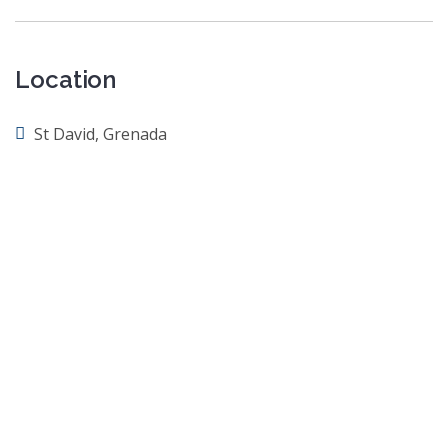
Location
St David, Grenada