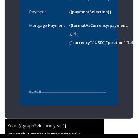
Payment
{{paymentSelection}}
Mortgage Payment
{{formatAsCurrency(payment,
2, '$',
{"currency":"USD","position":"left"
{{ index }}
Year: {{ graphSelection.year }}
Principal: {{ graphSelection.principal }}