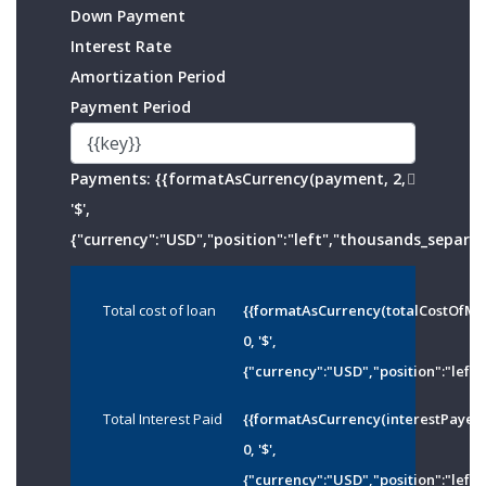
Down Payment
Interest Rate
Amortization Period
Payment Period
Payments:
{{formatAsCurrency(payment, 2,
'$',
{"currency":"USD","position":"left","thousands_separato
Total cost of loan
{{formatAsCurrency(totalCostOfMo
0, '$',
{"currency":"USD","position":"left"
Total Interest Paid
{{formatAsCurrency(interestPayed
0, '$',
{"currency":"USD","position":"left"