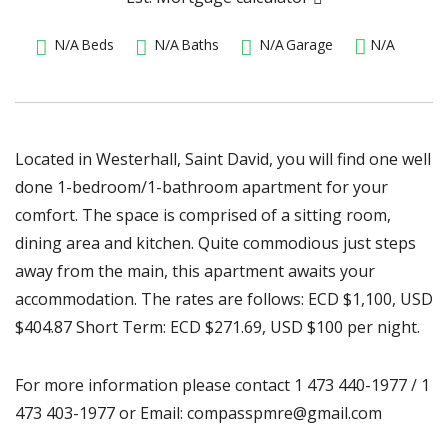
N/A
Beds
N/A
Baths
N/A
Garage
N/A
Located in Westerhall, Saint David, you will find one well
done 1-bedroom/1-bathroom apartment for your
comfort. The space is comprised of a sitting room,
dining area and kitchen. Quite commodious just steps
away from the main, this apartment awaits your
accommodation. The rates are follows: ECD $1,100, USD
$404.87 Short Term: ECD $271.69, USD $100 per night.
For more information please contact 1 473 440-1977 / 1
473 403-1977 or Email: compasspmre@gmail.com