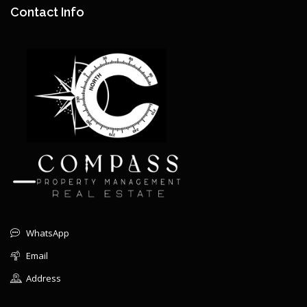
Contact Info
WhatsApp
Email
Address