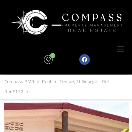
0
Compass PMR
Rent
Tempe, St George – Ref
Ren#112