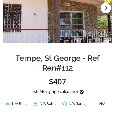
Tempe, St George - Ref
Ren#112
$407
Est. Mortgage calculator
N/A
Beds
N/A
Baths
N/A
Garage
N/A