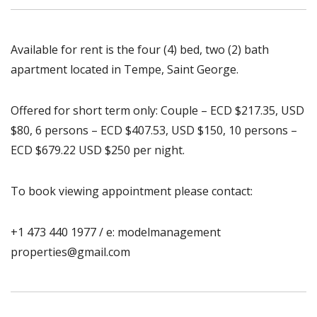
Available for rent is the four (4) bed, two (2) bath
apartment located in Tempe, Saint George.
Offered for short term only: Couple – ECD $217.35, USD
$80, 6 persons – ECD $407.53, USD $150, 10 persons –
ECD $679.22 USD $250 per night.
To book viewing appointment please contact:
+1 473 440 1977 / e: modelmanagement
properties@gmail.com