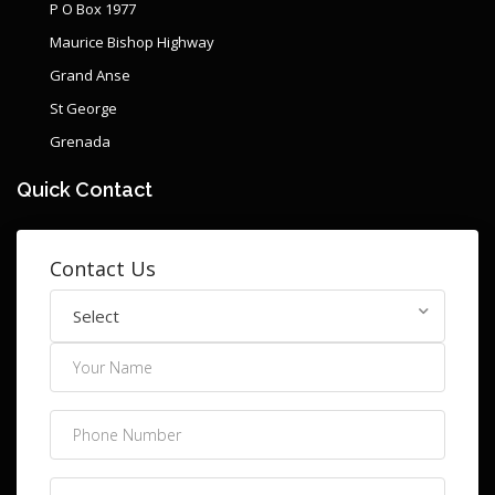
P O Box 1977
Maurice Bishop Highway
Grand Anse
St George
Grenada
Quick Contact
Contact Us
Select