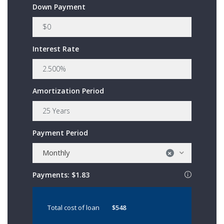
Down Payment
Interest Rate
Amortization Period
Payment Period
Monthly
×
Payments:
$1.83
Total cost of loan
$548