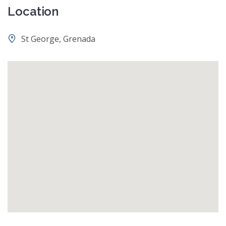
Location
St George, Grenada