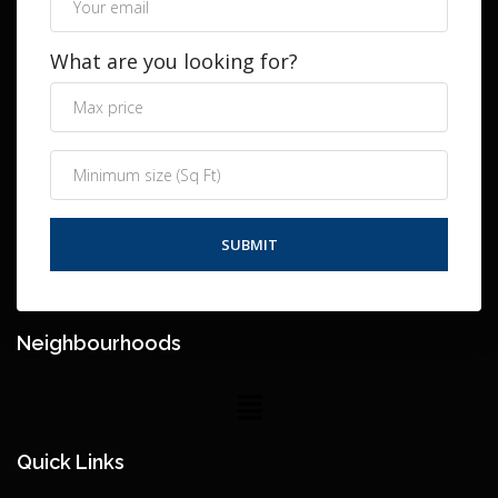
What are you looking for?
Neighbourhoods
Quick Links