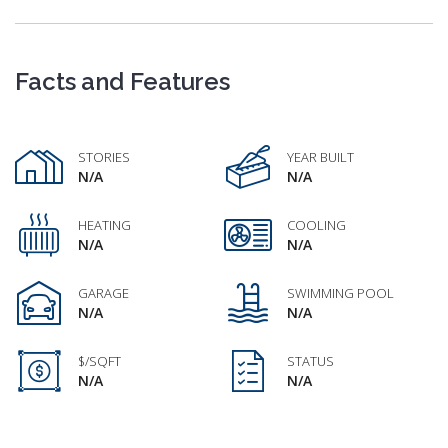
Facts and Features
STORIES
YEAR BUILT
N/A
N/A
HEATING
COOLING
N/A
N/A
GARAGE
SWIMMING POOL
N/A
N/A
$/SQFT
STATUS
N/A
N/A