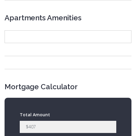
Apartments Amenities
Mortgage Calculator
Total Amount