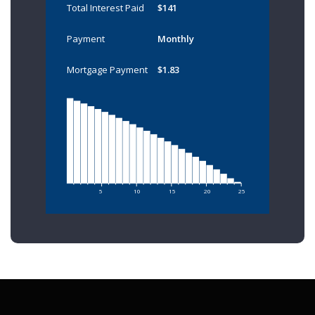
Total Interest Paid
$141
Payment
Monthly
Mortgage Payment
$1.83
5
10
15
20
25