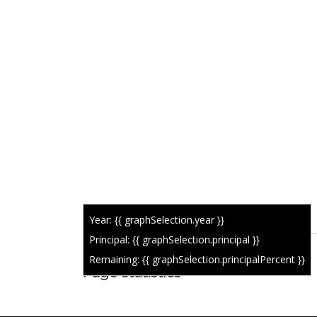
Year: {{ graphSelection.year }}
Principal: {{ graphSelection.principal }}
Remaining: {{ graphSelection.principalPercent }}
Page statistics