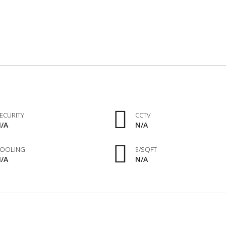
ECURITY
CCTV
/A
N/A
OOLING
$/SQFT
/A
N/A