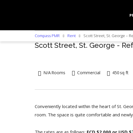
P
Compass PMR
Rent
Scott Street, St. George – R
Scott Street, St. George - Re
N/A
Rooms
Commercial
450
sq ft
Conveniently located within the heart of St. Geo
room. The space is quite comfortable and newly
The rates are as follows:
ECD $2,000 or USD $