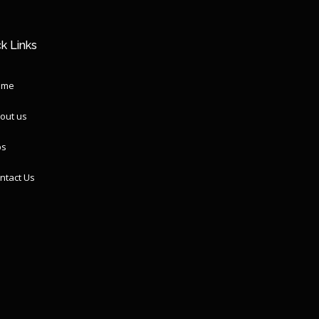
k Links
ome
out us
ps
ntact Us