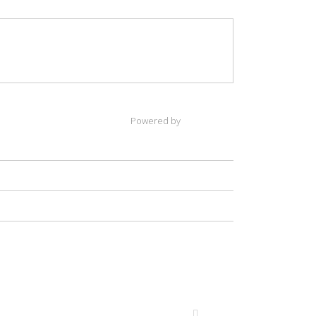
Powered by
(payment, 2, '$',