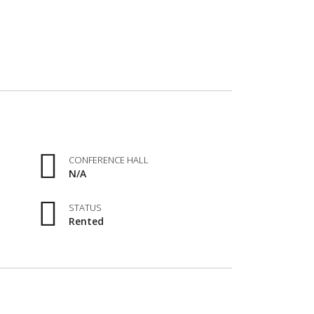
CONFERENCE HALL
N/A
STATUS
Rented