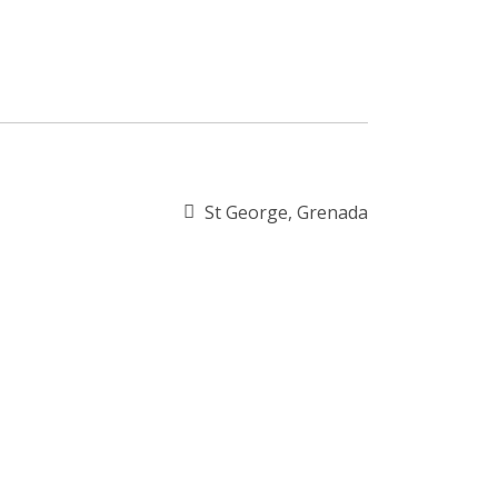
St George, Grenada