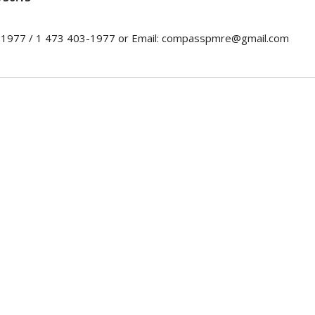
0-1977 / 1 473 403-1977 or Email: compasspmre@gmail.com