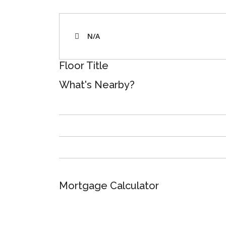
N/A
Floor Title
What's Nearby?
Mortgage Calculator
Total Amount