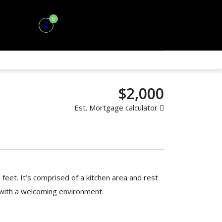
0
$2,000
Est. Mortgage calculator
 feet. It’s comprised of a kitchen area and rest
 with a welcoming environment.