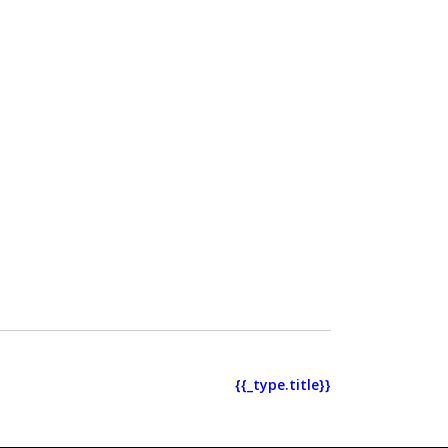
{{_type.title}}