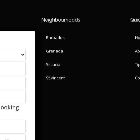
Neighbourhoods
Quic
Barbados
H
Grenada
Ab
St Lucia
Ti
St Vincent
Co
looking