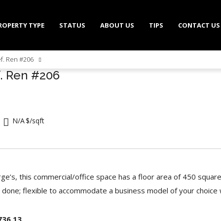
ROPERTY TYPE
STATUS
ABOUT US
TIPS
CONTACT US
ef. Ren #206
f. Ren #206
N/A
$/sqft
rge’s, this commercial/office space has a floor area of 450 square
 done; flexible to accommodate a business model of your choice
736.13