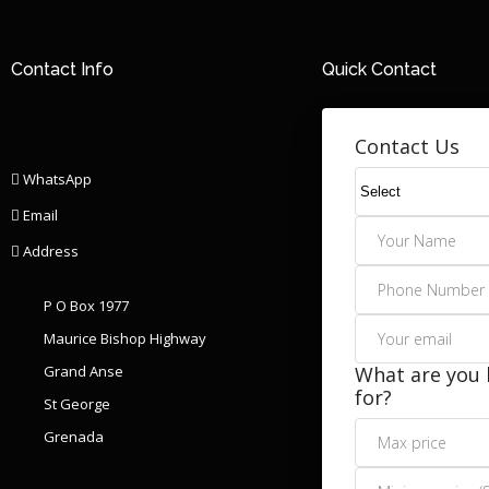
Contact Info
Quick Contact
Contact Us
WhatsApp
Email
Address
P O Box 1977
Maurice Bishop Highway
Grand Anse
What are you 
for?
St George
Grenada