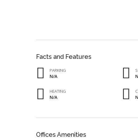
Facts and Features
PARKING
S
N/A
N
HEATING
C
N/A
N
Offices Amenities