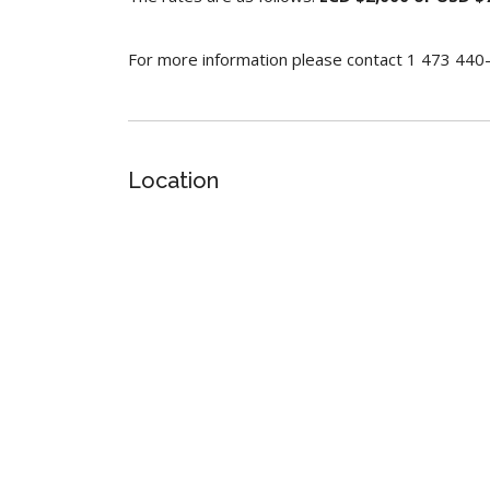
For more information please contact 1 473 44
Location