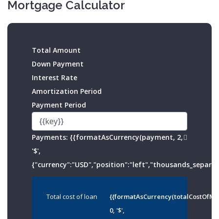
Mortgage Calculator
Total Amount
Down Payment
Interest Rate
Amortization Period
Payment Period
Payments:
{{formatAsCurrency(payment, 2,
'$',
{"currency":"USD","position":"left","thousands_separato
Total cost of loan
{{formatAsCurrency(totalCostOfMo
0, '$',