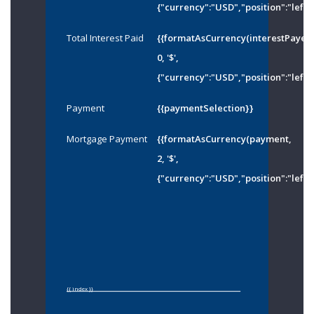
{"currency":"USD","position":"left"
Total Interest Paid
{{formatAsCurrency(interestPayed
0, '$',
{"currency":"USD","position":"left"
Payment
{{paymentSelection}}
Mortgage Payment
{{formatAsCurrency(payment,
2, '$',
{"currency":"USD","position":"left"
{{ index }}