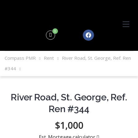
0
Compass PMR
Rent
River Road, St. George, Ref. Ren
#344
River Road, St. George, Ref.
Ren #344
$1,000
Est. Mortgage calculator