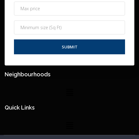
Neighbourhoods
Quick Links