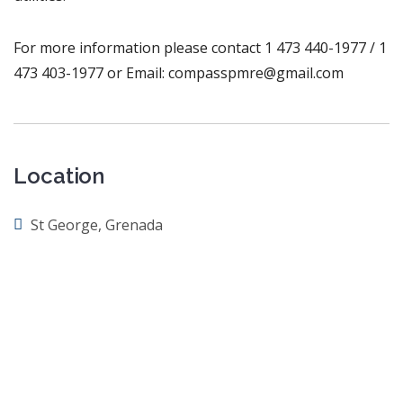
For more information please contact 1 473 440-1977 / 1
473 403-1977 or Email: compasspmre@gmail.com
Location
St George, Grenada