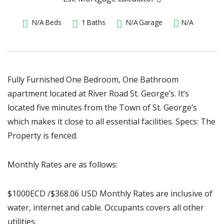
N/A
Beds
1
Baths
N/A
Garage
N/A
Fully Furnished One Bedroom, One Bathroom
apartment located at River Road St. George’s. It’s
located five minutes from the Town of St. George’s
which makes it close to all essential facilities. Specs: The
Property is fenced.
Monthly Rates are as follows:
$1000ECD /$368.06 USD Monthly Rates are inclusive of
water, internet and cable. Occupants covers all other
utilities.