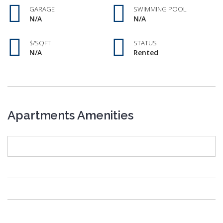
GARAGE
SWIMMING POOL
N/A
N/A
$/SQFT
STATUS
N/A
Rented
Apartments Amenities