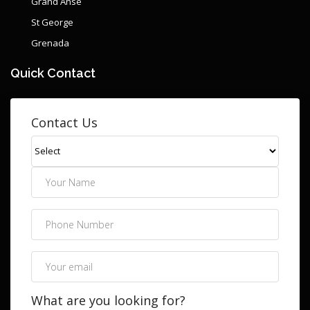
Grand Anse
St George
Grenada
Quick Contact
Contact Us
What are you looking for?