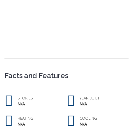
Facts and Features
STORIES
YEAR BUILT
N/A
N/A
HEATING
COOLING
N/A
N/A