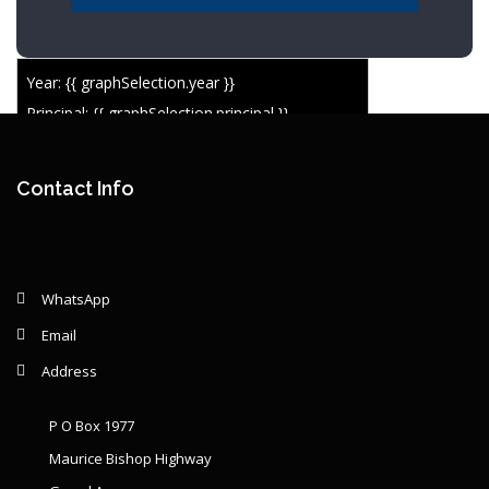
Year: {{ graphSelection.year }}
Principal: {{ graphSelection.principal }}
Remaining: {{ graphSelection.principalPercent }}
Contact Info
WhatsApp
Email
Address
P O Box 1977
Maurice Bishop Highway