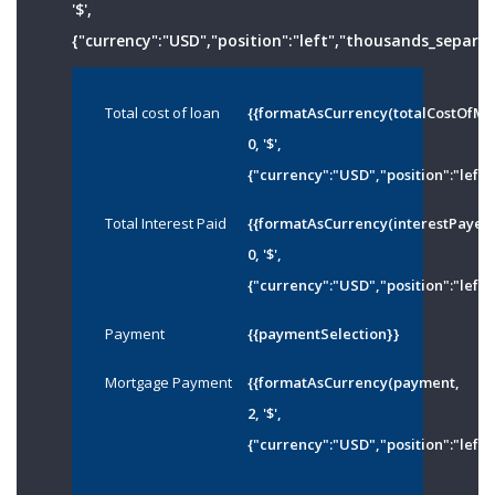
'$',
{"currency":"USD","position":"left","thousands_separato
Total cost of loan
{{formatAsCurrency(totalCostOfMo
0, '$',
{"currency":"USD","position":"left"
Total Interest Paid
{{formatAsCurrency(interestPayed
0, '$',
{"currency":"USD","position":"left"
Payment
{{paymentSelection}}
Mortgage Payment
{{formatAsCurrency(payment,
2, '$',
{"currency":"USD","position":"left"