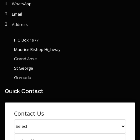
WhatsApp
Email
Address
P O Box 1977
Maurice Bishop Highway
Grand Anse
St George
Grenada
Quick Contact
Contact Us