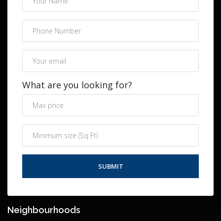
What are you looking for?
Neighbourhoods