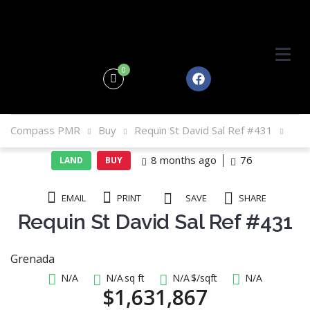
0
Compass PMR
Buy
Requin St David Sal Ref #431
8 months ago
76
LAND
BUY
EMAIL
PRINT
SAVE
SHARE
Requin St David Sal Ref #431
Grenada
N/A
N/A
sq ft
N/A
$/sqft
N/A
$1,631,867