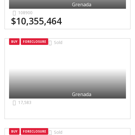
Grenada
108900
$10,355,464
Grenada
BUY
FORECLOSURE
Sold
Grenada
17,583
Grenada
BUY
FORECLOSURE
Sold