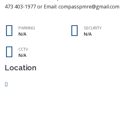
473 403-1977 or Email: compasspmre@gmail.com
PARKING
SECURITY
N/A
N/A
CCTV
N/A
Location