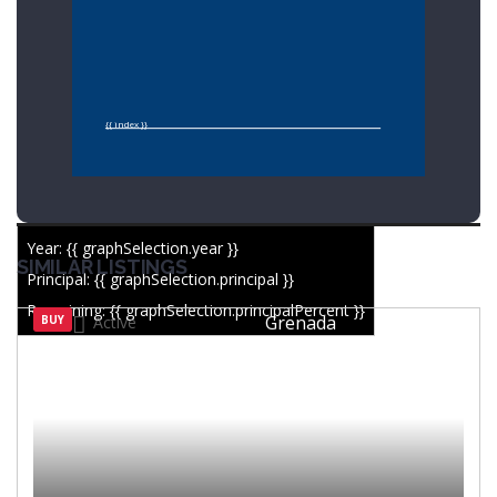
{{ index }}
Year: {{ graphSelection.year }}
SIMILAR LISTINGS
Principal: {{ graphSelection.principal }}
Remaining: {{ graphSelection.principalPercent }}
Grenada
BUY
Active