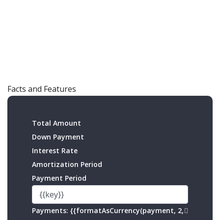
Facts and Features
Total Amount
Down Payment
Interest Rate
Amortization Period
Payment Period
Payments:
{{formatAsCurrency(payment, 2,