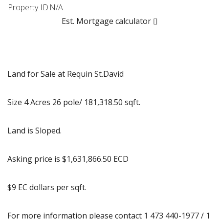
Property ID
N/A
Est. Mortgage calculator
Land for Sale at Requin St.David
Size 4 Acres 26 pole/ 181,318.50 sqft.
Land is Sloped.
Asking price is $1,631,866.50 ECD
$9 EC dollars per sqft.
For more information please contact 1 473 440-1977 / 1