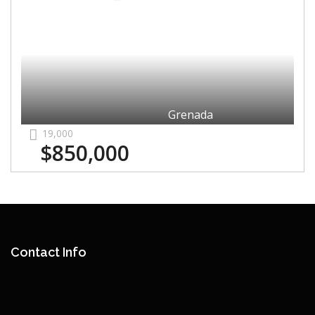
Grenada
19,000
$850,000
Contact Info