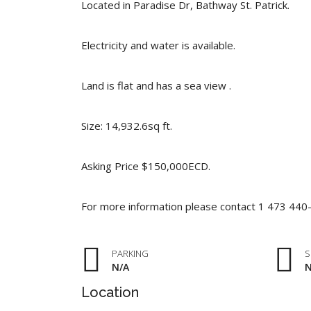
Located in Paradise Dr, Bathway St. Patrick.
Electricity and water is available.
Land is flat and has a sea view .
Size: 14,932.6sq ft.
Asking Price $150,000ECD.
For more information please contact 1 473 44
PARKING
S
N/A
N
Location