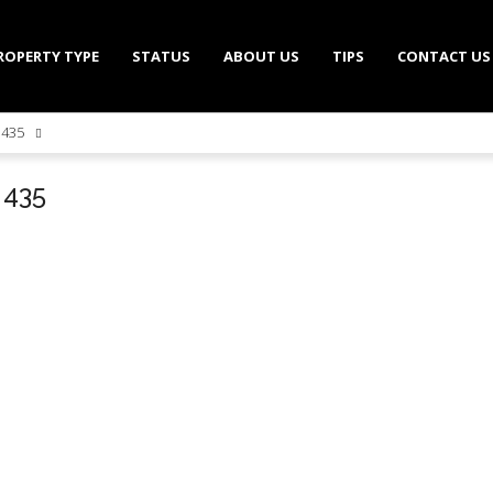
ROPERTY TYPE
STATUS
ABOUT US
TIPS
CONTACT US
l 435
l 435