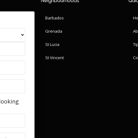
Neighbourhoods
Quic
Barbados
H
Grenada
Ab
St Lucia
Ti
St Vincent
Co
looking