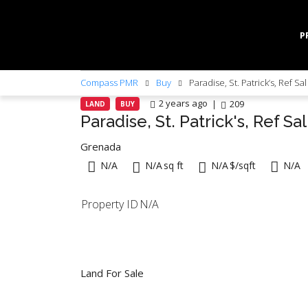
P
Compass PMR
Buy
Paradise, St. Patrick’s, Ref Sa
2 years ago
209
LAND
BUY
Paradise, St. Patrick's, Ref Sa
Grenada
N/A
N/A
sq ft
N/A
$/sqft
N/A
Property ID
N/A
Land For Sale