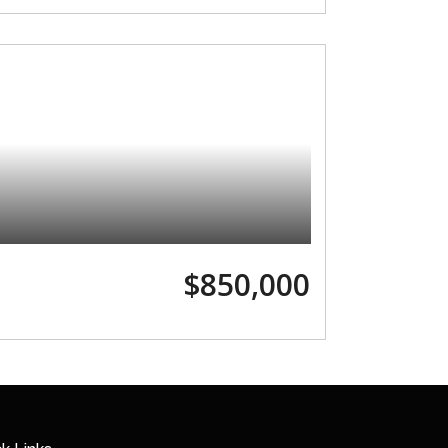
$850,000