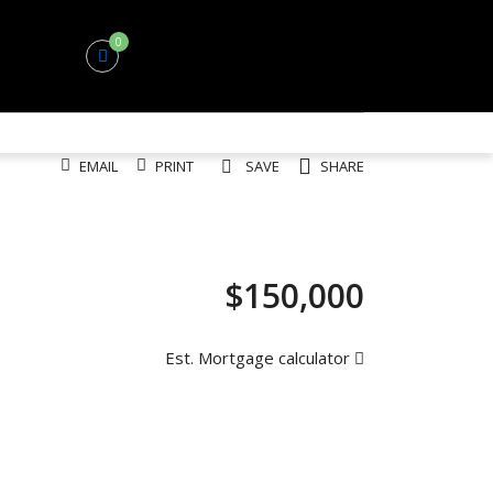
0
EMAIL
PRINT
SAVE
SHARE
$150,000
Est. Mortgage calculator