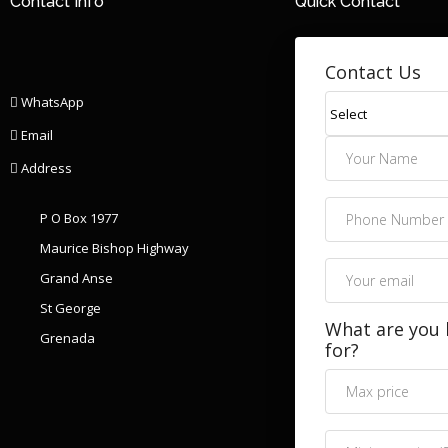
Contact Info
Quick Contact
Contact Us
WhatsApp
Email
Address
P O Box 1977
Maurice Bishop Highway
Grand Anse
St George
What are you 
Grenada
for?