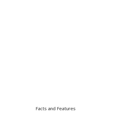
Facts and Features
Total Amount