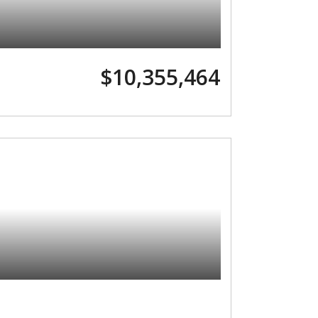
$10,355,464