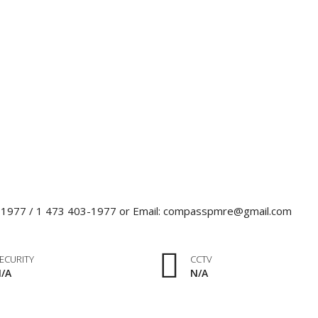
0-1977 / 1 473 403-1977 or Email: compasspmre@gmail.com
ECURITY
CCTV
/A
N/A