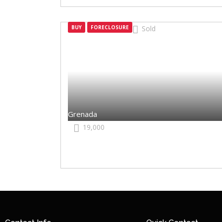
BUY
FORECLOSURE
Sold
Grenada
Grenada
19,000