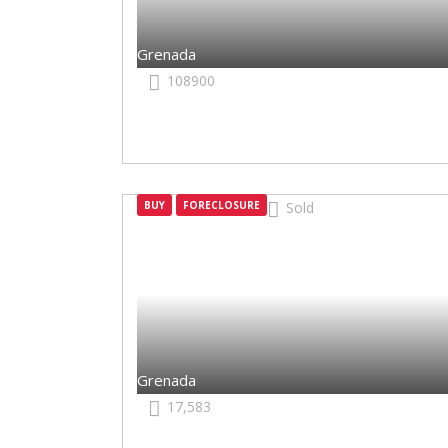
Grenada
108900
BUY
FORECLOSURE
Sold
Grenada
Grenada
17,583