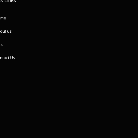
k Links
ome
out us
ps
ntact Us