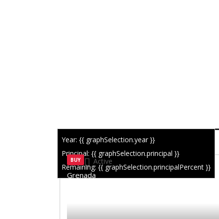
Year: {{ graphSelection.year }}
SIMILAR LISTINGS
Principal: {{ graphSelection.principal }}
BUY
Active
Remaining: {{ graphSelection.principalPercent }}
Grenada