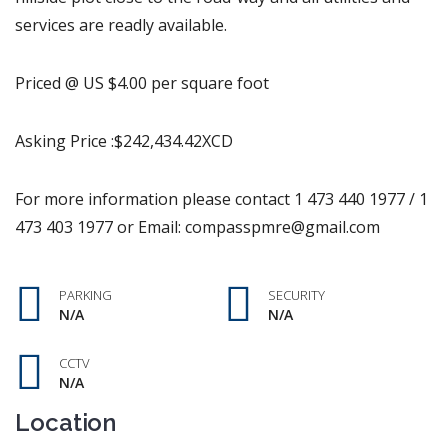
services are readly available.
Priced @ US $4.00 per square foot
Asking Price :$242,434.42XCD
For more information please contact 1 473 440 1977 / 1
473 403 1977 or Email: compasspmre@gmail.com
PARKING
SECURITY
N/A
N/A
CCTV
N/A
Location