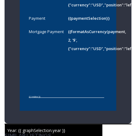
{"currency":"USD","position":"left"
Payment
{{paymentSelection}}
Mortgage Payment
{{formatAsCurrency(payment,
2, '$',
{"currency":"USD","position":"left"
{{ index }}
Year: {{ graphSelection.year }}
SIMILAR LISTINGS