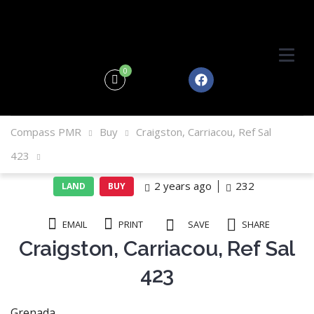
0
Compass PMR
Buy
Craigston, Carriacou, Ref Sal
423
2 years ago
232
LAND
BUY
EMAIL
PRINT
SAVE
SHARE
Craigston, Carriacou, Ref Sal
423
Grenada