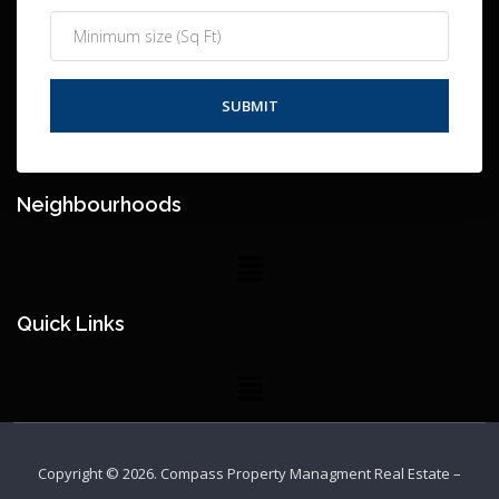
Neighbourhoods
Quick Links
Copyright © 2026.
Compass Property Managment Real Estate
–