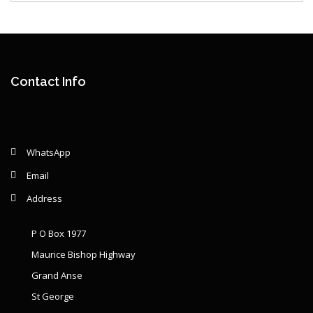
Contact Info
WhatsApp
Email
Address
P O Box 1977
Maurice Bishop Highway
Grand Anse
St George