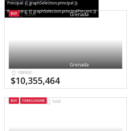
Principal: {{ graphSelection.principal }}
Remaining: {{ graphSelection.principalPercent }}
Grenada
BUY
Active
Grenada
108900
$10,355,464
Grenada
BUY
FORECLOSURE
Sold