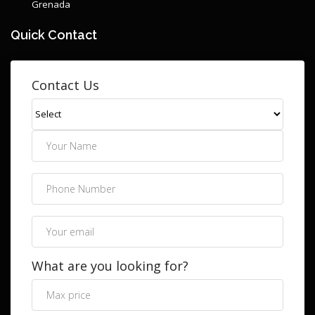
Grenada
Quick Contact
Contact Us
What are you looking for?