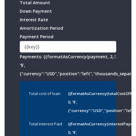
Total Amount
Down Payment
Interest Rate
Amortization Period
Payment Period
Payments:
{{formatAsCurrency(payment, 2,
'$',
{"currency":"USD","position":"left","thousands_separato
Total cost of loan
{{formatAsCurrency(totalCostOfMo
0, '$',
{"currency":"USD","position":"left"
Total Interest Paid
{{formatAsCurrency(interestPayed
0, '$',