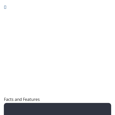
Facts and Features