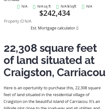
N/A
N/A
sq ft
N/A
$/sqft
N/A
$242,434
Property ID
N/A
Est. Mortgage calculator
22,308 square feet
of land situated at
Craigston, Carriacou
Here is an opertunity to purchase this, 22,308 square
feet of land situated in the residential village of
Craigston on the beautiful island of Carriacou. It’s an
hillside plot close to the road-way and all utilities and