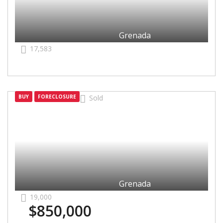
Grenada
17,583
Grenada
BUY
FORECLOSURE
Sold
Grenada
19,000
$850,000