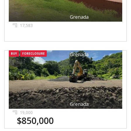
Grenada
17,583
Grenada
BUY
FORECLOSURE
Sold
Grenada
19,000
$850,000