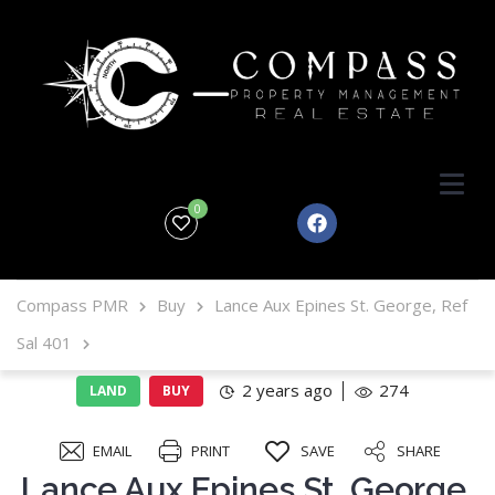
0
Compass PMR
Buy
Lance Aux Epines St. George, Ref
Sal 401
2 years ago
274
LAND
BUY
EMAIL
PRINT
SAVE
SHARE
Lance Aux Epines St. George,