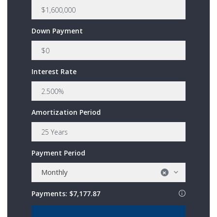
Down Payment
Interest Rate
Amortization Period
Payment Period
Monthly
×
Payments:
$7,177.87