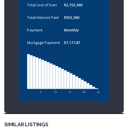
Total cost of loan
$2,153,360
Total Interest Paid
$553,360
Payment
Monthly
Mortgage Payment
$7,177.87
5
10
15
20
25
SIMILAR LISTINGS