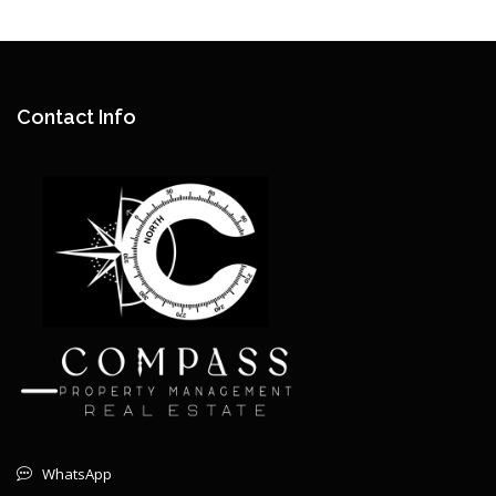
Contact Info
WhatsApp