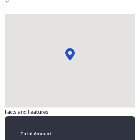
Facts and Features
Total Amount