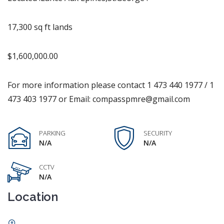
17,300 sq ft lands
$1,600,000.00
For more information please contact 1 473 440 1977 / 1
473 403 1977 or Email: compasspmre@gmail.com
PARKING
SECURITY
N/A
N/A
CCTV
N/A
Location