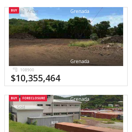
Grenada
BUY
Active
Grenada
108900
$10,355,464
Grenada
BUY
FORECLOSURE
Sold