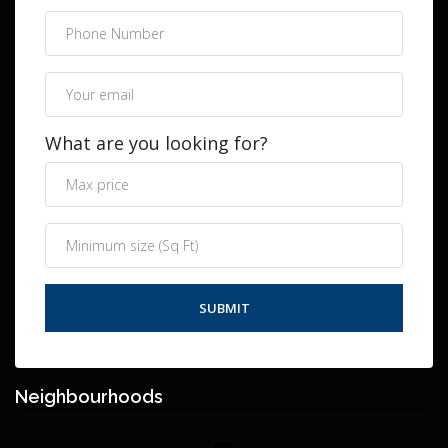
What are you looking for?
Neighbourhoods