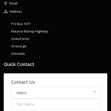
Email
Address
P O Box 1977
Maurice Bishop Highway
Grand Anse
St George
Grenada
Quick Contact
Contact Us
Select