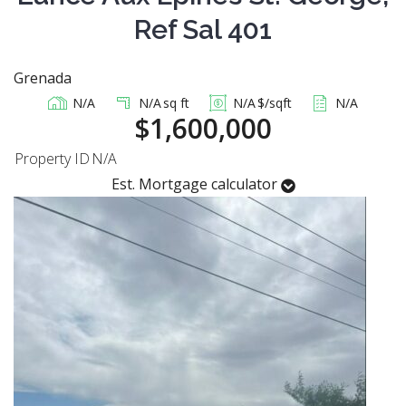
Ref Sal 401
Grenada
N/A
N/A
sq ft
N/A
$/sqft
N/A
$1,600,000
Property ID
N/A
Est. Mortgage calculator