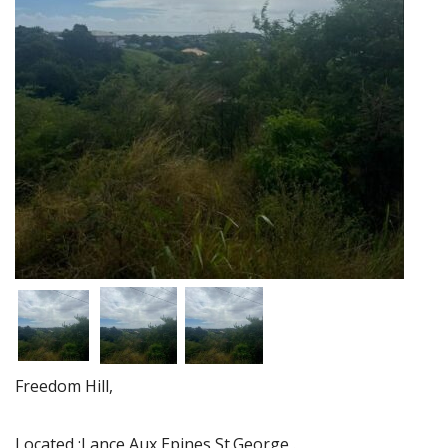
Freedom Hill,
Located :Lance Aux Epines,St.George .