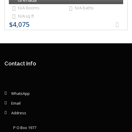
N/A
Rooms
N/A
Baths
N/A
sq ft
$4,075
Contact Info
WhatsApp
Email
Address
P O Box 1977