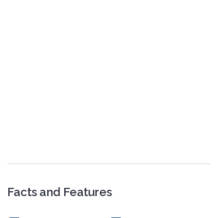
Facts and Features