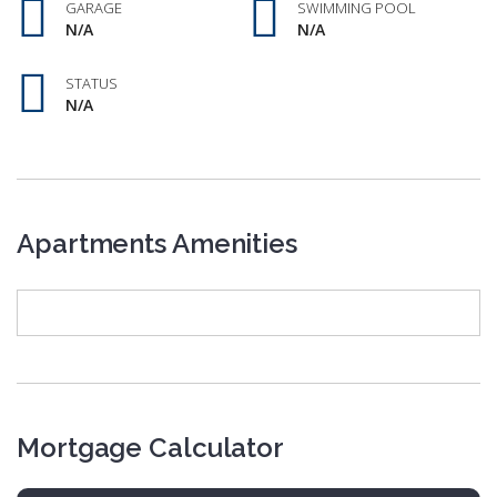
GARAGE
SWIMMING POOL
N/A
N/A
STATUS
N/A
Apartments Amenities
Mortgage Calculator