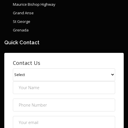
Maurice Bishop Highway
Grand Anse
St George
Grenada
Quick Contact
Contact Us