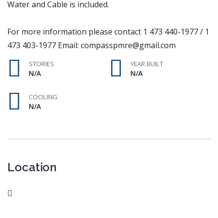
Water and Cable is included.
For more information please contact 1 473 440-1977 / 1
473 403-1977 Email: compasspmre@gmail.com
STORIES
YEAR BUILT
N/A
N/A
COOLING
N/A
Location