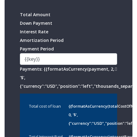
Total Amount
Down Payment
Interest Rate
Amortization Period
Payment Period
Payments:
{{formatAsCurrency(payment, 2,
'$',
{"currency":"USD","position":"left","thousands_separato
Total cost of loan
{{formatAsCurrency(totalCostOfMo
0, '$',
{"currency":"USD","position":"left"
Total Interest Paid
{{formatAsCurrency(interestPayed