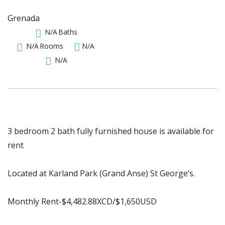
Grenada
N/A
Baths
N/A
Rooms
N/A
N/A
3 bedroom 2 bath fully furnished house is available for
rent
Located at Karland Park (Grand Anse) St George’s.
Monthly Rent-$4,482.88XCD/$1,650USD