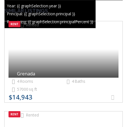
Year: {{ graphSelection.year }}
SIMILAR LISTINGS
Principal: {{ graphSelection.principal }}
Remaining: {{ graphSelection.principalPercent }}
RENT
Rented
Grenada
4
Rooms
4
Baths
57000
sq ft
$14,943
RENT
Rented