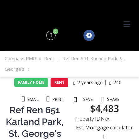
0
Compass PMR
Rent
Ref Ren 651 Karland Park, St.
George’s
2 years ago
240
FAMILY HOME
RENT
EMAIL
PRINT
SAVE
SHARE
$4,483
Ref Ren 651
Property ID
N/A
Karland Park,
Est. Mortgage calculator
St. George's