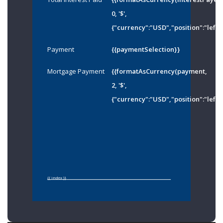
0, '$',
{"currency":"USD","position":"left"
Payment
{{paymentSelection}}
Mortgage Payment
{{formatAsCurrency(payment,
2, '$',
{"currency":"USD","position":"left"
{{ index }}