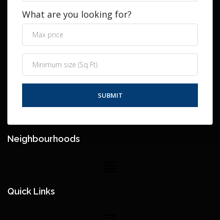
What are you looking for?
Neighbourhoods
Quick Links