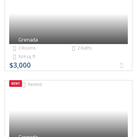
Grenada
2
Rooms
2
Baths
N/A
sq ft
$3,000
RENT
Rented
Grenada