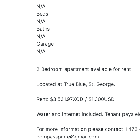
N/A
Beds
N/A
Baths
N/A
Garage
N/A
2 Bedroom apartment available for rent
Located at True Blue, St. George.
Rent: $3,531.97XCD / $1,300USD
Water and internet included. Tenant pays ele
For more information please contact 1 473 
compasspmre@gmail.com