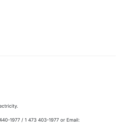
ctricity.
440-1977 / 1 473 403-1977 or Email: