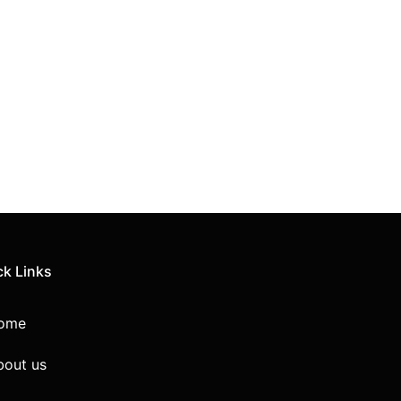
ck Links
ome
bout us