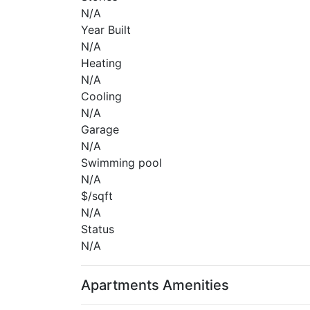
N/A
Year Built
N/A
Heating
N/A
Cooling
N/A
Garage
N/A
Swimming pool
N/A
$/sqft
N/A
Status
N/A
Apartments Amenities