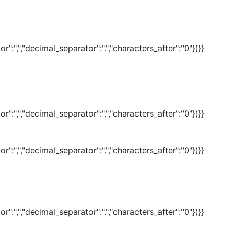
r":",","decimal_separator":".","characters_after":"0"})}}
r":",","decimal_separator":".","characters_after":"0"})}}
r":",","decimal_separator":".","characters_after":"0"})}}
r":",","decimal_separator":".","characters_after":"0"})}}