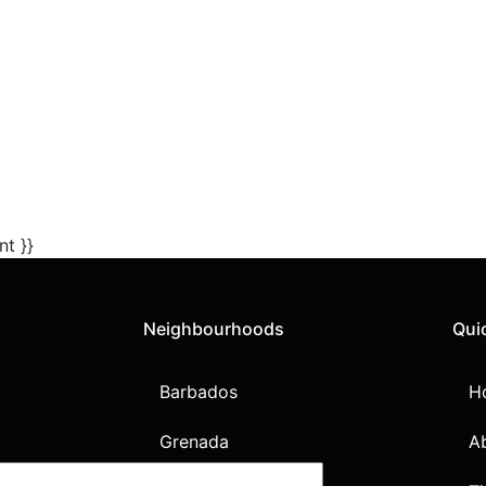
nt }}
Neighbourhoods
Qui
Barbados
H
Grenada
A