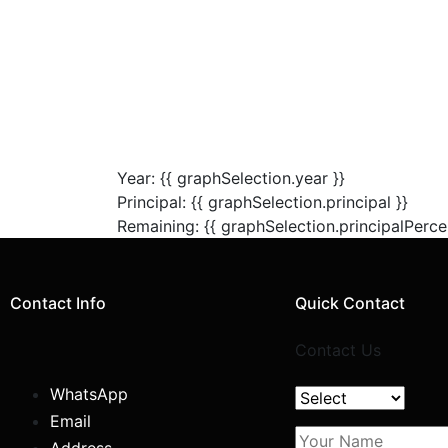
Year: {{ graphSelection.year }}
Principal: {{ graphSelection.principal }}
Remaining: {{ graphSelection.principalPerce
Contact Info
Quick Contact
Contact Us
WhatsApp
Email
Address