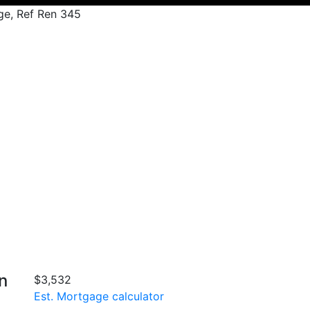
rge, Ref Ren 345
n
$3,532
Est. Mortgage calculator