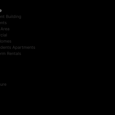
e
nt Building
nts
 Area
cial
Homes
dents Apartments
erm Rentals
sure