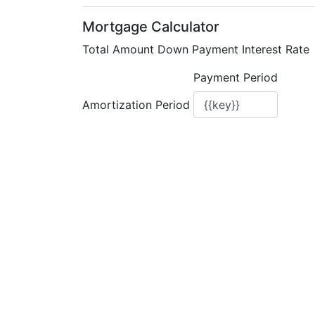
Mortgage Calculator
Total Amount
Down Payment
Interest Rate
Payment Period
Amortization Period