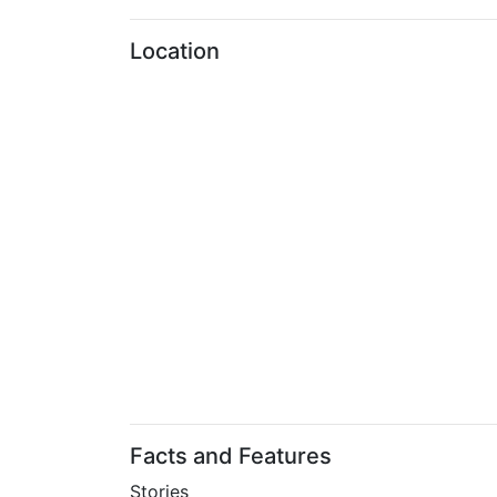
Location
Facts and Features
Stories