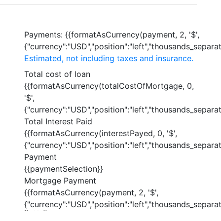
Payments:
{{formatAsCurrency(payment, 2, '$',
{"currency":"USD","position":"left","thousands_separato
Estimated, not including taxes and insurance.
Total cost of loan
{{formatAsCurrency(totalCostOfMortgage, 0,
'$',
{"currency":"USD","position":"left","thousands_separato
Total Interest Paid
{{formatAsCurrency(interestPayed, 0, '$',
{"currency":"USD","position":"left","thousands_separato
Payment
{{paymentSelection}}
Mortgage Payment
{{formatAsCurrency(payment, 2, '$',
{"currency":"USD","position":"left","thousands_separato
{{ index }}