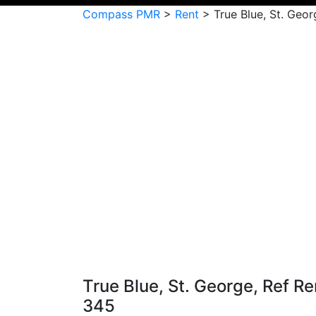
Compass PMR
>
Rent
>
True Blue, St. Geo
True Blue, St. George, Ref Re
345