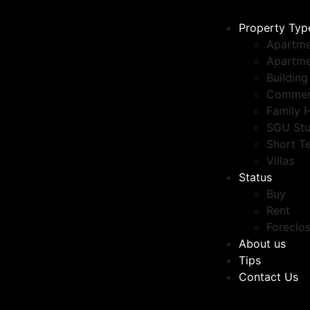
Property Typ
Apartme
Apartme
Building
Commer
Family 
SGU Stu
Short T
Villas
Status
Buy
Rent
Foreclo
About us
Tips
Contact Us