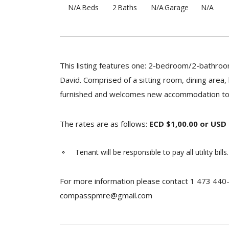
N/A
Beds
2
Baths
N/A
Garage
N/A
This listing features one: 2-bedroom/2-bathroom
David. Comprised of a sitting room, dining area,
furnished and welcomes new accommodation to r
The rates are as follows:
ECD $1,00.00 or USD
Tenant will be responsible to pay all utility bills.
For more information please contact 1 473 440
compasspmre@gmail.com