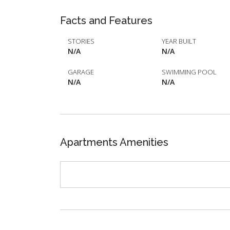
Facts and Features
STORIES
YEAR BUILT
N/A
N/A
GARAGE
SWIMMING POOL
N/A
N/A
Apartments Amenities