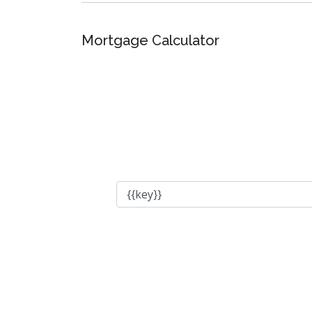
Mortgage Calculator
Total Amount
Down Payment
Interest Rate
Amortization Period
Payment Period