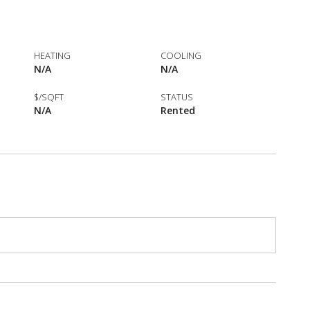
HEATING
COOLING
N/A
N/A
$/SQFT
STATUS
N/A
Rented