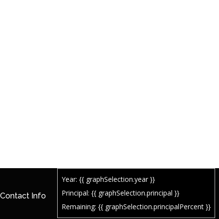
Year: {{ graphSelection.year }}
Principal: {{ graphSelection.principal }}
Contact Info
Remaining: {{ graphSelection.principalPercent }}