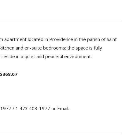
 apartment located in Providence in the parish of Saint
 kitchen and en-suite bedrooms; the space is fully
eside in a quiet and peaceful environment.
 $368.07
-1977 / 1 473 403-1977 or Email: