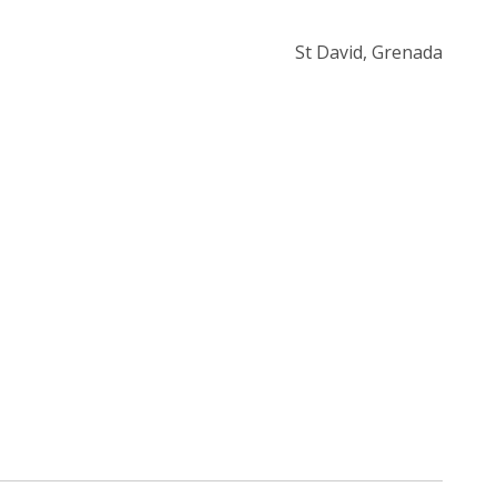
St David, Grenada