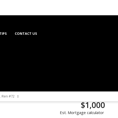
TIPS
CONTACT US
f. Ren #72
$1,000
Est. Mortgage calculator