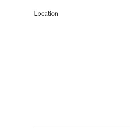
Location