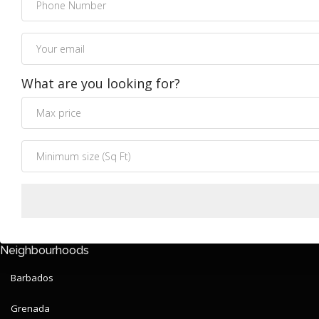
What are you looking for?
Neighbourhoods
Barbados
Grenada