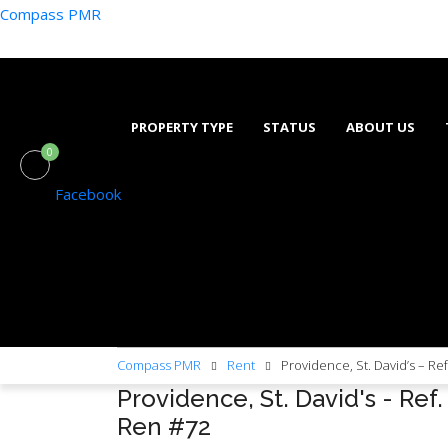
Compass PMR
PROPERTY TYPE
STATUS
ABOUT US
0
Facebook
Compass PMR
Rent
Providence, St. David’s – Re
Providence, St. David's - Ref.
Ren #72