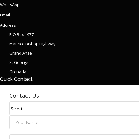
WhatsApp
Email
Address
P O Box 1977
Maurice Bishop Highway
Grand Anse
St George
Grenada
Quick Contact
Contact Us