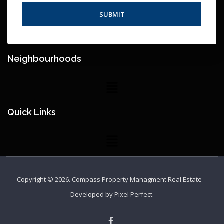
Neighbourhoods
Quick Links
Copyright © 2026.
Compass Property Managment Real Estate
–
Developed by
Pixel Perfect
.