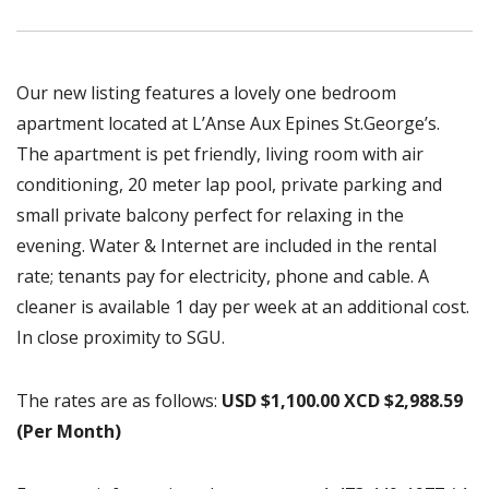
Our new listing features a lovely one bedroom
apartment located at L’Anse Aux Epines St.George’s.
The apartment is pet friendly, living room with air
conditioning, 20 meter lap pool, private parking and
small private balcony perfect for relaxing in the
evening. Water & Internet are included in the rental
rate; tenants pay for electricity, phone and cable. A
cleaner is available 1 day per week at an additional cost.
In close proximity to SGU.
The rates are as follows:
USD $1,100.00 XCD $2,988.59
(Per Month)