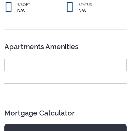
$/SQFT
STATUS
N/A
N/A
Apartments Amenities
Mortgage Calculator