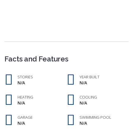
Facts and Features
STORIES
YEAR BUILT
N/A
N/A
HEATING
COOLING
N/A
N/A
GARAGE
SWIMMING POOL
N/A
N/A