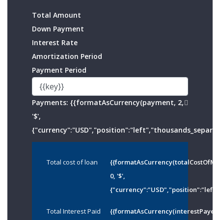
Total Amount
Down Payment
Interest Rate
Amortization Period
Payment Period
Payments:
{{formatAsCurrency(payment, 2,
'$',
{"currency":"USD","position":"left","thousands_separato
Total cost of loan
{{formatAsCurrency(totalCostOfMo
0, '$',
{"currency":"USD","position":"left"
Total Interest Paid
{{formatAsCurrency(interestPayed