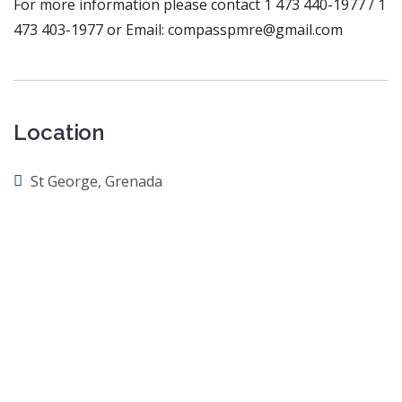
For more information please contact 1 473 440-1977 / 1
473 403-1977 or Email: compasspmre@gmail.com
Location
St George, Grenada