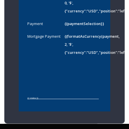
0, '$',
{"currency":"USD","position":"left"
Payment
{{paymentSelection}}
Mortgage Payment
{{formatAsCurrency(payment,
2, '$',
{"currency":"USD","position":"left"
{{ index }}