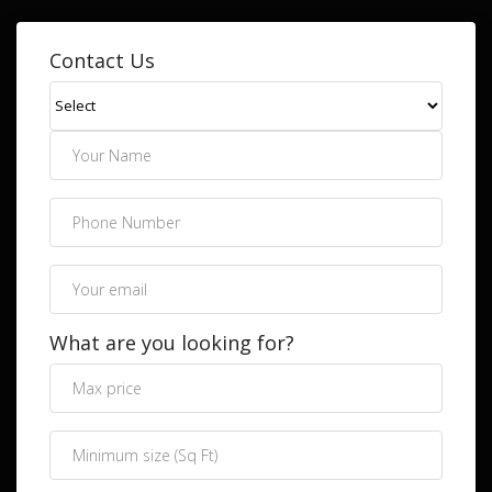
Contact Us
What are you looking for?