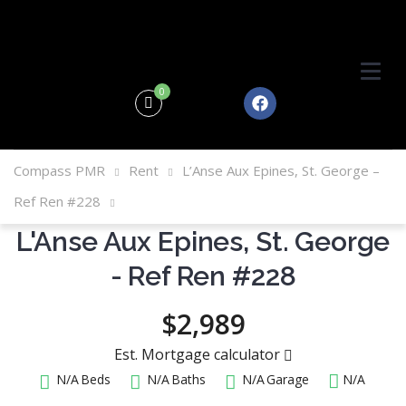
0
Compass PMR
Rent
L’Anse Aux Epines, St. George –
Ref Ren #228
L'Anse Aux Epines, St. George
- Ref Ren #228
$2,989
Est. Mortgage calculator
N/A
Beds
N/A
Baths
N/A
Garage
N/A