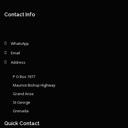
Year: {{ graphSelection.year }}
Principal: {{ graphSelection.principal }}
Contact Info
Remaining: {{ graphSelection.principalPercent }}
WhatsApp
Email
Address
P O Box 1977
Maurice Bishop Highway
Grand Anse
St George
Grenada
Quick Contact