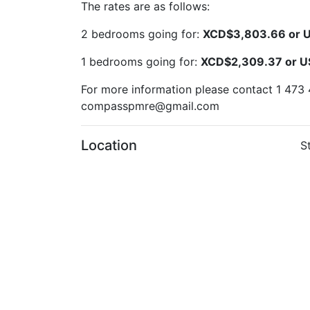
The rates are as follows:
2 bedrooms going for:
XCD$3,803.66 or 
1 bedrooms going for:
XCD$2,309.37 or 
For more information please contact 1 473 
compasspmre@gmail.com
Location
S