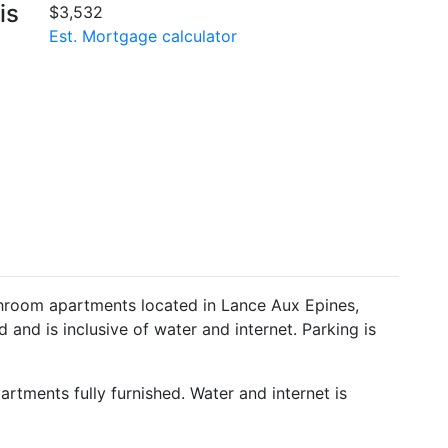
is
$3,532
Est. Mortgage calculator
throom apartments located in Lance Aux Epines,
d and is inclusive of water and internet. Parking is
rtments fully furnished. Water and internet is