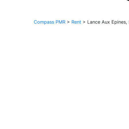
Compass PMR
>
Rent
>
Lance Aux Epines, S