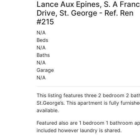
Lance Aux Epines, S. A Franc
Drive, St. George - Ref. Ren
#215
N/A
Beds
N/A
Baths
N/A
Garage
N/A
This listing features three 2 bedroom 2 ba
St.George’s. This apartment is fully furnishe
available.
Featured also are 1 bedroom 1 bathroom apa
included however laundry is shared.