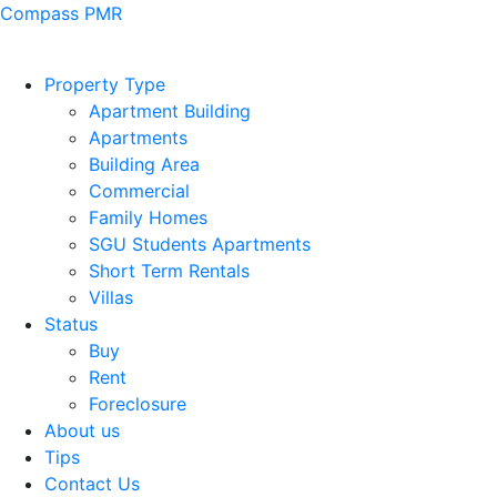
Compass PMR
Property Type
Apartment Building
Apartments
Building Area
Commercial
Family Homes
SGU Students Apartments
Short Term Rentals
Villas
Status
Buy
Rent
Foreclosure
About us
Tips
Contact Us