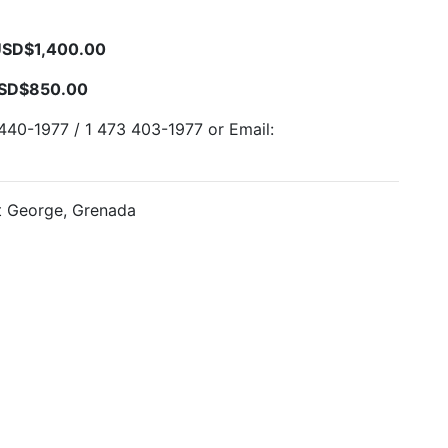
USD$1,400.00
USD$850.00
440-1977 / 1 473 403-1977 or Email:
t George, Grenada