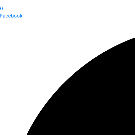
0
Facebook