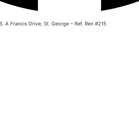
. A Francis Drive, St. George – Ref. Ren #215