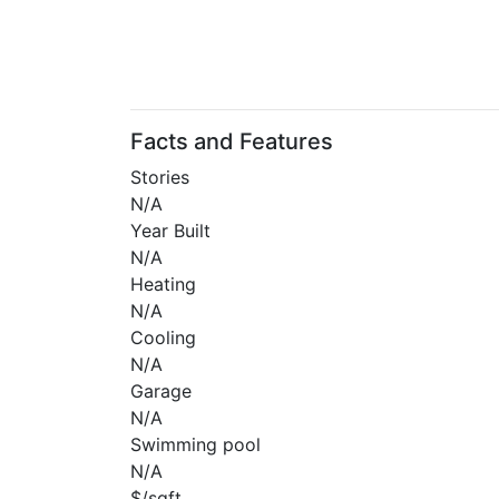
Facts and Features
Stories
N/A
Year Built
N/A
Heating
N/A
Cooling
N/A
Garage
N/A
Swimming pool
N/A
$/sqft