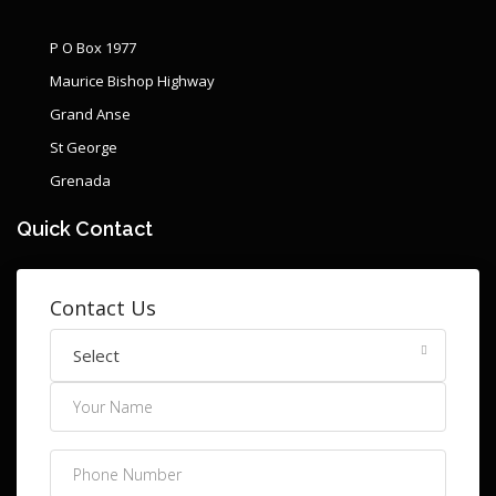
P O Box 1977
Maurice Bishop Highway
Grand Anse
St George
Grenada
Quick Contact
Contact Us
Select