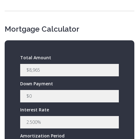
Mortgage Calculator
Total Amount
Down Payment
Interest Rate
Amortization Period