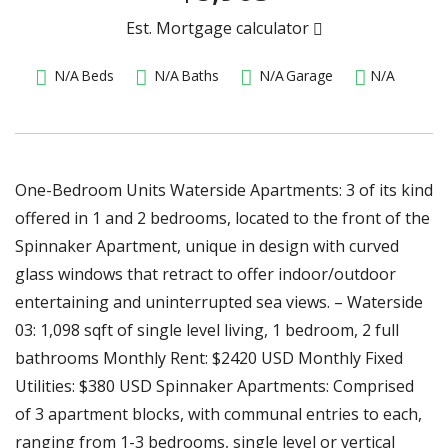
Est. Mortgage calculator
N/A
Beds
N/A
Baths
N/A
Garage
N/A
One-Bedroom Units Waterside Apartments: 3 of its kind
offered in 1 and 2 bedrooms, located to the front of the
Spinnaker Apartment, unique in design with curved
glass windows that retract to offer indoor/outdoor
entertaining and uninterrupted sea views. – Waterside
03: 1,098 sqft of single level living, 1 bedroom, 2 full
bathrooms Monthly Rent: $2420 USD Monthly Fixed
Utilities: $380 USD Spinnaker Apartments: Comprised
of 3 apartment blocks, with communal entries to each,
ranging from 1-3 bedrooms, single level or vertical