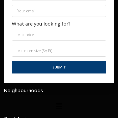
What are you looking for?
Neighbourhoods