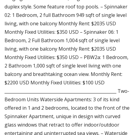
duplex style. Some feature roof top pools. – Spinnaker
02: 1 Bedroom, 2 full Bathroom 949 sqft of single level
living, with one balcony Monthly Rent: $2035 USD
Monthly Fixed Utilities: $350 USD – Spinnaker 06: 1
Bedroom, 2 Full Bathroom 1,004 sqft of single level
living, with one balcony Monthly Rent: $2035 USD
Monthly Fixed Utilities: $350 USD – PBW2a: 1 Bedroom,
2 Bathroom 1,000 sqft of single level living with one
balcony and breathtaking ocean view. Monthly Rent:
$2200 USD Monthly Fixed Utilities: $100 USD
_____________________________________________________ Two-
Bedroom Units Waterside Apartments: 3 of its kind
offered in 1 and 2 bedrooms, located to the front of the
Spinnaker Apartment, unique in design with curved
glass windows that retract to offer indoor/outdoor
entertaining and uninterrupted sea views. – Waterside