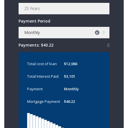
Payment Period
Monthly
×
Payments:
$40.22
Total cost of loan
$12,066
Total Interest Paid
$3,101
Payment
Monthly
Mortgage Payment
$40.22