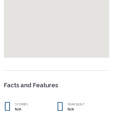
Facts and Features
STORIES
YEAR BUILT
N/A
N/A