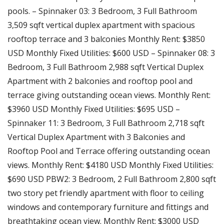
pools. – Spinnaker 03: 3 Bedroom, 3 Full Bathroom
3,509 sqft vertical duplex apartment with spacious
rooftop terrace and 3 balconies Monthly Rent: $3850
USD Monthly Fixed Utilities: $600 USD – Spinnaker 08: 3
Bedroom, 3 Full Bathroom 2,988 sqft Vertical Duplex
Apartment with 2 balconies and rooftop pool and
terrace giving outstanding ocean views. Monthly Rent:
$3960 USD Monthly Fixed Utilities: $695 USD –
Spinnaker 11: 3 Bedroom, 3 Full Bathroom 2,718 sqft
Vertical Duplex Apartment with 3 Balconies and
Rooftop Pool and Terrace offering outstanding ocean
views. Monthly Rent: $4180 USD Monthly Fixed Utilities:
$690 USD PBW2: 3 Bedroom, 2 Full Bathroom 2,800 sqft
two story pet friendly apartment with floor to ceiling
windows and contemporary furniture and fittings and
breathtaking ocean view. Monthly Rent: $3000 USD