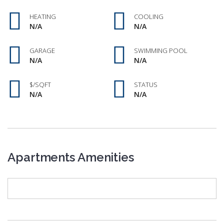
HEATING
COOLING
N/A
N/A
GARAGE
SWIMMING POOL
N/A
N/A
$/SQFT
STATUS
N/A
N/A
Apartments Amenities