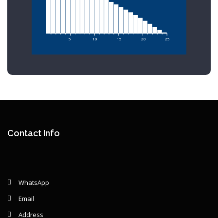
5
10
15
20
25
Contact Info
WhatsApp
Email
Address