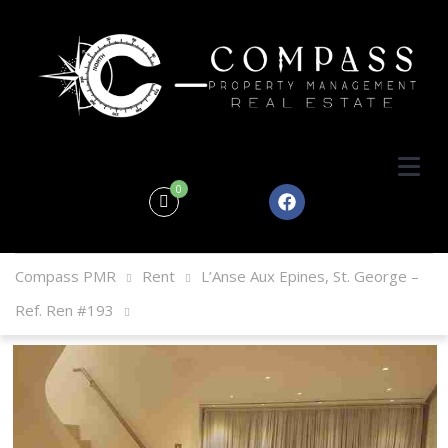
0
Compass PMR
Rent
L’Anse Aux Epines, St. George –
Ref. Ren #193