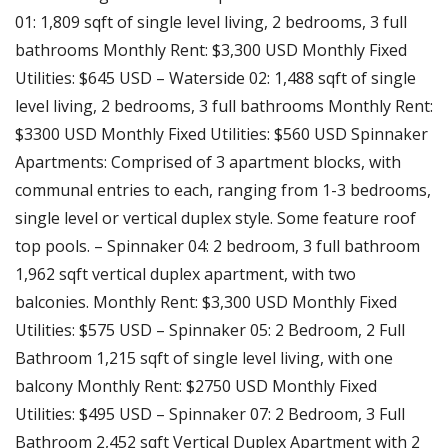
01: 1,809 sqft of single level living, 2 bedrooms, 3 full
bathrooms Monthly Rent: $3,300 USD Monthly Fixed
Utilities: $645 USD – Waterside 02: 1,488 sqft of single
level living, 2 bedrooms, 3 full bathrooms Monthly Rent:
$3300 USD Monthly Fixed Utilities: $560 USD Spinnaker
Apartments: Comprised of 3 apartment blocks, with
communal entries to each, ranging from 1-3 bedrooms,
single level or vertical duplex style. Some feature roof
top pools. – Spinnaker 04: 2 bedroom, 3 full bathroom
1,962 sqft vertical duplex apartment, with two
balconies. Monthly Rent: $3,300 USD Monthly Fixed
Utilities: $575 USD – Spinnaker 05: 2 Bedroom, 2 Full
Bathroom 1,215 sqft of single level living, with one
balcony Monthly Rent: $2750 USD Monthly Fixed
Utilities: $495 USD – Spinnaker 07: 2 Bedroom, 3 Full
Bathroom 2,452 sqft Vertical Duplex Apartment with 2