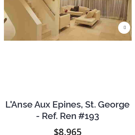
L'Anse Aux Epines, St. George
- Ref. Ren #193
$8,965