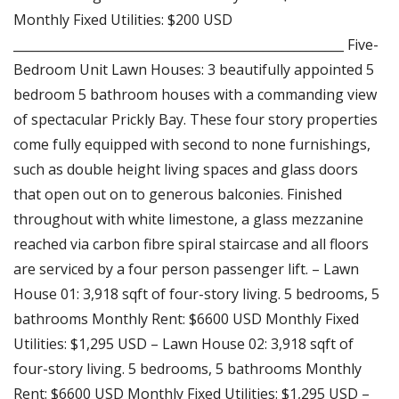
Monthly Fixed Utilities: $200 USD
_____________________________________________________ Five-
Bedroom Unit Lawn Houses: 3 beautifully appointed 5
bedroom 5 bathroom houses with a commanding view
of spectacular Prickly Bay. These four story properties
come fully equipped with second to none furnishings,
such as double height living spaces and glass doors
that open out on to generous balconies. Finished
throughout with white limestone, a glass mezzanine
reached via carbon fibre spiral staircase and all floors
are serviced by a four person passenger lift. – Lawn
House 01: 3,918 sqft of four-story living. 5 bedrooms, 5
bathrooms Monthly Rent: $6600 USD Monthly Fixed
Utilities: $1,295 USD – Lawn House 02: 3,918 sqft of
four-story living. 5 bedrooms, 5 bathrooms Monthly
Rent: $6600 USD Monthly Fixed Utilities: $1,295 USD –