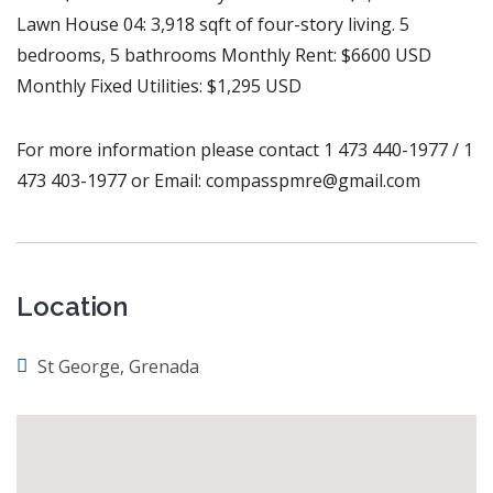
Lawn House 04: 3,918 sqft of four-story living. 5
bedrooms, 5 bathrooms Monthly Rent: $6600 USD
Monthly Fixed Utilities: $1,295 USD
For more information please contact 1 473 440-1977 / 1
473 403-1977 or Email: compasspmre@gmail.com
Location
St George, Grenada