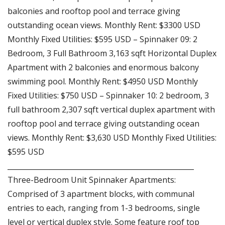
balconies and rooftop pool and terrace giving
outstanding ocean views. Monthly Rent: $3300 USD
Monthly Fixed Utilities: $595 USD – Spinnaker 09: 2
Bedroom, 3 Full Bathroom 3,163 sqft Horizontal Duplex
Apartment with 2 balconies and enormous balcony
swimming pool. Monthly Rent: $4950 USD Monthly
Fixed Utilities: $750 USD – Spinnaker 10: 2 bedroom, 3
full bathroom 2,307 sqft vertical duplex apartment with
rooftop pool and terrace giving outstanding ocean
views. Monthly Rent: $3,630 USD Monthly Fixed Utilities:
$595 USD
_____________________________________________________
Three-Bedroom Unit Spinnaker Apartments:
Comprised of 3 apartment blocks, with communal
entries to each, ranging from 1-3 bedrooms, single
level or vertical duplex style. Some feature roof top