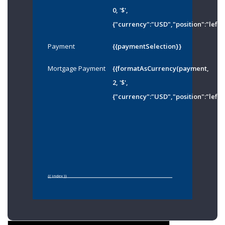
0, '$',
{"currency":"USD","position":"left"
Payment
{{paymentSelection}}
Mortgage Payment
{{formatAsCurrency(payment,
2, '$',
{"currency":"USD","position":"left"
{{ index }}