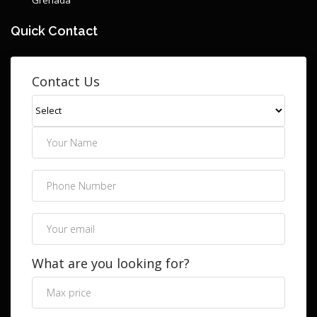
Quick Contact
Contact Us
What are you looking for?