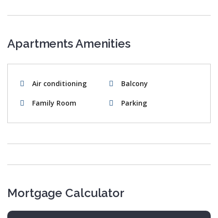
Apartments Amenities
Air conditioning
Balcony
Family Room
Parking
Mortgage Calculator