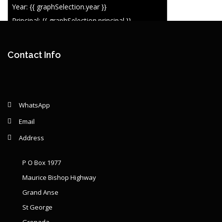
Year: {{ graphSelection.year }}
Principal: {{ graphSelection.principal }}
Remaining: {{ graphSelection.principalPercent }}
Contact Info
WhatsApp
Email
Address
P O Box 1977
Maurice Bishop Highway
Grand Anse
St George
Grenada