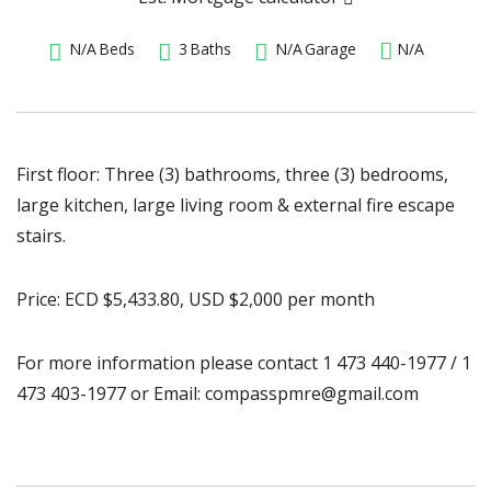
N/A
Beds
3
Baths
N/A
Garage
N/A
First floor: Three (3) bathrooms, three (3) bedrooms,
large kitchen, large living room & external fire escape
stairs.
Price: ECD $5,433.80, USD $2,000 per month
For more information please contact 1 473 440-1977 / 1
473 403-1977 or Email: compasspmre@gmail.com