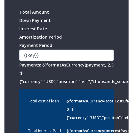
Total Amount
Down Payment
Interest Rate
Amortization Period
Payment Period
Payments:
{{formatAsCurrency(payment, 2,
'$',
{"currency":"USD","position":"left","thousands_separato
Total cost of loan
{{formatAsCurrency(totalCostOfMo
0, '$',
{"currency":"USD","position":"left"
Total Interest Paid
{{formatAsCurrency(interestPayed