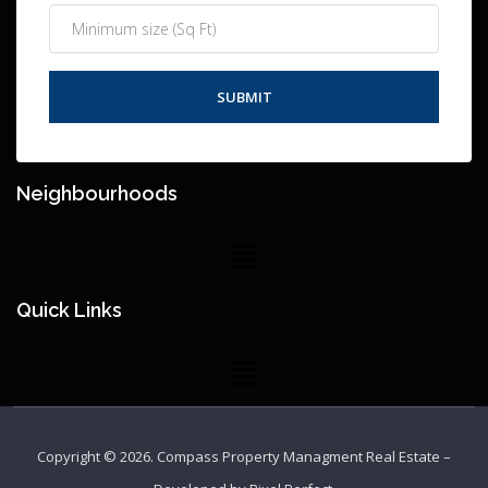
Neighbourhoods
Quick Links
Copyright © 2026.
Compass Property Managment Real Estate
–