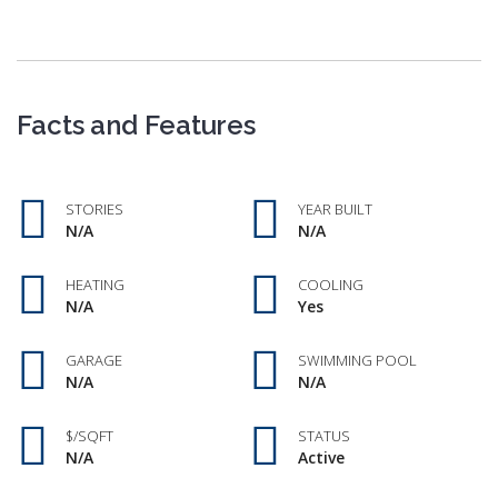
Facts and Features
STORIES
YEAR BUILT
N/A
N/A
HEATING
COOLING
N/A
Yes
GARAGE
SWIMMING POOL
N/A
N/A
$/SQFT
STATUS
N/A
Active