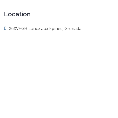
Location
X6XV+GH Lance aux Epines, Grenada