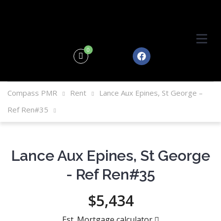
0
Compass PMR
Rent
Lance Aux Epines, St George –
Ref Ren#35
Lance Aux Epines, St George
- Ref Ren#35
$5,434
Est. Mortgage calculator