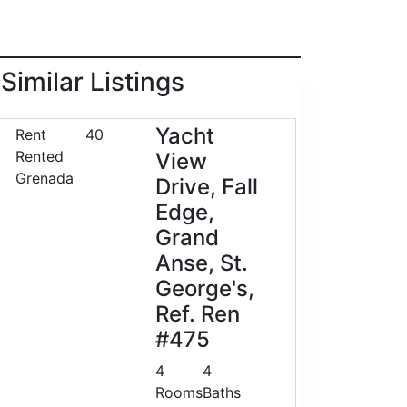
Similar Listings
Yacht
Rent
40
Rented
View
Grenada
Drive, Fall
Edge,
Grand
Anse, St.
George's,
Ref. Ren
#475
4
4
Rooms
Baths