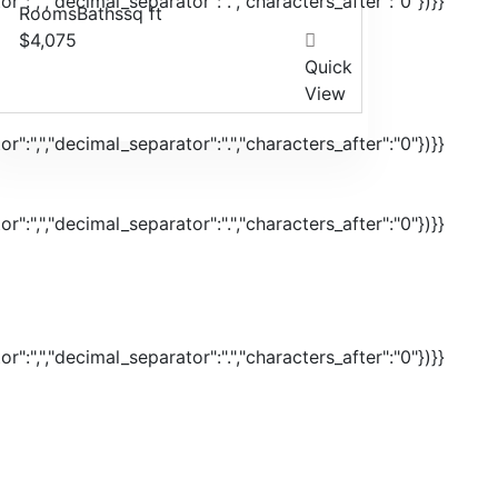
r":",","decimal_separator":".","characters_after":"0"})}}
Rooms
Baths
sq ft
$4,075
Quick
View
r":",","decimal_separator":".","characters_after":"0"})}}
r":",","decimal_separator":".","characters_after":"0"})}}
r":",","decimal_separator":".","characters_after":"0"})}}