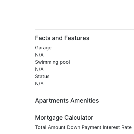
Facts and Features
Garage
N/A
Swimming pool
N/A
Status
N/A
Apartments Amenities
Mortgage Calculator
Total Amount
Down Payment
Interest Rate