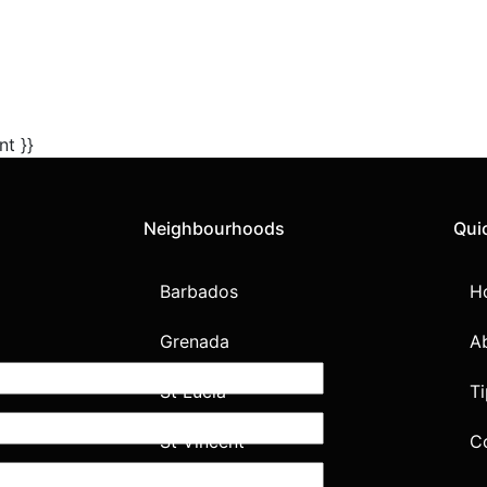
nt }}
Neighbourhoods
Qui
Barbados
H
Grenada
A
St Lucia
Ti
St Vincent
C