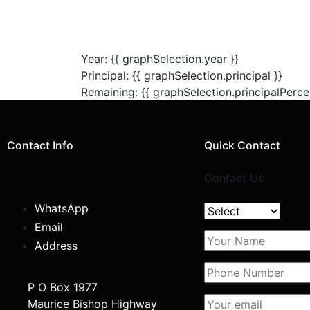
Year: {{ graphSelection.year }}
Principal: {{ graphSelection.principal }}
Remaining: {{ graphSelection.principalPerce
Contact Info
Quick Contact
Contact Us
WhatsApp
Email
Address
P O Box 1977
Maurice Bishop Highway