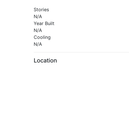
Stories
N/A
Year Built
N/A
Cooling
N/A
Location