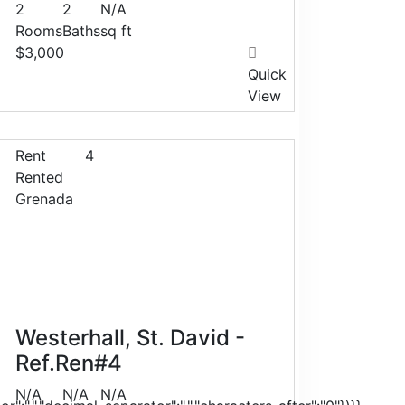
2
2
N/A
Rooms
Baths
sq ft
$3,000
Quick
View
Rent
4
Rented
Grenada
Westerhall, St. David -
Ref.Ren#4
N/A
N/A
N/A