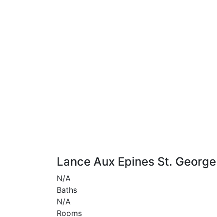
Lance Aux Epines St. George
N/A
Baths
N/A
Rooms