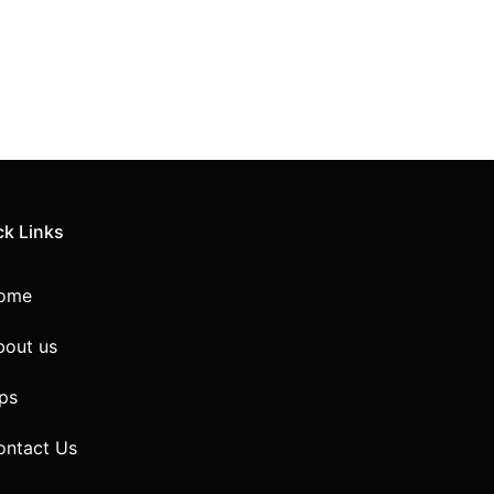
ck Links
ome
bout us
ps
ontact Us