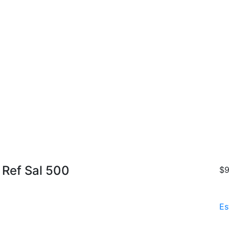
 Ref Sal 500
$9
Es