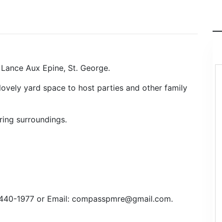
Lance Aux Epine, St. George.
lovely yard space to host parties and other family
ring surroundings.
3 440-1977 or Email: compasspmre@gmail.com.