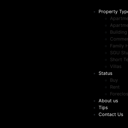
Property Typ
Apartme
Apartme
Building
Commer
Family 
SGU Stu
Short T
Villas
Status
Buy
Rent
Foreclo
About us
Tips
Contact Us