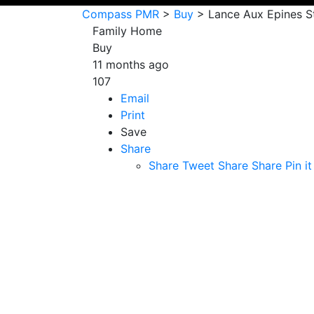
Compass PMR
>
Buy
>
Lance Aux Epines S
Family Home
Buy
11 months ago
107
Email
Print
Save
Share
Share
Tweet
Share
Share
Pin it