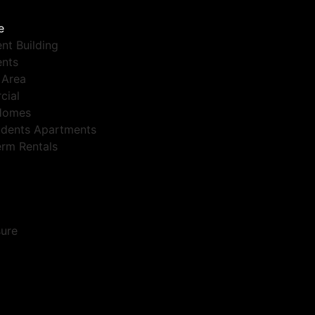
e
nt Building
nts
 Area
cial
Homes
dents Apartments
erm Rentals
sure