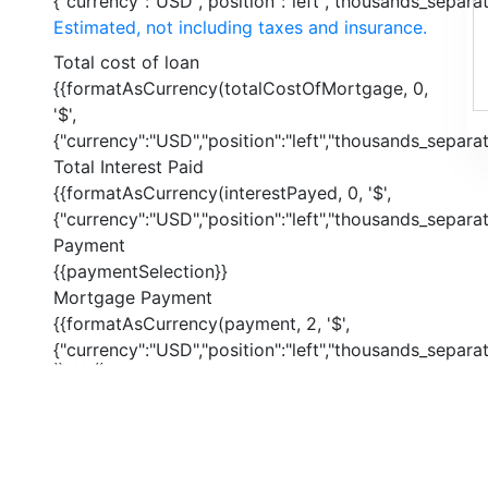
{"currency":"USD","position":"left","thousands_separato
Estimated, not including taxes and insurance.
Total cost of loan
{{formatAsCurrency(totalCostOfMortgage, 0,
'$',
{"currency":"USD","position":"left","thousands_separato
Total Interest Paid
{{formatAsCurrency(interestPayed, 0, '$',
{"currency":"USD","position":"left","thousands_separato
Payment
{{paymentSelection}}
Mortgage Payment
{{formatAsCurrency(payment, 2, '$',
{"currency":"USD","position":"left","thousands_separato
{{ index }}