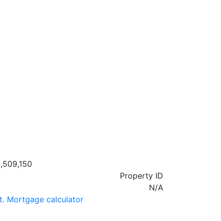
,509,150
Property ID
N/A
t. Mortgage calculator