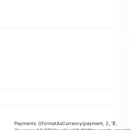
Payments:
{{formatAsCurrency(payment, 2, '$',