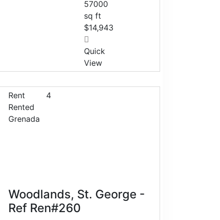
57000
sq ft
$14,943
Quick
View
Rent
4
Rented
Grenada
Woodlands, St. George -
Ref Ren#260