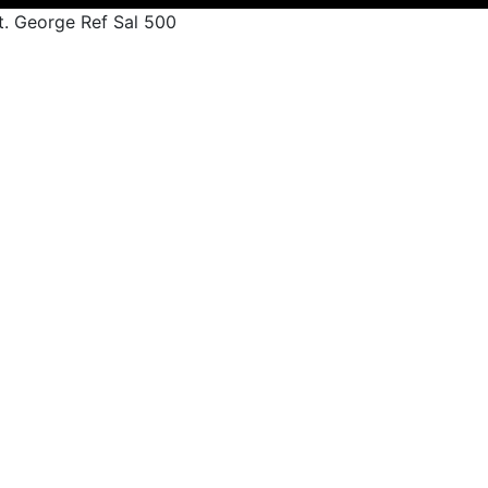
t. George Ref Sal 500