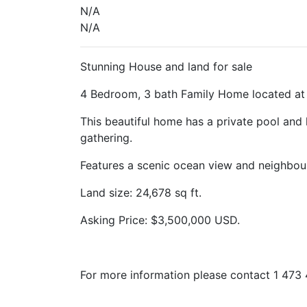
N/A
N/A
Stunning House and land for sale
4 Bedroom, 3 bath Family Home located at 
This beautiful home has a private pool and 
gathering.
Features a scenic ocean view and neighbou
Land size: 24,678 sq ft.
Asking Price: $3,500,000 USD.
For more information please contact 1 47