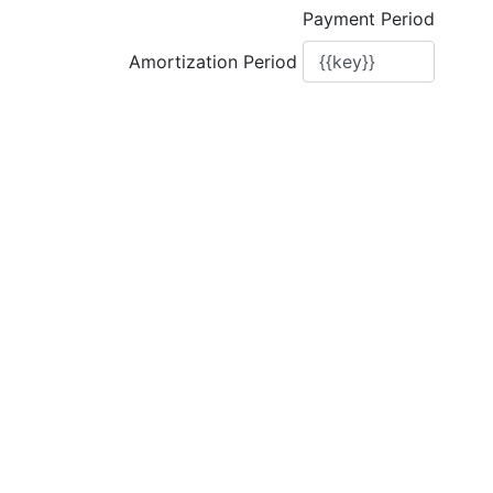
Payment Period
Amortization Period