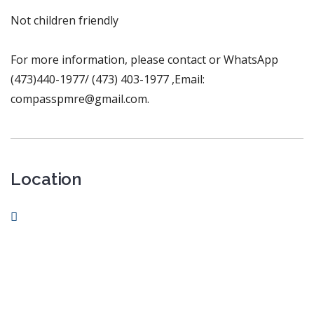
Not children friendly
For more information, please contact or WhatsApp
(473)440-1977/ (473) 403-1977 ,Email:
compasspmre@gmail.com.
Location