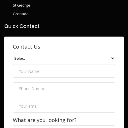
St George
Grenada
Quick Contact
Contact Us
What are you looking for?