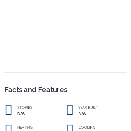
Facts and Features
STORIES
YEAR BUILT
N/A
N/A
HEATING
COOLING