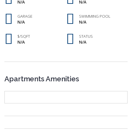
N/A
N/A
GARAGE
SWIMMING POOL
N/A
N/A
$/SQFT
STATUS
N/A
N/A
Apartments Amenities