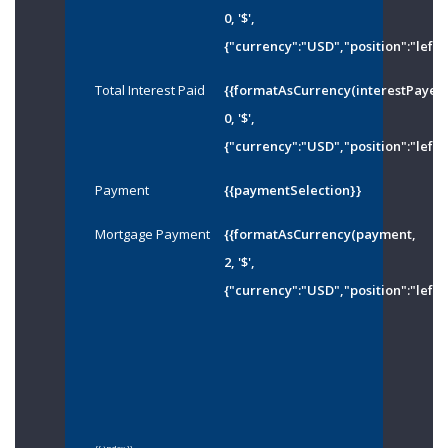
0, '$',
{"currency":"USD","position":"left"
Total Interest Paid
{{formatAsCurrency(interestPayed
0, '$',
{"currency":"USD","position":"left"
Payment
{{paymentSelection}}
Mortgage Payment
{{formatAsCurrency(payment,
2, '$',
{"currency":"USD","position":"left"