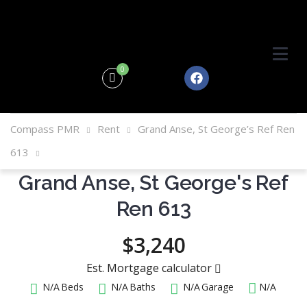
0
Compass PMR
Rent
Grand Anse, St George’s Ref Ren
613
Grand Anse, St George's Ref
Ren 613
$3,240
Est. Mortgage calculator
N/A
Beds
N/A
Baths
N/A
Garage
N/A