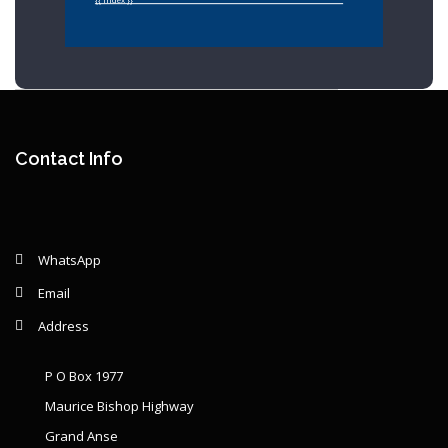
{{ index }}
Year: {{ graphSelection.year }}
Principal: {{ graphSelection.principal }}
Contact Info
Remaining: {{ graphSelection.principalPercent }}
WhatsApp
Email
Address
P O Box 1977
Maurice Bishop Highway
Grand Anse