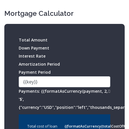
Mortgage Calculator
Total Amount
Down Payment
Interest Rate
Amortization Period
Payment Period
Payments:
{{formatAsCurrency(payment, 2,
'$',
{"currency":"USD","position":"left","thousands_separato
Total cost of loan
{{formatAsCurrency(totalCostOfMo