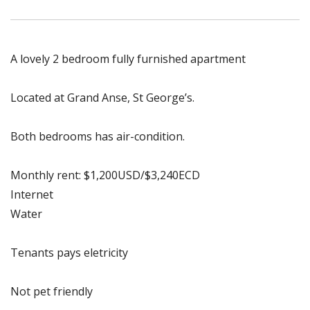
A lovely 2 bedroom fully furnished apartment
Located at Grand Anse, St George’s.
Both bedrooms has air-condition.
Monthly rent: $1,200USD/$3,240ECD
Internet
Water
Tenants pays eletricity
Not pet friendly