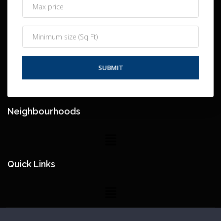
Neighbourhoods
Quick Links