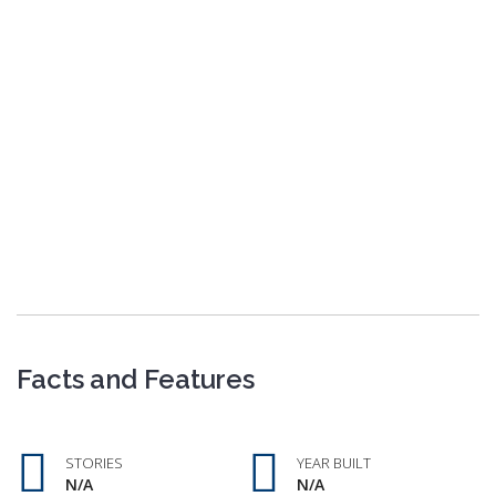
Facts and Features
STORIES
YEAR BUILT
N/A
N/A