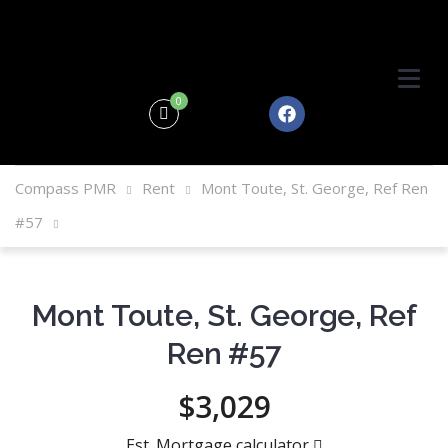
0
Compass PMR
Rent
Mont Toute, St. George, Ref Ren
#57
Mont Toute, St. George, Ref
Ren #57
$3,029
Est. Mortgage calculator