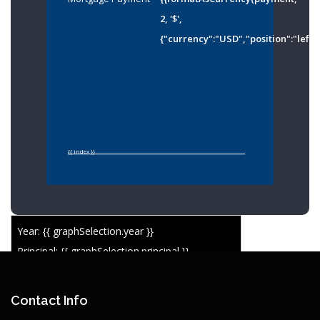
2, '$',
{"currency":"USD","position":"left"
{{ index }}
Year: {{ graphSelection.year }}
Principal: {{ graphSelection.principal }}
Remaining: {{ graphSelection.principalPercent }}
Contact Info