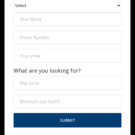
What are you looking for?