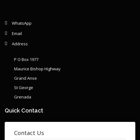
WhatsApp
Email
Address
P O Box 1977
Maurice Bishop Highway
Grand Anse
St George
Grenada
Quick Contact
Contact Us