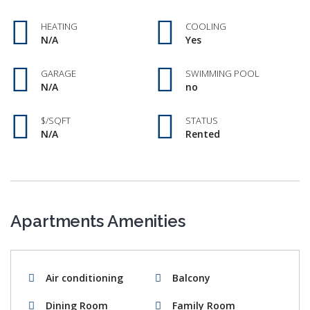
HEATING
COOLING
N/A
Yes
GARAGE
SWIMMING POOL
N/A
no
$/SQFT
STATUS
N/A
Rented
Apartments Amenities
Air conditioning
Balcony
Dining Room
Family Room