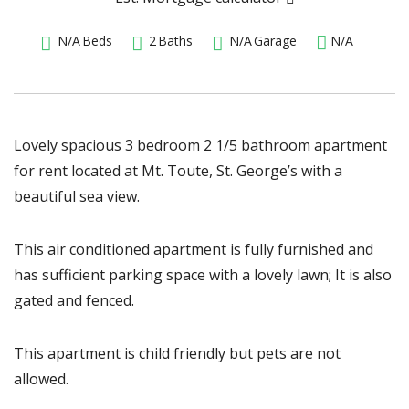
N/A
Beds
2
Baths
N/A
Garage
N/A
Lovely spacious 3 bedroom 2 1/5 bathroom apartment
for rent located at Mt. Toute, St. George’s with a
beautiful sea view.
This air conditioned apartment is fully furnished and
has sufficient parking space with a lovely lawn; It is also
gated and fenced.
This apartment is child friendly but pets are not
allowed.