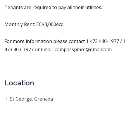
Tenants are required to pay all their utilities.
Monthly Rent: EC$3,000ecd
For more information please contact 1 473 440-1977 / 1
473 403-1977 or Email: compasspmre@gmail.com
Location
St George, Grenada