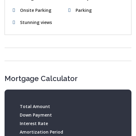
Onsite Parking
Parking
Stunning views
Mortgage Calculator
Total Amount
Down Payment
Interest Rate
Amortization Period