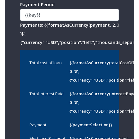
Payment Period
Payments:
{{formatAsCurrency(payment, 2,
'$',
{"currency":"USD","position":"left","thousands_separato
Total cost of loan
{{formatAsCurrency(totalCostOfMo
0, '$',
{"currency":"USD","position":"left"
Total Interest Paid
{{formatAsCurrency(interestPayed
0, '$',
{"currency":"USD","position":"left"
Payment
{{paymentSelection}}
Mortgage Payment
{{formatAsCurrency(payment,