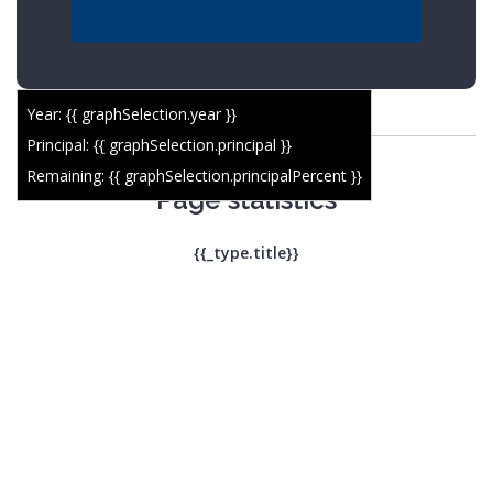
Year: {{ graphSelection.year }}
Principal: {{ graphSelection.principal }}
Remaining: {{ graphSelection.principalPercent }}
Page statistics
{{_type.title}}