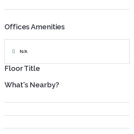
Offices Amenities
N/A
Floor Title
What's Nearby?