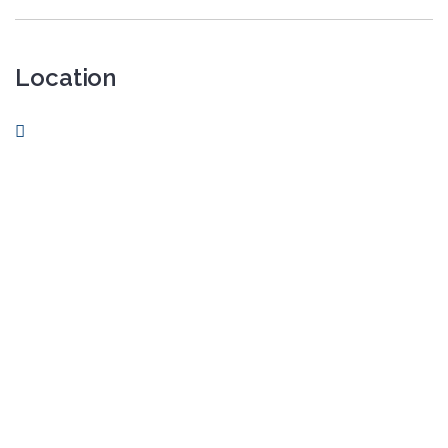
Location