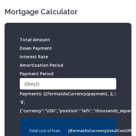
Mortgage Calculator
Total Amount
Down Payment
Interest Rate
Amortization Period
Payment Period
Payments:
{{formatAsCurrency(payment, 2,
'$',
{"currency":"USD","position":"left","thousands_separato
Total cost of loan
{{formatAsCurrency(totalCostOfMo