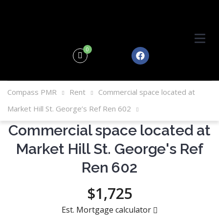
0
Compass PMR
Rent
Commercial space located at
Market Hill St. George’s Ref Ren 602
Commercial space located at
Market Hill St. George's Ref
Ren 602
$1,725
Est. Mortgage calculator