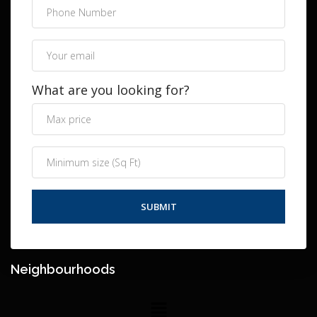
What are you looking for?
Neighbourhoods