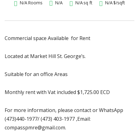
N/A
Rooms
N/A
N/A
sq ft
N/A
$/sqft
Commercial space Available for Rent
Located at Market Hill St. George’s.
Suitable for an office Areas
Monthly rent with Vat included $1,725.00 ECD
For more information, please contact or WhatsApp
(473)440-1977/ (473) 403-1977 ,Email:
compasspmre@gmail.com.