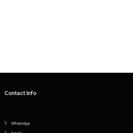
Contact Info
WhatsApp
Email