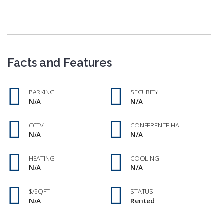
Facts and Features
PARKING
SECURITY
N/A
N/A
CCTV
CONFERENCE HALL
N/A
N/A
HEATING
COOLING
N/A
N/A
$/SQFT
STATUS
N/A
Rented