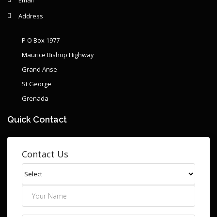
Address
P O Box 1977
Maurice Bishop Highway
Grand Anse
St George
Grenada
Quick Contact
Contact Us