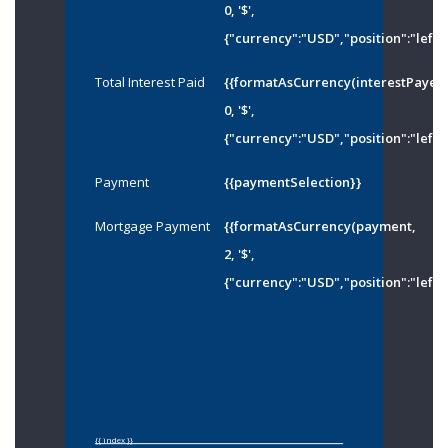
0, '$',
{"currency":"USD","position":"left"
Total Interest Paid
{{formatAsCurrency(interestPayed
0, '$',
{"currency":"USD","position":"left"
Payment
{{paymentSelection}}
Mortgage Payment
{{formatAsCurrency(payment,
2, '$',
{"currency":"USD","position":"left"
{{ index }}