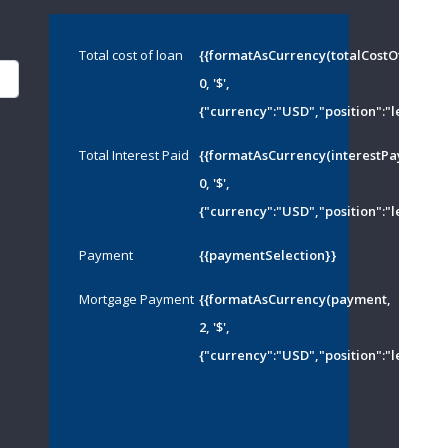
Total cost of loan
{{formatAsCurrency(totalCostOfMortg
0, '$',
{"currency":"USD","position":"left","th
Total Interest Paid
{{formatAsCurrency(interestPayed,
0, '$',
{"currency":"USD","position":"left","th
Payment
{{paymentSelection}}
Mortgage Payment
{{formatAsCurrency(payment,
2, '$',
{"currency":"USD","position":"left","th