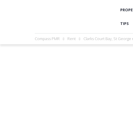
PROPE
TIPS
Compass PMR
Rent
Clarks Court Bay, St George 