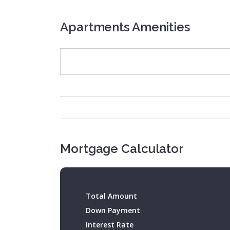
Apartments Amenities
Mortgage Calculator
Total Amount
Down Payment
Interest Rate