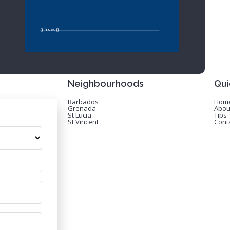
{{ index }}
Neighbourhoods
Qui
Barbados
Hom
Grenada
Abou
St Lucia
Tips
St Vincent
Cont