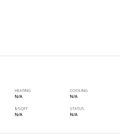
HEATING
COOLING
N/A
N/A
$/SQFT
STATUS
N/A
N/A