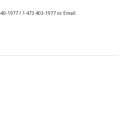
40-1977 / 1 473 403-1977 or Email: