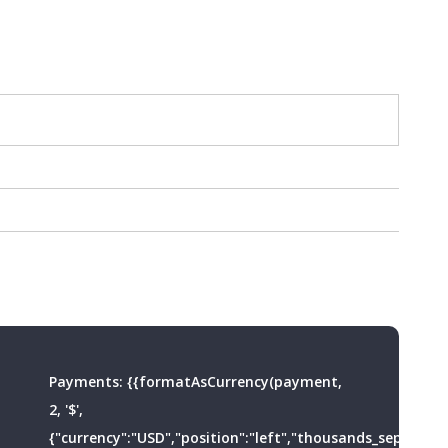
Payments:
{{formatAsCurrency(payment,
2, '$',
{"currency":"USD","position":"left","thousands_separator"