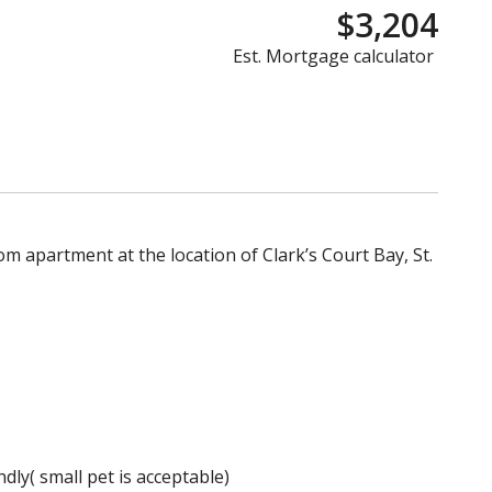
$3,204
Est. Mortgage calculator
m apartment at the location of Clark’s Court Bay, St.
dly( small pet is acceptable)