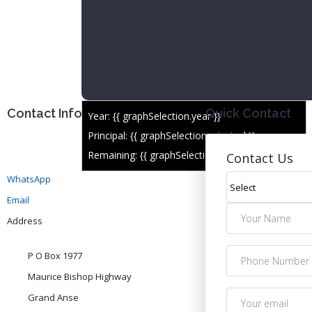
Contact Info
Quick Contact
Year: {{ graphSelection.year }}
Principal: {{ graphSelection.principal }}
Remaining: {{ graphSelection.principalPercent }}
Contact Us
WhatsApp
Email
Address
P O Box 1977
Maurice Bishop Highway
Grand Anse