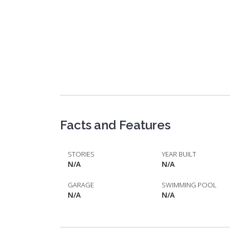
Facts and Features
STORIES
YEAR BUILT
N/A
N/A
GARAGE
SWIMMING POOL
N/A
N/A