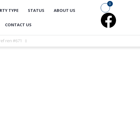
0
RTY TYPE
STATUS
ABOUT US
CONTACT US
ref ren #671