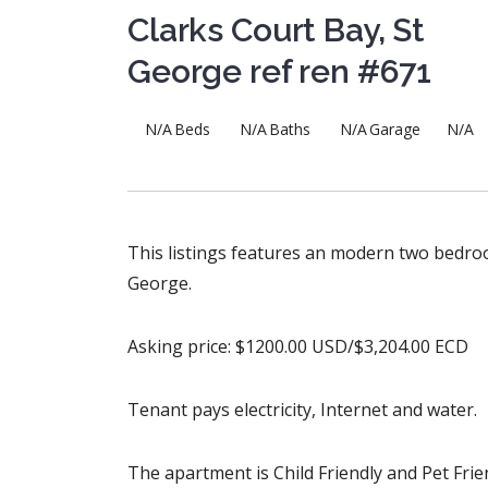
Clarks Court Bay, St
George ref ren #671
N/A
Beds
N/A
Baths
N/A
Garage
N/A
This listings features an modern two bedroo
George.
Asking price: $1200.00 USD/$3,204.00 ECD
Tenant pays electricity, Internet and water.
The apartment is Child Friendly and Pet Frien