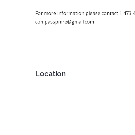
For more information please contact 1 473 4
compasspmre@gmail.com
Location