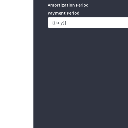
Amortization Period
Payment Period