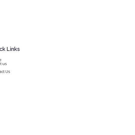
ck Links
e
t us
act Us