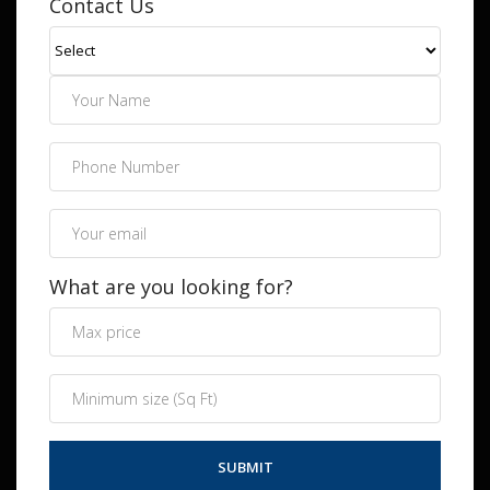
Contact Us
What are you looking for?