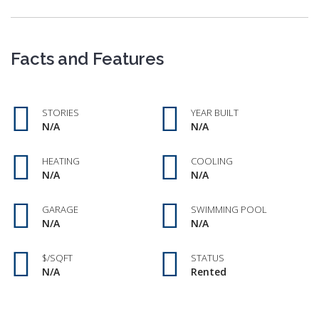
Facts and Features
STORIES
YEAR BUILT
N/A
N/A
HEATING
COOLING
N/A
N/A
GARAGE
SWIMMING POOL
N/A
N/A
$/SQFT
STATUS
N/A
Rented