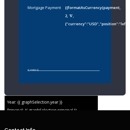
Mortgage Payment
{{formatAsCurrency(payment,
2, '$',
{"currency":"USD","position":"left"
{{ index }}
Year: {{ graphSelection.year }}
Principal: {{ graphSelection.principal }}
Remaining: {{ graphSelection.principalPercent }}