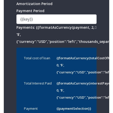
Amortization Period
Payment Period
Payments:
{{formatAsCurrency(payment, 2,
'$',
{"currency":"USD","position":"left","thousands_separato
Total cost of loan
{{formatAsCurrency(totalCostOfMo
0, '$',
{"currency":"USD","position":"left"
Total Interest Paid
{{formatAsCurrency(interestPayed
0, '$',
{"currency":"USD","position":"left"
Payment
{{paymentSelection}}