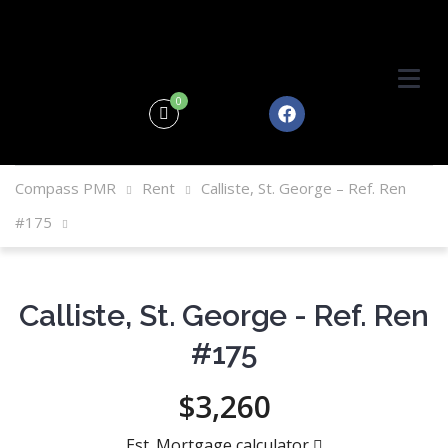
0
Compass PMR
Rent
Calliste, St. George – Ref. Ren
#175
Calliste, St. George - Ref. Ren
#175
$3,260
Est. Mortgage calculator