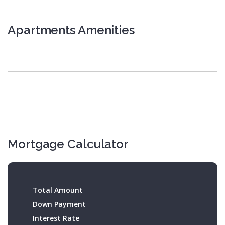
Apartments Amenities
Mortgage Calculator
Total Amount
Down Payment
Interest Rate