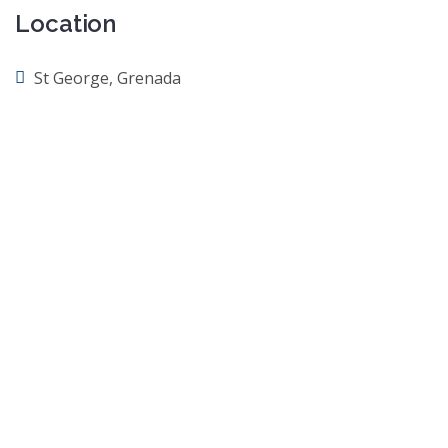
Location
St George, Grenada