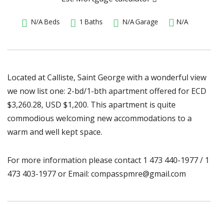
N/A
Beds
1
Baths
N/A
Garage
N/A
Located at Calliste, Saint George with a wonderful view
we now list one: 2-bd/1-bth apartment offered for ECD
$3,260.28, USD $1,200. This apartment is quite
commodious welcoming new accommodations to a
warm and well kept space.
For more information please contact 1 473 440-1977 / 1
473 403-1977 or Email: compasspmre@gmail.com