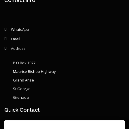
Contact Info
WhatsApp
Email
Address
P O Box 1977
Maurice Bishop Highway
Grand Anse
St George
Grenada
Quick Contact