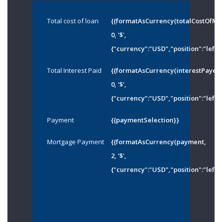
Total cost of loan
{{formatAsCurrency(totalCostOfMo
0, '$',
{"currency":"USD","position":"left"
Total Interest Paid
{{formatAsCurrency(interestPayed
0, '$',
{"currency":"USD","position":"left"
Payment
{{paymentSelection}}
Mortgage Payment
{{formatAsCurrency(payment,
2, '$',
{"currency":"USD","position":"left"