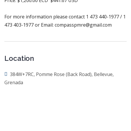
Price: $1,200.00 ECD $441.67 USD
For more information please contact 1 473 440-1977 / 1
473 403-1977 or Email: compasspmre@gmail.com
Location
384W+7RC, Pomme Rose (Back Road), Bellevue,
Grenada