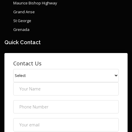
Maurice Bishop Highway
Grand Anse
St George
Grenada
Quick Contact
Contact Us