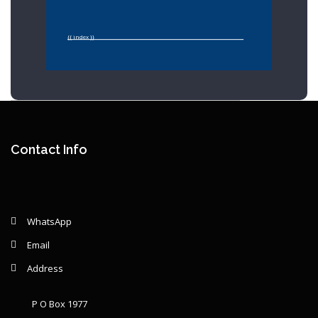
{{ index }}
Year: {{ graphSelection.year }}
Principal: {{ graphSelection.principal }}
Contact Info
Remaining: {{ graphSelection.principalPercent }}
WhatsApp
Email
Address
P O Box 1977