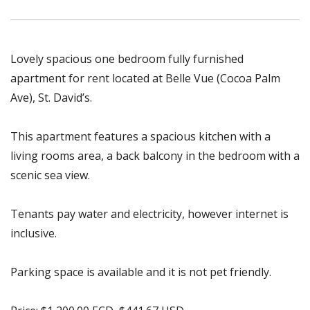
Lovely spacious one bedroom fully furnished
apartment for rent located at Belle Vue (Cocoa Palm
Ave), St. David’s.
This apartment features a spacious kitchen with a
living rooms area, a back balcony in the bedroom with a
scenic sea view.
Tenants pay water and electricity, however internet is
inclusive.
Parking space is available and it is not pet friendly.