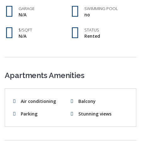
GARAGE
SWIMMING POOL
N/A
no
$/SQFT
STATUS
N/A
Rented
Apartments Amenities
Air conditioning
Balcony
Parking
Stunning views