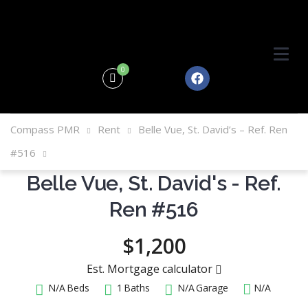
0
Compass PMR
Rent
Belle Vue, St. David’s – Ref. Ren
#516
Belle Vue, St. David's - Ref.
Ren #516
$1,200
Est. Mortgage calculator
N/A
Beds
1
Baths
N/A
Garage
N/A