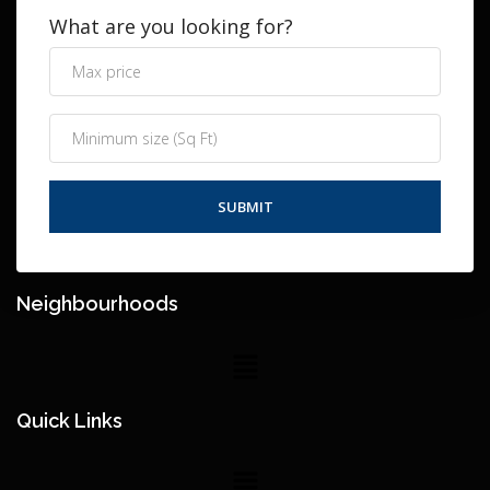
What are you looking for?
Neighbourhoods
Quick Links