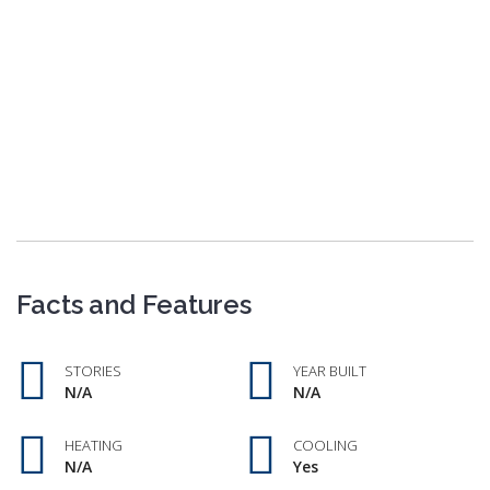
Facts and Features
STORIES
YEAR BUILT
N/A
N/A
HEATING
COOLING
N/A
Yes