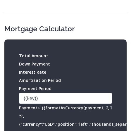
Mortgage Calculator
Total Amount
Down Payment
Interest Rate
Amortization Period
Payment Period
Payments:
{{formatAsCurrency(payment, 2,
'$',
{"currency":"USD","position":"left","thousands_separato