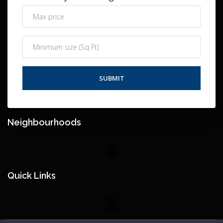
Neighbourhoods
Quick Links