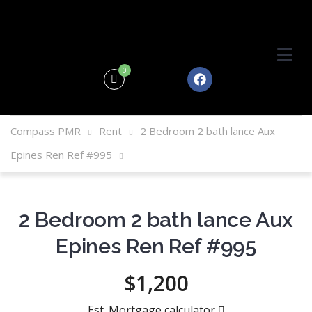
0
Compass PMR
Rent
2 Bedroom 2 bath lance Aux
Epines Ren Ref #995
2 Bedroom 2 bath lance Aux
Epines Ren Ref #995
$1,200
Est. Mortgage calculator