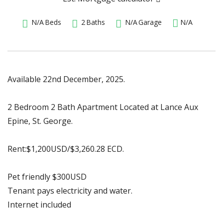
N/A
Beds
2
Baths
N/A
Garage
N/A
Available 22nd December, 2025.
2 Bedroom 2 Bath Apartment Located at Lance Aux
Epine, St. George.
Rent:$1,200USD/$3,260.28 ECD.
Pet friendly $300USD
Tenant pays electricity and water.
Internet included