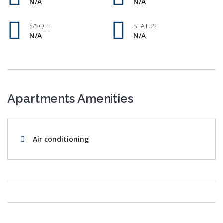
N/A
N/A
$/SQFT
STATUS
N/A
N/A
Apartments Amenities
Air conditioning