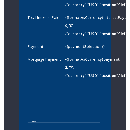
{"currency":"USD","position":"left"
Total Interest Paid
{{formatAsCurrency(interestPayed
0, '$',
{"currency":"USD","position":"left"
Payment
{{paymentSelection}}
Mortgage Payment
{{formatAsCurrency(payment,
2, '$',
{"currency":"USD","position":"left"
{{ index }}