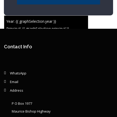
Year: {{ graphSelection.year }}
Principal: {{ graphSelection.principal }}
Remaining: {{ graphSelection.principalPercent }}
Contact Info
WhatsApp
Email
Address
P O Box 1977
Maurice Bishop Highway