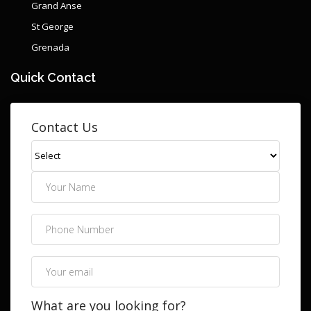
Grand Anse
St George
Grenada
Quick Contact
Contact Us
What are you looking for?