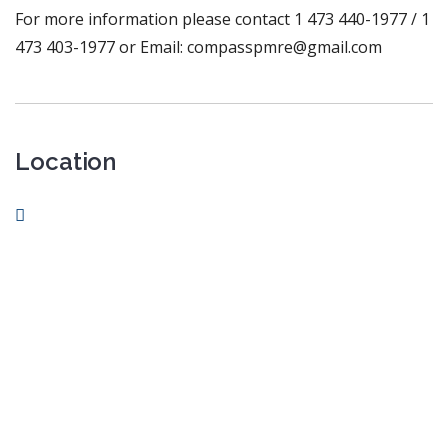
For more information please contact 1 473 440-1977 / 1
473 403-1977 or Email: compasspmre@gmail.com
Location