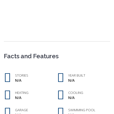
Facts and Features
STORIES
YEAR BUILT
N/A
N/A
HEATING
COOLING
N/A
N/A
GARAGE
SWIMMING POOL