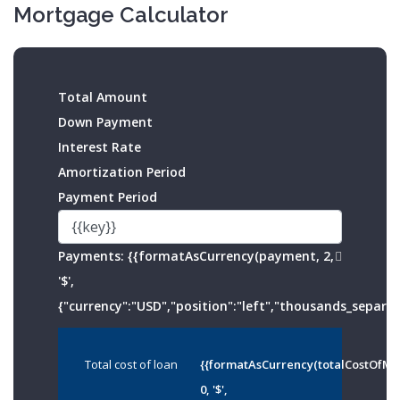
Mortgage Calculator
Total Amount
Down Payment
Interest Rate
Amortization Period
Payment Period
Payments:
{{formatAsCurrency(payment, 2,
'$',
{"currency":"USD","position":"left","thousands_separato
Total cost of loan
{{formatAsCurrency(totalCostOfMo
0, '$',